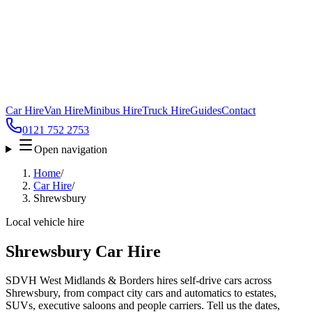
Car Hire
Van Hire
Minibus Hire
Truck Hire
Guides
Contact
0121 752 2753
Open navigation
Home
/
Car Hire
/
Shrewsbury
Local vehicle hire
Shrewsbury Car Hire
SDVH West Midlands & Borders hires self-drive cars across
Shrewsbury, from compact city cars and automatics to estates,
SUVs, executive saloons and people carriers. Tell us the dates,