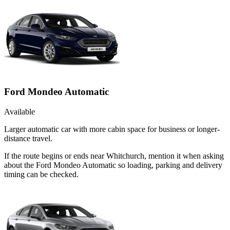
Ford Mondeo Automatic
Available
Larger automatic car with more cabin space for business or longer-
distance travel.
If the route begins or ends near Whitchurch, mention it when asking
about the Ford Mondeo Automatic so loading, parking and delivery
timing can be checked.