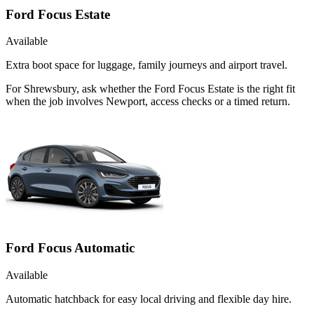
Ford Focus Estate
Available
Extra boot space for luggage, family journeys and airport travel.
For Shrewsbury, ask whether the Ford Focus Estate is the right fit
when the job involves Newport, access checks or a timed return.
Ford Focus Automatic
Available
Automatic hatchback for easy local driving and flexible day hire.