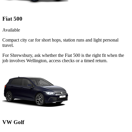
Fiat 500
Available
Compact city car for short hops, station runs and light personal
travel.
For Shrewsbury, ask whether the Fiat 500 is the right fit when the
job involves Wellington, access checks or a timed return.
VW Golf