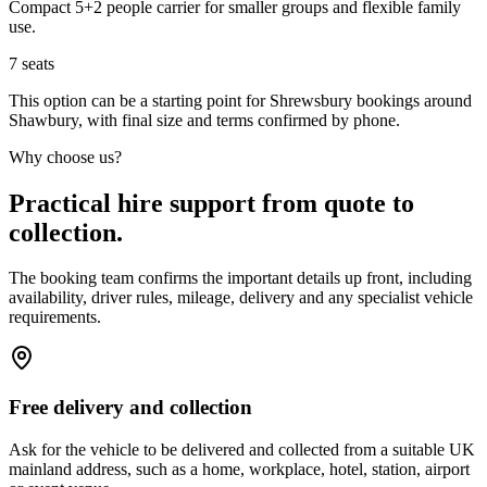
Compact 5+2 people carrier for smaller groups and flexible family
use.
7
seats
This option can be a starting point for Shrewsbury bookings around
Shawbury, with final size and terms confirmed by phone.
Why choose us?
Practical hire support from quote to
collection.
The booking team confirms the important details up front, including
availability, driver rules, mileage, delivery and any specialist vehicle
requirements.
Free delivery and collection
Ask for the vehicle to be delivered and collected from a suitable UK
mainland address, such as a home, workplace, hotel, station, airport