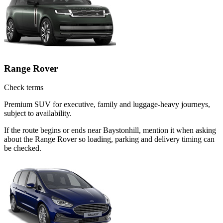
Range Rover
Check terms
Premium SUV for executive, family and luggage-heavy journeys,
subject to availability.
If the route begins or ends near Baystonhill, mention it when asking
about the Range Rover so loading, parking and delivery timing can
be checked.