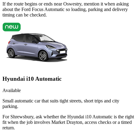
If the route begins or ends near Oswestry, mention it when asking
about the Ford Focus Automatic so loading, parking and delivery
timing can be checked.
Hyundai i10 Automatic
Available
Small automatic car that suits tight streets, short trips and city
parking.
For Shrewsbury, ask whether the Hyundai i10 Automatic is the right
fit when the job involves Market Drayton, access checks or a timed
return.