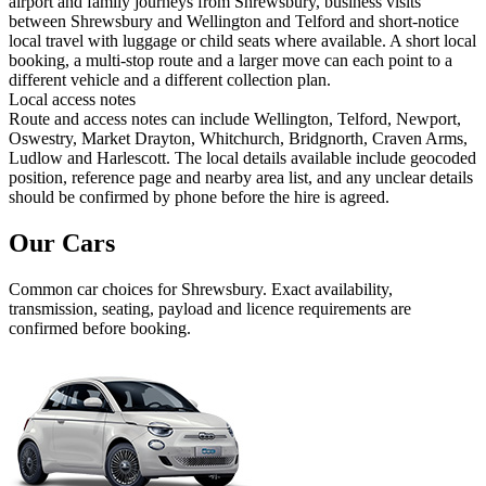
airport and family journeys from Shrewsbury, business visits
between Shrewsbury and Wellington and Telford and short-notice
local travel with luggage or child seats where available. A short local
booking, a multi-stop route and a larger move can each point to a
different vehicle and a different collection plan.
Local access notes
Route and access notes can include Wellington, Telford, Newport,
Oswestry, Market Drayton, Whitchurch, Bridgnorth, Craven Arms,
Ludlow and Harlescott. The local details available include geocoded
position, reference page and nearby area list, and any unclear details
should be confirmed by phone before the hire is agreed.
Our Cars
Common
car
choices for
Shrewsbury
. Exact availability,
transmission, seating, payload and licence requirements are
confirmed before booking.