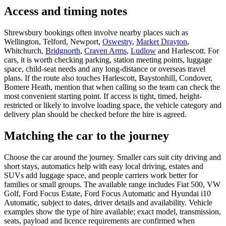
Access and timing notes
Shrewsbury bookings often involve nearby places such as
Wellington, Telford, Newport,
Oswestry
,
Market Drayton
,
Whitchurch,
Bridgnorth
,
Craven Arms
,
Ludlow
and Harlescott. For
cars, it is worth checking parking, station meeting points, luggage
space, child-seat needs and any long-distance or overseas travel
plans. If the route also touches Harlescott, Baystonhill, Condover,
Bomere Heath, mention that when calling so the team can check the
most convenient starting point. If access is tight, timed, height-
restricted or likely to involve loading space, the vehicle category and
delivery plan should be checked before the hire is agreed.
Matching the car to the journey
Choose the car around the journey. Smaller cars suit city driving and
short stays, automatics help with easy local driving, estates and
SUVs add luggage space, and people carriers work better for
families or small groups. The available range includes Fiat 500, VW
Golf, Ford Focus Estate, Ford Focus Automatic and Hyundai i10
Automatic, subject to dates, driver details and availability. Vehicle
examples show the type of hire available; exact model, transmission,
seats, payload and licence requirements are confirmed when