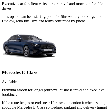
Executive car for client visits, airport travel and more comfortable
drives.
This option can be a starting point for Shrewsbury bookings around
Ludlow, with final size and terms confirmed by phone.
Mercedes E-Class
Available
Premium saloon for longer journeys, business travel and executive
bookings.
If the route begins or ends near Harlescott, mention it when asking
about the Mercedes E-Class so loading, parking and delivery timing