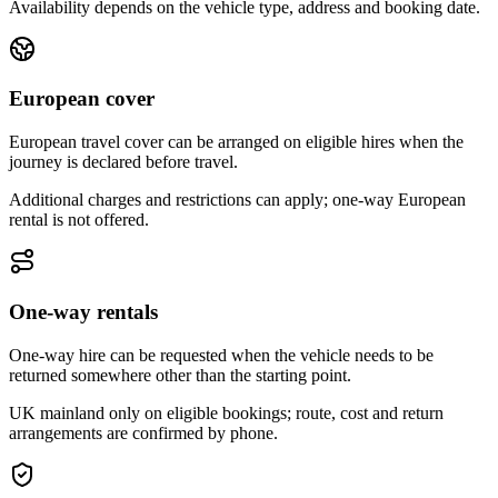
Availability depends on the vehicle type, address and booking date.
European cover
European travel cover can be arranged on eligible hires when the
journey is declared before travel.
Additional charges and restrictions can apply; one-way European
rental is not offered.
One-way rentals
One-way hire can be requested when the vehicle needs to be
returned somewhere other than the starting point.
UK mainland only on eligible bookings; route, cost and return
arrangements are confirmed by phone.