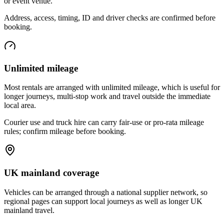
or event venue.
Address, access, timing, ID and driver checks are confirmed before
booking.
Unlimited mileage
Most rentals are arranged with unlimited mileage, which is useful for
longer journeys, multi-stop work and travel outside the immediate
local area.
Courier use and truck hire can carry fair-use or pro-rata mileage
rules; confirm mileage before booking.
UK mainland coverage
Vehicles can be arranged through a national supplier network, so
regional pages can support local journeys as well as longer UK
mainland travel.