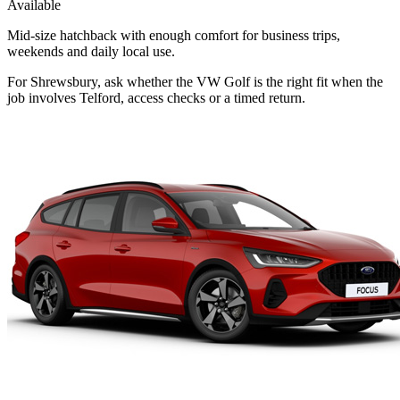
Available
Mid-size hatchback with enough comfort for business trips,
weekends and daily local use.
For Shrewsbury, ask whether the VW Golf is the right fit when the
job involves Telford, access checks or a timed return.