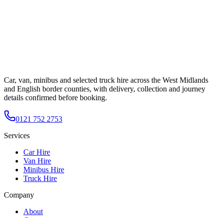
Car, van, minibus and selected truck hire across the West Midlands
and English border counties, with delivery, collection and journey
details confirmed before booking.
0121 752 2753
Services
Car Hire
Van Hire
Minibus Hire
Truck Hire
Company
About