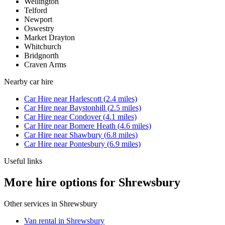
Wellington
Telford
Newport
Oswestry
Market Drayton
Whitchurch
Bridgnorth
Craven Arms
Nearby
car hire
Car Hire
near
Harlescott
(
2.4
miles)
Car Hire
near
Baystonhill
(
2.5
miles)
Car Hire
near
Condover
(
4.1
miles)
Car Hire
near
Bomere Heath
(
4.6
miles)
Car Hire
near
Shawbury
(
6.8
miles)
Car Hire
near
Pontesbury
(
6.9
miles)
Useful links
More hire options for Shrewsbury
Other services in
Shrewsbury
Van rental in Shrewsbury