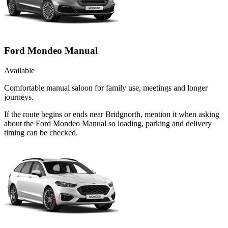
Ford Mondeo Manual
Available
Comfortable manual saloon for family use, meetings and longer
journeys.
If the route begins or ends near Bridgnorth, mention it when asking
about the Ford Mondeo Manual so loading, parking and delivery
timing can be checked.