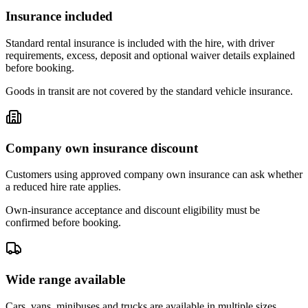
Insurance included
Standard rental insurance is included with the hire, with driver
requirements, excess, deposit and optional waiver details explained
before booking.
Goods in transit are not covered by the standard vehicle insurance.
Company own insurance discount
Customers using approved company own insurance can ask whether
a reduced hire rate applies.
Own-insurance acceptance and discount eligibility must be
confirmed before booking.
Wide range available
Cars, vans, minibuses and trucks are available in multiple sizes,