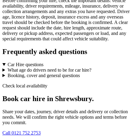
Before confirming your hire, check the important details: vehicle
availability, driver requirements, mileage, insurance, delivery or
collection arrangements and any extras you have requested. Driver
age, licence history, deposit, insurance excess and any overseas
travel should be checked before the booking is confirmed. A clear
request should include the date, hire length, approximate route,
delivery or pickup address, expected passengers or load, and any
special requirements that could affect vehicle suitability.
Frequently asked questions
Car Hire questions
What age do drivers need to be for car hire?
Booking, cover and general questions
Check local availability
Book car hire in Shrewsbury.
Share your dates, journey, driver details and delivery or collection
needs. We will confirm the right vehicle options and terms before
you commit.
Call
0121 752 2753