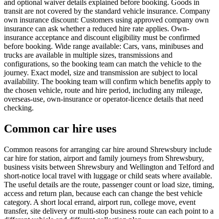
and optional waiver details explained before booking. Goods in
transit are not covered by the standard vehicle insurance. Company
own insurance discount: Customers using approved company own
insurance can ask whether a reduced hire rate applies. Own-
insurance acceptance and discount eligibility must be confirmed
before booking. Wide range available: Cars, vans, minibuses and
trucks are available in multiple sizes, transmissions and
configurations, so the booking team can match the vehicle to the
journey. Exact model, size and transmission are subject to local
availability. The booking team will confirm which benefits apply to
the chosen vehicle, route and hire period, including any mileage,
overseas-use, own-insurance or operator-licence details that need
checking.
Common car hire uses
Common reasons for arranging car hire around Shrewsbury include
car hire for station, airport and family journeys from Shrewsbury,
business visits between Shrewsbury and Wellington and Telford and
short-notice local travel with luggage or child seats where available.
The useful details are the route, passenger count or load size, timing,
access and return plan, because each can change the best vehicle
category. A short local errand, airport run, college move, event
transfer, site delivery or multi-stop business route can each point to a