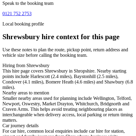
Speak to the booking team
0121 752 2753
Local booking profile
Shrewsbury
hire context for this page
Use these notes to plan the route, pickup point, return address and
vehicle size before calling the booking team.
Hiring from Shrewsbury
This hire page covers Shrewsbury in Shropshire. Nearby starting
points include Harlescott (2.4 miles), Baystonhill (2.5 miles),
Condover (4.1 miles), Bomere Heath (4.6 miles) and Shawbury (6.8
miles).
Nearby areas to mention
Smaller nearby areas used for planning include Wellington, Telford,
Newport, Oswestry, Market Drayton, Whitchurch, Bridgnorth and
Craven Arms. This helps avoid treating neighbouring places as
interchangeable when delivery access, local parking or return timing
matters.
Car journey details
For car hire, common local enquiries include car hire for station,