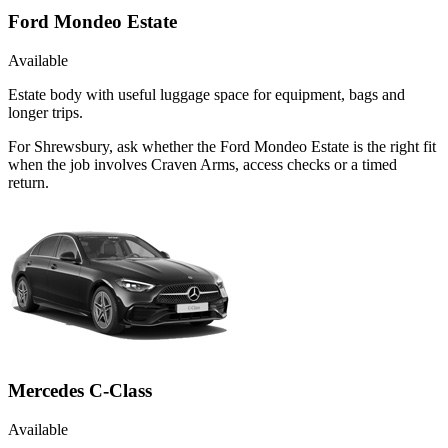
Ford Mondeo Estate
Available
Estate body with useful luggage space for equipment, bags and
longer trips.
For Shrewsbury, ask whether the Ford Mondeo Estate is the right fit
when the job involves Craven Arms, access checks or a timed
return.
Mercedes C-Class
Available