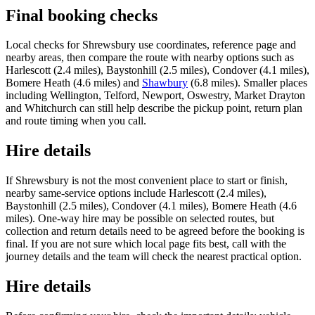
Final booking checks
Local checks for Shrewsbury use coordinates, reference page and
nearby areas, then compare the route with nearby options such as
Harlescott (2.4 miles), Baystonhill (2.5 miles), Condover (4.1 miles),
Bomere Heath (4.6 miles) and
Shawbury
(6.8 miles). Smaller places
including Wellington, Telford, Newport, Oswestry, Market Drayton
and Whitchurch can still help describe the pickup point, return plan
and route timing when you call.
Hire details
If Shrewsbury is not the most convenient place to start or finish,
nearby same-service options include Harlescott (2.4 miles),
Baystonhill (2.5 miles), Condover (4.1 miles), Bomere Heath (4.6
miles). One-way hire may be possible on selected routes, but
collection and return details need to be agreed before the booking is
final. If you are not sure which local page fits best, call with the
journey details and the team will check the nearest practical option.
Hire details