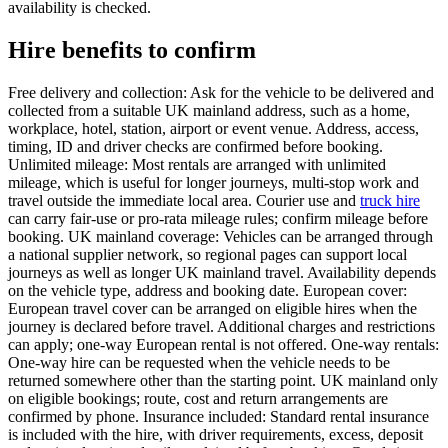
availability is checked.
Hire benefits to confirm
Free delivery and collection: Ask for the vehicle to be delivered and
collected from a suitable UK mainland address, such as a home,
workplace, hotel, station, airport or event venue. Address, access,
timing, ID and driver checks are confirmed before booking.
Unlimited mileage: Most rentals are arranged with unlimited
mileage, which is useful for longer journeys, multi-stop work and
travel outside the immediate local area. Courier use and
truck hire
can carry fair-use or pro-rata mileage rules; confirm mileage before
booking. UK mainland coverage: Vehicles can be arranged through
a national supplier network, so regional pages can support local
journeys as well as longer UK mainland travel. Availability depends
on the vehicle type, address and booking date. European cover:
European travel cover can be arranged on eligible hires when the
journey is declared before travel. Additional charges and restrictions
can apply; one-way European rental is not offered. One-way rentals:
One-way hire can be requested when the vehicle needs to be
returned somewhere other than the starting point. UK mainland only
on eligible bookings; route, cost and return arrangements are
confirmed by phone. Insurance included: Standard rental insurance
is included with the hire, with driver requirements, excess, deposit