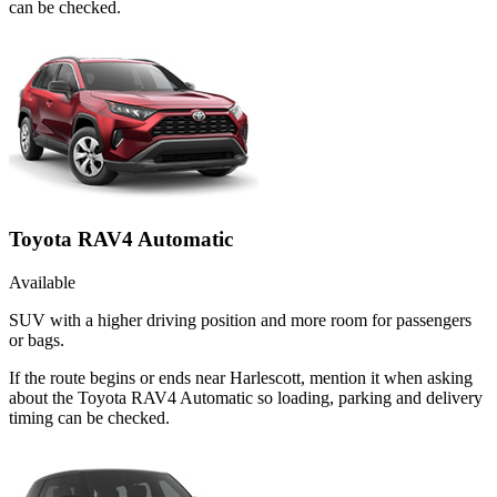
can be checked.
Toyota RAV4 Automatic
Available
SUV with a higher driving position and more room for passengers
or bags.
If the route begins or ends near Harlescott, mention it when asking
about the Toyota RAV4 Automatic so loading, parking and delivery
timing can be checked.