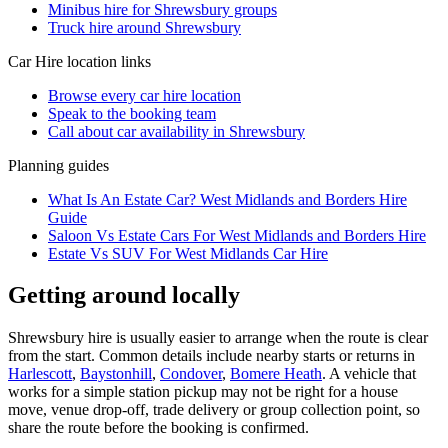
Minibus hire for Shrewsbury groups
Truck hire around Shrewsbury
Car Hire
location links
Browse every
car hire
location
Speak to the booking team
Call about
car
availability in
Shrewsbury
Planning guides
What Is An Estate Car? West Midlands and Borders Hire
Guide
Saloon Vs Estate Cars For West Midlands and Borders Hire
Estate Vs SUV For West Midlands Car Hire
Getting around locally
Shrewsbury hire is usually easier to arrange when the route is clear
from the start. Common details include nearby starts or returns in
Harlescott
,
Baystonhill
,
Condover
,
Bomere Heath
. A vehicle that
works for a simple station pickup may not be right for a house
move, venue drop-off, trade delivery or group collection point, so
share the route before the booking is confirmed.