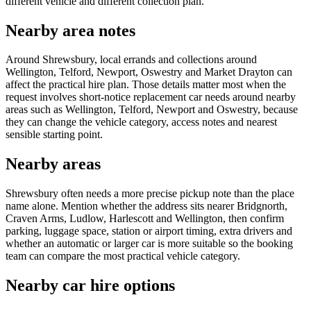
different vehicle and different collection plan.
Nearby area notes
Around Shrewsbury, local errands and collections around
Wellington, Telford, Newport, Oswestry and Market Drayton can
affect the practical hire plan. Those details matter most when the
request involves short-notice replacement car needs around nearby
areas such as Wellington, Telford, Newport and Oswestry, because
they can change the vehicle category, access notes and nearest
sensible starting point.
Nearby areas
Shrewsbury often needs a more precise pickup note than the place
name alone. Mention whether the address sits nearer Bridgnorth,
Craven Arms, Ludlow, Harlescott and Wellington, then confirm
parking, luggage space, station or airport timing, extra drivers and
whether an automatic or larger car is more suitable so the booking
team can compare the most practical vehicle category.
Nearby car hire options