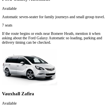
Available
Automatic seven-seater for family journeys and small group travel.
7
seats
If the route begins or ends near Bomere Heath, mention it when
asking about the Ford Galaxy Automatic so loading, parking and
delivery timing can be checked.
Vauxhall Zafira
Available