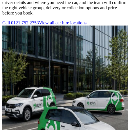
driver details and where you need the car, and the team will confirm
the right vehicle group, delivery or collection options and price
before you book.
Call
0121 752 2753
View all
car hire
locations