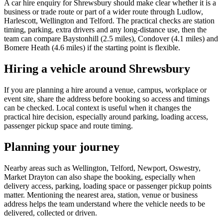
A car hire enquiry for Shrewsbury should make clear whether it is a
business or trade route or part of a wider route through Ludlow,
Harlescott, Wellington and Telford. The practical checks are station
timing, parking, extra drivers and any long-distance use, then the
team can compare Baystonhill (2.5 miles), Condover (4.1 miles) and
Bomere Heath (4.6 miles) if the starting point is flexible.
Hiring a vehicle around Shrewsbury
If you are planning a hire around a venue, campus, workplace or
event site, share the address before booking so access and timings
can be checked. Local context is useful when it changes the
practical hire decision, especially around parking, loading access,
passenger pickup space and route timing.
Planning your journey
Nearby areas such as Wellington, Telford, Newport, Oswestry,
Market Drayton can also shape the booking, especially when
delivery access, parking, loading space or passenger pickup points
matter. Mentioning the nearest area, station, venue or business
address helps the team understand where the vehicle needs to be
delivered, collected or driven.