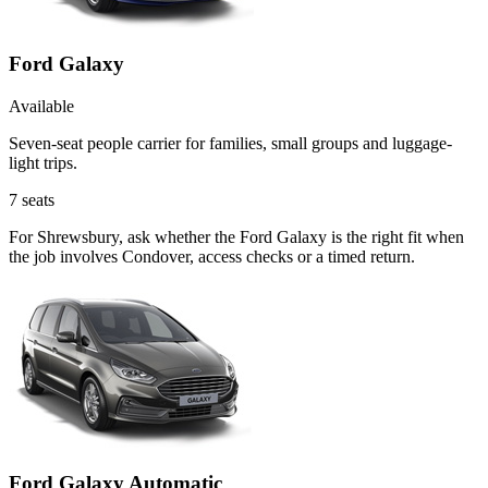
Ford Galaxy
Available
Seven-seat people carrier for families, small groups and luggage-
light trips.
7
seats
For Shrewsbury, ask whether the Ford Galaxy is the right fit when
the job involves Condover, access checks or a timed return.
Ford Galaxy Automatic