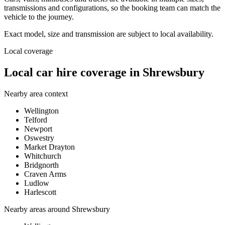
transmissions and configurations, so the booking team can match the
vehicle to the journey.
Exact model, size and transmission are subject to local availability.
Local coverage
Local car hire coverage in Shrewsbury
Nearby area context
Wellington
Telford
Newport
Oswestry
Market Drayton
Whitchurch
Bridgnorth
Craven Arms
Ludlow
Harlescott
Nearby areas around
Shrewsbury