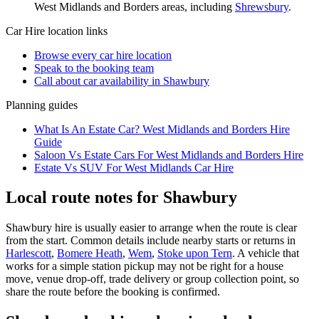
West Midlands and Borders
areas, including
Shrewsbury
.
Car Hire
location links
Browse every
car hire
location
Speak to the booking team
Call about
car
availability in
Shawbury
Planning guides
What Is An Estate Car? West Midlands and Borders Hire
Guide
Saloon Vs Estate Cars For West Midlands and Borders Hire
Estate Vs SUV For West Midlands Car Hire
Local route notes for Shawbury
Shawbury hire is usually easier to arrange when the route is clear
from the start. Common details include nearby starts or returns in
Harlescott
,
Bomere Heath
,
Wem
,
Stoke upon Tern
. A vehicle that
works for a simple station pickup may not be right for a house
move, venue drop-off, trade delivery or group collection point, so
share the route before the booking is confirmed.