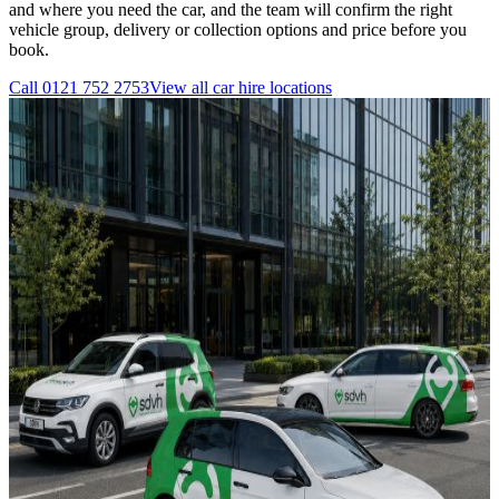
and where you need the car, and the team will confirm the right
vehicle group, delivery or collection options and price before you
book.
Call
0121 752 2753
View all
car hire
locations