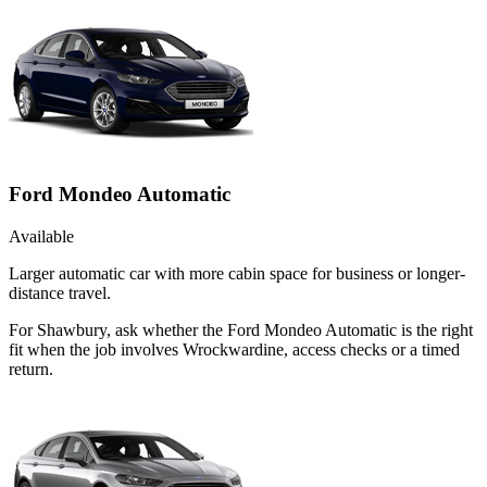
Ford Mondeo Automatic
Available
Larger automatic car with more cabin space for business or longer-
distance travel.
For Shawbury, ask whether the Ford Mondeo Automatic is the right
fit when the job involves Wrockwardine, access checks or a timed
return.