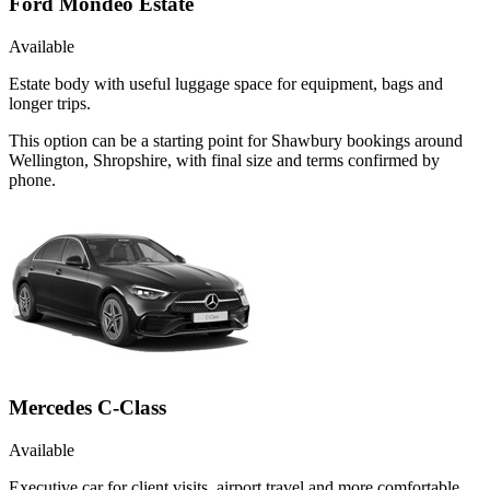
Ford Mondeo Estate
Available
Estate body with useful luggage space for equipment, bags and
longer trips.
This option can be a starting point for Shawbury bookings around
Wellington, Shropshire, with final size and terms confirmed by
phone.
Mercedes C-Class
Available
Executive car for client visits, airport travel and more comfortable