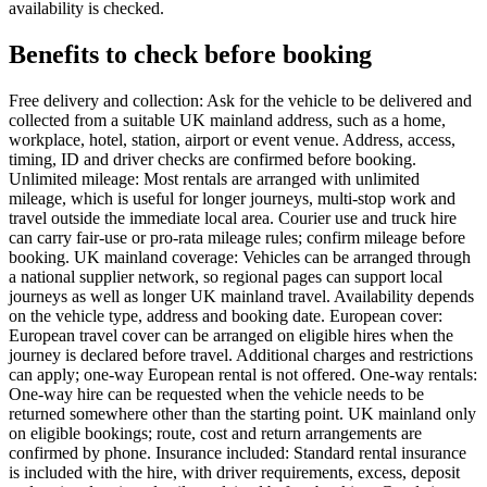
availability is checked.
Benefits to check before booking
Free delivery and collection: Ask for the vehicle to be delivered and
collected from a suitable UK mainland address, such as a home,
workplace, hotel, station, airport or event venue. Address, access,
timing, ID and driver checks are confirmed before booking.
Unlimited mileage: Most rentals are arranged with unlimited
mileage, which is useful for longer journeys, multi-stop work and
travel outside the immediate local area. Courier use and truck hire
can carry fair-use or pro-rata mileage rules; confirm mileage before
booking. UK mainland coverage: Vehicles can be arranged through
a national supplier network, so regional pages can support local
journeys as well as longer UK mainland travel. Availability depends
on the vehicle type, address and booking date. European cover:
European travel cover can be arranged on eligible hires when the
journey is declared before travel. Additional charges and restrictions
can apply; one-way European rental is not offered. One-way rentals:
One-way hire can be requested when the vehicle needs to be
returned somewhere other than the starting point. UK mainland only
on eligible bookings; route, cost and return arrangements are
confirmed by phone. Insurance included: Standard rental insurance
is included with the hire, with driver requirements, excess, deposit