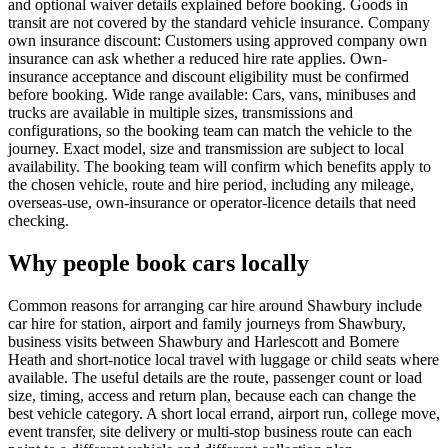
and optional waiver details explained before booking. Goods in
transit are not covered by the standard vehicle insurance. Company
own insurance discount: Customers using approved company own
insurance can ask whether a reduced hire rate applies. Own-
insurance acceptance and discount eligibility must be confirmed
before booking. Wide range available: Cars, vans, minibuses and
trucks are available in multiple sizes, transmissions and
configurations, so the booking team can match the vehicle to the
journey. Exact model, size and transmission are subject to local
availability. The booking team will confirm which benefits apply to
the chosen vehicle, route and hire period, including any mileage,
overseas-use, own-insurance or operator-licence details that need
checking.
Why people book cars locally
Common reasons for arranging car hire around Shawbury include
car hire for station, airport and family journeys from Shawbury,
business visits between Shawbury and Harlescott and Bomere
Heath and short-notice local travel with luggage or child seats where
available. The useful details are the route, passenger count or load
size, timing, access and return plan, because each can change the
best vehicle category. A short local errand, airport run, college move,
event transfer, site delivery or multi-stop business route can each