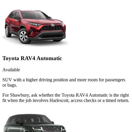
Toyota RAV4 Automatic
Available
SUV with a higher driving position and more room for passengers
or bags.
For Shawbury, ask whether the Toyota RAV4 Automatic is the right
fit when the job involves Harlescott, access checks or a timed return.