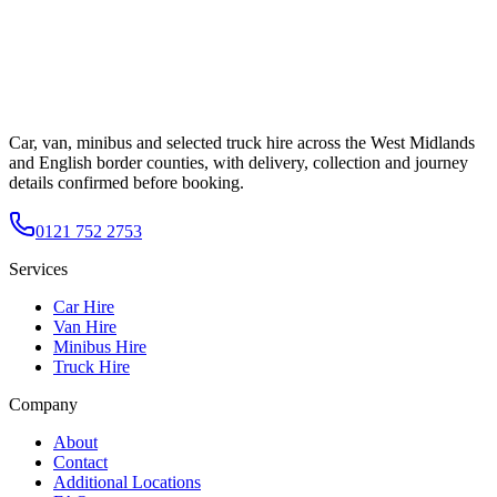
Car, van, minibus and selected truck hire across the West Midlands
and English border counties, with delivery, collection and journey
details confirmed before booking.
0121 752 2753
Services
Car Hire
Van Hire
Minibus Hire
Truck Hire
Company
About
Contact
Additional Locations