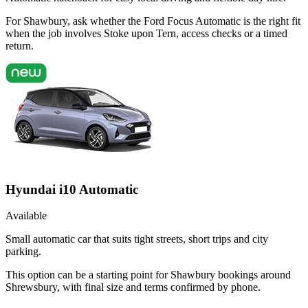
For Shawbury, ask whether the Ford Focus Automatic is the right fit
when the job involves Stoke upon Tern, access checks or a timed
return.
Hyundai i10 Automatic
Available
Small automatic car that suits tight streets, short trips and city
parking.
This option can be a starting point for Shawbury bookings around
Shrewsbury, with final size and terms confirmed by phone.