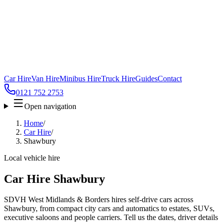
Car Hire
Van Hire
Minibus Hire
Truck Hire
Guides
Contact
0121 752 2753
Open navigation
Home
/
Car Hire
/
Shawbury
Local vehicle hire
Car Hire Shawbury
SDVH West Midlands & Borders hires self-drive cars across
Shawbury, from compact city cars and automatics to estates, SUVs,
executive saloons and people carriers. Tell us the dates, driver details