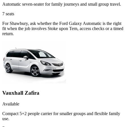
Automatic seven-seater for family journeys and small group travel.
7
seats
For Shawbury, ask whether the Ford Galaxy Automatic is the right
fit when the job involves Stoke upon Tern, access checks or a timed
return.
Vauxhall Zafira
Available
Compact 5+2 people carrier for smaller groups and flexible family
use.