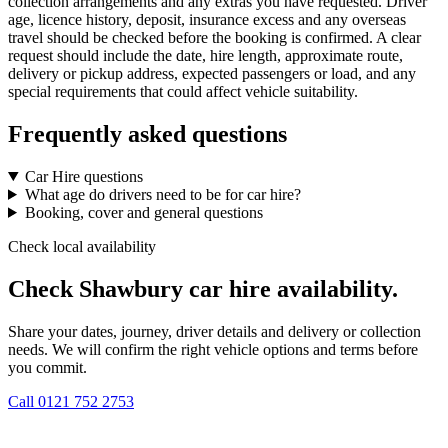
collection arrangements and any extras you have requested. Driver
age, licence history, deposit, insurance excess and any overseas
travel should be checked before the booking is confirmed. A clear
request should include the date, hire length, approximate route,
delivery or pickup address, expected passengers or load, and any
special requirements that could affect vehicle suitability.
Frequently asked questions
Car Hire questions
What age do drivers need to be for car hire?
Booking, cover and general questions
Check local availability
Check Shawbury car hire availability.
Share your dates, journey, driver details and delivery or collection
needs. We will confirm the right vehicle options and terms before
you commit.
Call
0121 752 2753