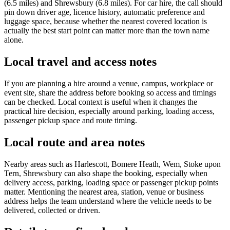
(6.5 miles) and Shrewsbury (6.8 miles). For car hire, the call should
pin down driver age, licence history, automatic preference and
luggage space, because whether the nearest covered location is
actually the best start point can matter more than the town name
alone.
Local travel and access notes
If you are planning a hire around a venue, campus, workplace or
event site, share the address before booking so access and timings
can be checked. Local context is useful when it changes the
practical hire decision, especially around parking, loading access,
passenger pickup space and route timing.
Local route and area notes
Nearby areas such as Harlescott, Bomere Heath, Wem, Stoke upon
Tern, Shrewsbury can also shape the booking, especially when
delivery access, parking, loading space or passenger pickup points
matter. Mentioning the nearest area, station, venue or business
address helps the team understand where the vehicle needs to be
delivered, collected or driven.