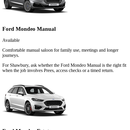
Ford Mondeo Manual
Available
Comfortable manual saloon for family use, meetings and longer
journeys.
For Shawbury, ask whether the Ford Mondeo Manual is the right fit
when the job involves Prees, access checks or a timed return.