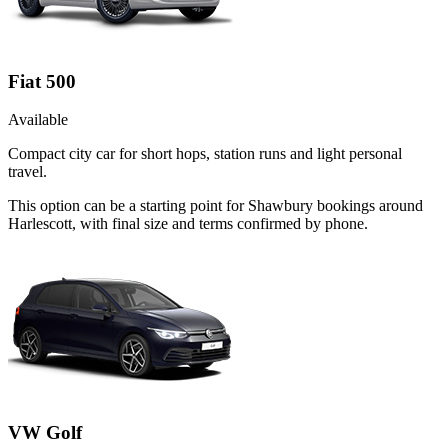
Fiat 500
Available
Compact city car for short hops, station runs and light personal
travel.
This option can be a starting point for Shawbury bookings around
Harlescott, with final size and terms confirmed by phone.
VW Golf