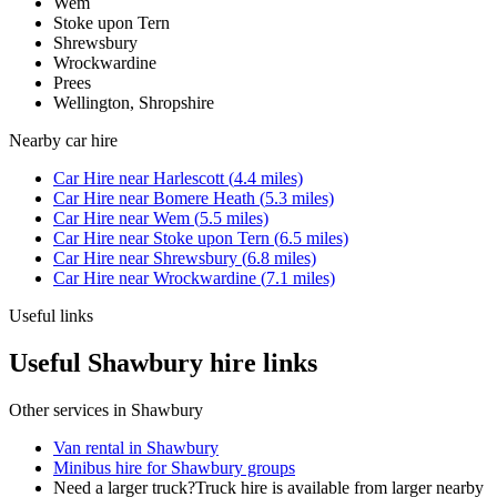
Wem
Stoke upon Tern
Shrewsbury
Wrockwardine
Prees
Wellington, Shropshire
Nearby
car hire
Car Hire
near
Harlescott
(
4.4
miles)
Car Hire
near
Bomere Heath
(
5.3
miles)
Car Hire
near
Wem
(
5.5
miles)
Car Hire
near
Stoke upon Tern
(
6.5
miles)
Car Hire
near
Shrewsbury
(
6.8
miles)
Car Hire
near
Wrockwardine
(
7.1
miles)
Useful links
Useful Shawbury hire links
Other services in
Shawbury
Van rental in Shawbury
Minibus hire for Shawbury groups
Need a larger truck?
Truck hire is available from larger nearby