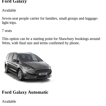
Ford Galaxy
Available
Seven-seat people carrier for families, small groups and luggage-
light trips.
7
seats
This option can be a starting point for Shawbury bookings around
Wem, with final size and terms confirmed by phone.
Ford Galaxy Automatic
Available