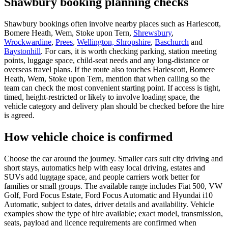
Shawbury booking planning checks
Shawbury bookings often involve nearby places such as Harlescott,
Bomere Heath, Wem, Stoke upon Tern,
Shrewsbury
,
Wrockwardine
,
Prees
,
Wellington, Shropshire
,
Baschurch
and
Baystonhill
. For cars, it is worth checking parking, station meeting
points, luggage space, child-seat needs and any long-distance or
overseas travel plans. If the route also touches Harlescott, Bomere
Heath, Wem, Stoke upon Tern, mention that when calling so the
team can check the most convenient starting point. If access is tight,
timed, height-restricted or likely to involve loading space, the
vehicle category and delivery plan should be checked before the hire
is agreed.
How vehicle choice is confirmed
Choose the car around the journey. Smaller cars suit city driving and
short stays, automatics help with easy local driving, estates and
SUVs add luggage space, and people carriers work better for
families or small groups. The available range includes Fiat 500, VW
Golf, Ford Focus Estate, Ford Focus Automatic and Hyundai i10
Automatic, subject to dates, driver details and availability. Vehicle
examples show the type of hire available; exact model, transmission,
seats, payload and licence requirements are confirmed when