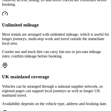
booking.
Unlimited mileage
Most rentals are arranged with unlimited mileage, which is useful for
longer journeys, multi-stop work and travel outside the immediate
local area.
Courier use and truck hire can carry fair-use or pro-rata mileage
rules; confirm mileage before booking.
UK mainland coverage
Vehicles can be arranged through a national supplier network, so
regional pages can support local journeys as well as longer UK
mainland travel.
Availability depends on the vehicle type, address and booking date.