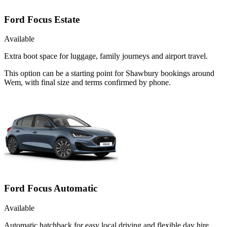
Ford Focus Estate
Available
Extra boot space for luggage, family journeys and airport travel.
This option can be a starting point for Shawbury bookings around
Wem, with final size and terms confirmed by phone.
Ford Focus Automatic
Available
Automatic hatchback for easy local driving and flexible day hire.