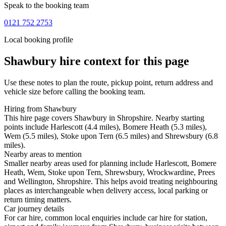
Speak to the booking team
0121 752 2753
Local booking profile
Shawbury
hire context for this page
Use these notes to plan the route, pickup point, return address and
vehicle size before calling the booking team.
Hiring from Shawbury
This hire page covers Shawbury in Shropshire. Nearby starting
points include Harlescott (4.4 miles), Bomere Heath (5.3 miles),
Wem (5.5 miles), Stoke upon Tern (6.5 miles) and Shrewsbury (6.8
miles).
Nearby areas to mention
Smaller nearby areas used for planning include Harlescott, Bomere
Heath, Wem, Stoke upon Tern, Shrewsbury, Wrockwardine, Prees
and Wellington, Shropshire. This helps avoid treating neighbouring
places as interchangeable when delivery access, local parking or
return timing matters.
Car journey details
For car hire, common local enquiries include car hire for station,