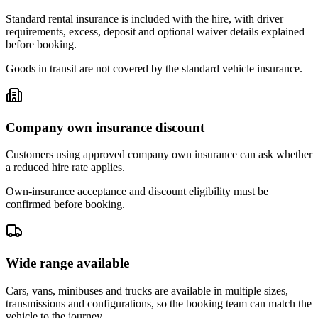
Standard rental insurance is included with the hire, with driver
requirements, excess, deposit and optional waiver details explained
before booking.
Goods in transit are not covered by the standard vehicle insurance.
Company own insurance discount
Customers using approved company own insurance can ask whether
a reduced hire rate applies.
Own-insurance acceptance and discount eligibility must be
confirmed before booking.
Wide range available
Cars, vans, minibuses and trucks are available in multiple sizes,
transmissions and configurations, so the booking team can match the
vehicle to the journey.