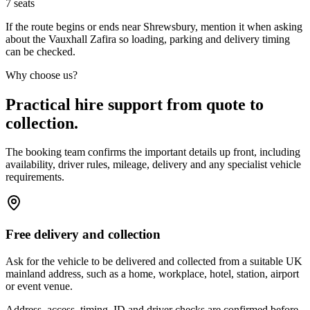
7
seats
If the route begins or ends near Shrewsbury, mention it when asking
about the Vauxhall Zafira so loading, parking and delivery timing
can be checked.
Why choose us?
Practical hire support from quote to
collection.
The booking team confirms the important details up front, including
availability, driver rules, mileage, delivery and any specialist vehicle
requirements.
Free delivery and collection
Ask for the vehicle to be delivered and collected from a suitable UK
mainland address, such as a home, workplace, hotel, station, airport
or event venue.
Address, access, timing, ID and driver checks are confirmed before