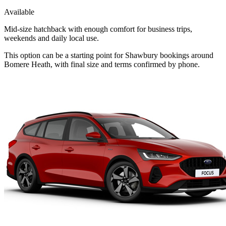
Available
Mid-size hatchback with enough comfort for business trips,
weekends and daily local use.
This option can be a starting point for Shawbury bookings around
Bomere Heath, with final size and terms confirmed by phone.