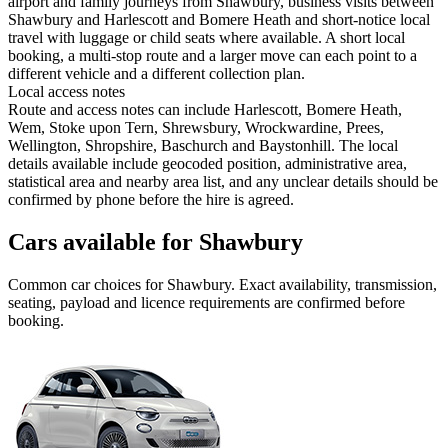
airport and family journeys from Shawbury, business visits between
Shawbury and Harlescott and Bomere Heath and short-notice local
travel with luggage or child seats where available. A short local
booking, a multi-stop route and a larger move can each point to a
different vehicle and a different collection plan.
Local access notes
Route and access notes can include Harlescott, Bomere Heath,
Wem, Stoke upon Tern, Shrewsbury, Wrockwardine, Prees,
Wellington, Shropshire, Baschurch and Baystonhill. The local
details available include geocoded position, administrative area,
statistical area and nearby area list, and any unclear details should be
confirmed by phone before the hire is agreed.
Cars available for Shawbury
Common
car
choices for
Shawbury
. Exact availability, transmission,
seating, payload and licence requirements are confirmed before
booking.