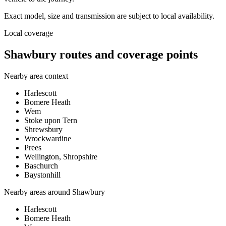
Exact model, size and transmission are subject to local availability.
Local coverage
Shawbury routes and coverage points
Nearby area context
Harlescott
Bomere Heath
Wem
Stoke upon Tern
Shrewsbury
Wrockwardine
Prees
Wellington, Shropshire
Baschurch
Baystonhill
Nearby areas around
Shawbury
Harlescott
Bomere Heath