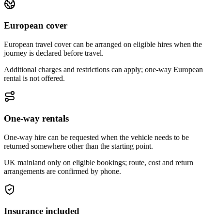
European cover
European travel cover can be arranged on eligible hires when the
journey is declared before travel.
Additional charges and restrictions can apply; one-way European
rental is not offered.
One-way rentals
One-way hire can be requested when the vehicle needs to be
returned somewhere other than the starting point.
UK mainland only on eligible bookings; route, cost and return
arrangements are confirmed by phone.
Insurance included