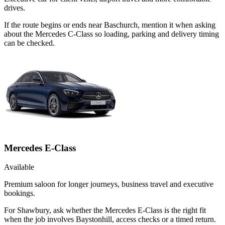
drives.
If the route begins or ends near Baschurch, mention it when asking
about the Mercedes C-Class so loading, parking and delivery timing
can be checked.
Mercedes E-Class
Available
Premium saloon for longer journeys, business travel and executive
bookings.
For Shawbury, ask whether the Mercedes E-Class is the right fit
when the job involves Baystonhill, access checks or a timed return.