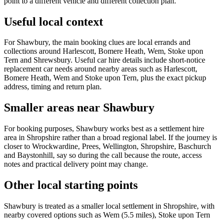
point to a different vehicle and different collection plan.
Useful local context
For Shawbury, the main booking clues are local errands and
collections around Harlescott, Bomere Heath, Wem, Stoke upon
Tern and Shrewsbury. Useful car hire details include short-notice
replacement car needs around nearby areas such as Harlescott,
Bomere Heath, Wem and Stoke upon Tern, plus the exact pickup
address, timing and return plan.
Smaller areas near Shawbury
For booking purposes, Shawbury works best as a settlement hire
area in Shropshire rather than a broad regional label. If the journey is
closer to Wrockwardine, Prees, Wellington, Shropshire, Baschurch
and Baystonhill, say so during the call because the route, access
notes and practical delivery point may change.
Other local starting points
Shawbury is treated as a smaller local settlement in Shropshire, with
nearby covered options such as Wem (5.5 miles), Stoke upon Tern