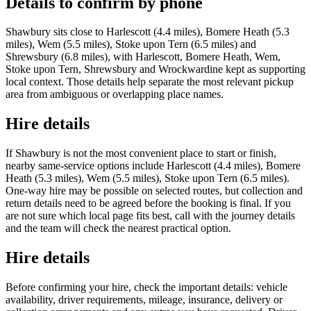
Details to confirm by phone
Shawbury sits close to Harlescott (4.4 miles), Bomere Heath (5.3
miles), Wem (5.5 miles), Stoke upon Tern (6.5 miles) and
Shrewsbury (6.8 miles), with Harlescott, Bomere Heath, Wem,
Stoke upon Tern, Shrewsbury and Wrockwardine kept as supporting
local context. Those details help separate the most relevant pickup
area from ambiguous or overlapping place names.
Hire details
If Shawbury is not the most convenient place to start or finish,
nearby same-service options include Harlescott (4.4 miles), Bomere
Heath (5.3 miles), Wem (5.5 miles), Stoke upon Tern (6.5 miles).
One-way hire may be possible on selected routes, but collection and
return details need to be agreed before the booking is final. If you
are not sure which local page fits best, call with the journey details
and the team will check the nearest practical option.
Hire details
Before confirming your hire, check the important details: vehicle
availability, driver requirements, mileage, insurance, delivery or