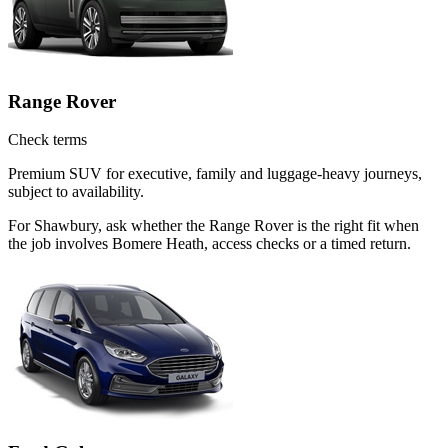
Range Rover
Check terms
Premium SUV for executive, family and luggage-heavy journeys,
subject to availability.
For Shawbury, ask whether the Range Rover is the right fit when
the job involves Bomere Heath, access checks or a timed return.