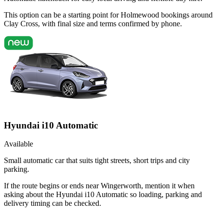
This option can be a starting point for Holmewood bookings around
Clay Cross, with final size and terms confirmed by phone.
Hyundai i10 Automatic
Available
Small automatic car that suits tight streets, short trips and city
parking.
If the route begins or ends near Wingerworth, mention it when
asking about the Hyundai i10 Automatic so loading, parking and
delivery timing can be checked.