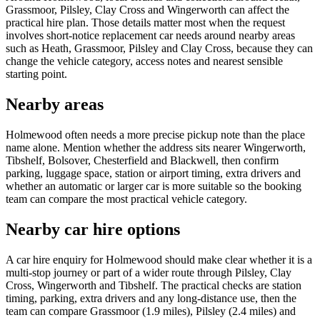
Grassmoor, Pilsley, Clay Cross and Wingerworth can affect the
practical hire plan. Those details matter most when the request
involves short-notice replacement car needs around nearby areas
such as Heath, Grassmoor, Pilsley and Clay Cross, because they can
change the vehicle category, access notes and nearest sensible
starting point.
Nearby areas
Holmewood often needs a more precise pickup note than the place
name alone. Mention whether the address sits nearer Wingerworth,
Tibshelf, Bolsover, Chesterfield and Blackwell, then confirm
parking, luggage space, station or airport timing, extra drivers and
whether an automatic or larger car is more suitable so the booking
team can compare the most practical vehicle category.
Nearby car hire options
A car hire enquiry for Holmewood should make clear whether it is a
multi-stop journey or part of a wider route through Pilsley, Clay
Cross, Wingerworth and Tibshelf. The practical checks are station
timing, parking, extra drivers and any long-distance use, then the
team can compare Grassmoor (1.9 miles), Pilsley (2.4 miles) and