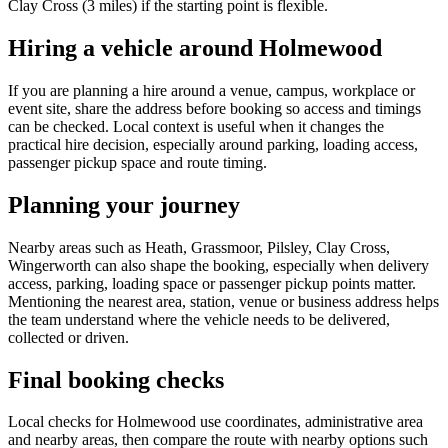
Clay Cross (3 miles) if the starting point is flexible.
Hiring a vehicle around Holmewood
If you are planning a hire around a venue, campus, workplace or
event site, share the address before booking so access and timings
can be checked. Local context is useful when it changes the
practical hire decision, especially around parking, loading access,
passenger pickup space and route timing.
Planning your journey
Nearby areas such as Heath, Grassmoor, Pilsley, Clay Cross,
Wingerworth can also shape the booking, especially when delivery
access, parking, loading space or passenger pickup points matter.
Mentioning the nearest area, station, venue or business address helps
the team understand where the vehicle needs to be delivered,
collected or driven.
Final booking checks
Local checks for Holmewood use coordinates, administrative area
and nearby areas, then compare the route with nearby options such