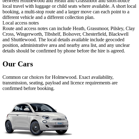
between Holmewood and Heath and Grassmoor and short-notice
local travel with luggage or child seats where available. A short local
booking, a multi-stop route and a larger move can each point to a
different vehicle and a different collection plan.
Local access notes
Route and access notes can include Heath, Grassmoor, Pilsley, Clay
Cross, Wingerworth, Tibshelf, Bolsover, Chesterfield, Blackwell
and Shuttlewood. The local details available include geocoded
position, administrative area and nearby area list, and any unclear
details should be confirmed by phone before the hire is agreed.
Our Cars
Common
car
choices for
Holmewood
. Exact availability,
transmission, seating, payload and licence requirements are
confirmed before booking.