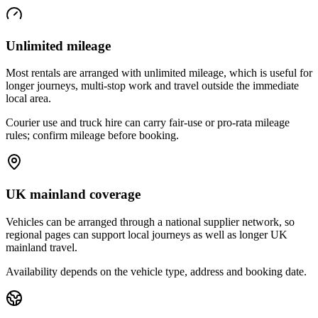
Unlimited mileage
Most rentals are arranged with unlimited mileage, which is useful for
longer journeys, multi-stop work and travel outside the immediate
local area.
Courier use and truck hire can carry fair-use or pro-rata mileage
rules; confirm mileage before booking.
UK mainland coverage
Vehicles can be arranged through a national supplier network, so
regional pages can support local journeys as well as longer UK
mainland travel.
Availability depends on the vehicle type, address and booking date.