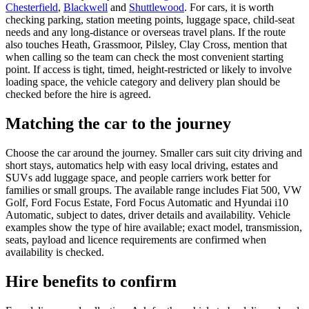
Chesterfield
,
Blackwell
and
Shuttlewood
. For cars, it is worth
checking parking, station meeting points, luggage space, child-seat
needs and any long-distance or overseas travel plans. If the route
also touches Heath, Grassmoor, Pilsley, Clay Cross, mention that
when calling so the team can check the most convenient starting
point. If access is tight, timed, height-restricted or likely to involve
loading space, the vehicle category and delivery plan should be
checked before the hire is agreed.
Matching the car to the journey
Choose the car around the journey. Smaller cars suit city driving and
short stays, automatics help with easy local driving, estates and
SUVs add luggage space, and people carriers work better for
families or small groups. The available range includes Fiat 500, VW
Golf, Ford Focus Estate, Ford Focus Automatic and Hyundai i10
Automatic, subject to dates, driver details and availability. Vehicle
examples show the type of hire available; exact model, transmission,
seats, payload and licence requirements are confirmed when
availability is checked.
Hire benefits to confirm