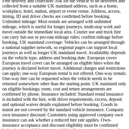
Free delivery and collection: Ask for the vehicle to be delivered and
collected from a suitable UK mainland address, such as a home,
workplace, hotel, station, airport or event venue. Address, access,
timing, ID and driver checks are confirmed before booking.
Unlimited mileage: Most rentals are arranged with unlimited
mileage, which is useful for longer journeys, multi-stop work and
travel outside the immediate local area. Courier use and truck hire
can carry fair-use or pro-rata mileage rules; confirm mileage before
booking. UK mainland coverage: Vehicles can be arranged through
a national supplier network, so regional pages can support local
journeys as well as longer UK mainland travel. Availability depends
on the vehicle type, address and booking date. European cover:
European travel cover can be arranged on eligible hires when the
journey is declared before travel. Additional charges and restrictions
can apply; one-way European rental is not offered. One-way rentals:
One-way hire can be requested when the vehicle needs to be
returned somewhere other than the starting point. UK mainland only
on eligible bookings; route, cost and return arrangements are
confirmed by phone. Insurance included: Standard rental insurance
is included with the hire, with driver requirements, excess, deposit
and optional waiver details explained before booking. Goods in
transit are not covered by the standard vehicle insurance. Company
own insurance discount: Customers using approved company own
insurance can ask whether a reduced hire rate applies. Own-
insurance acceptance and discount eligibility must be confirmed