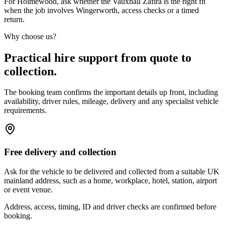
For Holmewood, ask whether the Vauxhall Zafira is the right fit
when the job involves Wingerworth, access checks or a timed
return.
Why choose us?
Practical hire support from quote to
collection.
The booking team confirms the important details up front, including
availability, driver rules, mileage, delivery and any specialist vehicle
requirements.
Free delivery and collection
Ask for the vehicle to be delivered and collected from a suitable UK
mainland address, such as a home, workplace, hotel, station, airport
or event venue.
Address, access, timing, ID and driver checks are confirmed before
booking.