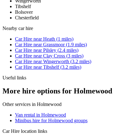
Wingerworth
Tibshelf
Bolsover
Chesterfield
Nearby
car hire
Car Hire
near
Heath
(
1
miles)
Car Hire
near
Grassmoor
(
1.9
miles)
Car Hire
near
Pilsley
(
2.4
miles)
Car Hire
near
Clay Cross
(
3
miles)
Car Hire
near
Wingerworth
(
3.2
miles)
Car Hire
near
Tibshelf
(
3.2
miles)
Useful links
More hire options for Holmewood
Other services in
Holmewood
Van rental in Holmewood
Minibus hire for Holmewood groups
Car Hire
location links