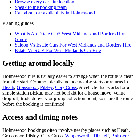
Browse every
car hire
location
Speak to the booking team
Call about
car
availability in
Holmewood
Planning guides
What Is An Estate Car? West Midlands and Borders Hire
Guide
Saloon Vs Estate Cars For West Midlands and Borders Hire
Estate Vs SUV For West Midlands Car Hire
Getting around locally
Holmewood hire is usually easier to arrange when the route is clear
from the start. Common details include nearby starts or returns in
Heath
,
Grassmoor
,
Pilsley
,
Clay Cross
. A vehicle that works for a
simple station pickup may not be right for a house move, venue
drop-off, trade delivery or group collection point, so share the route
before the booking is confirmed.
Access and timing notes
Holmewood bookings often involve nearby places such as Heath,
Grassmoor, Pilsley, Clay Cross,
Wingerworth
,
Tibshelf
,
Bolsover
,