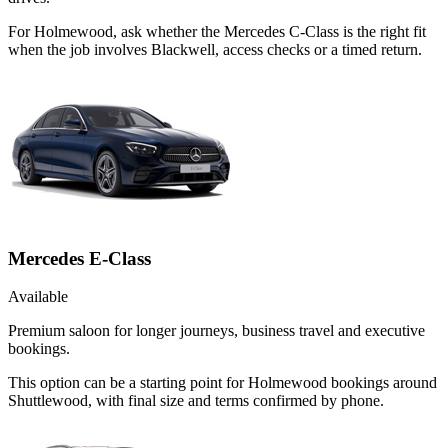
For Holmewood, ask whether the Mercedes C-Class is the right fit
when the job involves Blackwell, access checks or a timed return.
Mercedes E-Class
Available
Premium saloon for longer journeys, business travel and executive
bookings.
This option can be a starting point for Holmewood bookings around
Shuttlewood, with final size and terms confirmed by phone.