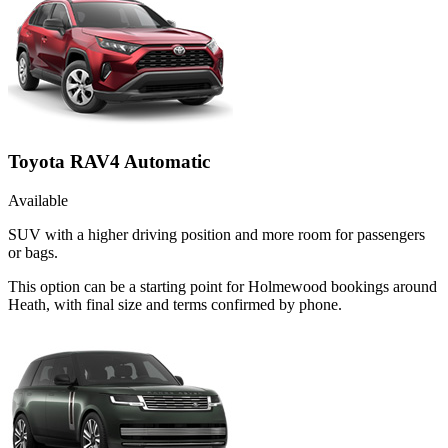
Toyota RAV4 Automatic
Available
SUV with a higher driving position and more room for passengers
or bags.
This option can be a starting point for Holmewood bookings around
Heath, with final size and terms confirmed by phone.