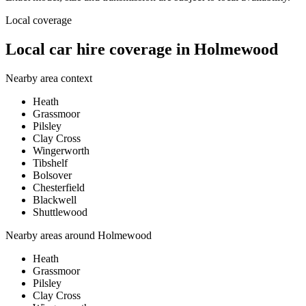
Local coverage
Local car hire coverage in Holmewood
Nearby area context
Heath
Grassmoor
Pilsley
Clay Cross
Wingerworth
Tibshelf
Bolsover
Chesterfield
Blackwell
Shuttlewood
Nearby areas around
Holmewood
Heath
Grassmoor
Pilsley
Clay Cross