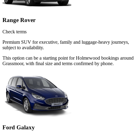
Range Rover
Check terms
Premium SUV for executive, family and luggage-heavy journeys,
subject to availability.
This option can be a starting point for Holmewood bookings around
Grassmoor, with final size and terms confirmed by phone.
Ford Galaxy