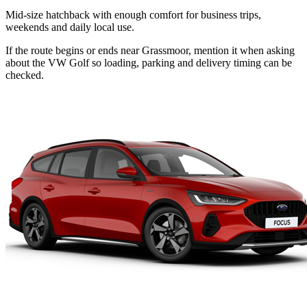
Mid-size hatchback with enough comfort for business trips,
weekends and daily local use.
If the route begins or ends near Grassmoor, mention it when asking
about the VW Golf so loading, parking and delivery timing can be
checked.