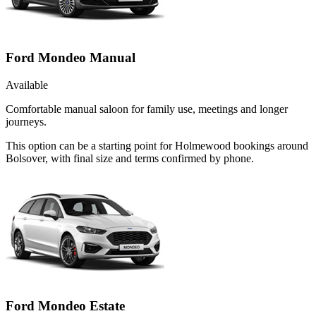
Ford Mondeo Manual
Available
Comfortable manual saloon for family use, meetings and longer
journeys.
This option can be a starting point for Holmewood bookings around
Bolsover, with final size and terms confirmed by phone.
Ford Mondeo Estate