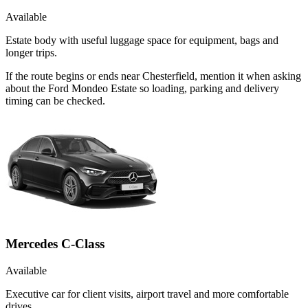
Available
Estate body with useful luggage space for equipment, bags and
longer trips.
If the route begins or ends near Chesterfield, mention it when asking
about the Ford Mondeo Estate so loading, parking and delivery
timing can be checked.
Mercedes C-Class
Available
Executive car for client visits, airport travel and more comfortable
drives.