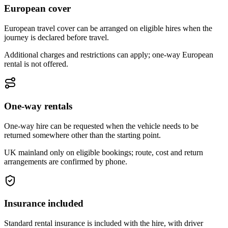
European cover
European travel cover can be arranged on eligible hires when the
journey is declared before travel.
Additional charges and restrictions can apply; one-way European
rental is not offered.
One-way rentals
One-way hire can be requested when the vehicle needs to be
returned somewhere other than the starting point.
UK mainland only on eligible bookings; route, cost and return
arrangements are confirmed by phone.
Insurance included
Standard rental insurance is included with the hire, with driver