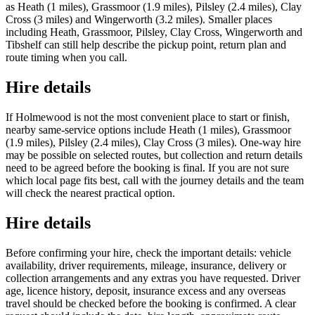
as Heath (1 miles), Grassmoor (1.9 miles), Pilsley (2.4 miles), Clay
Cross (3 miles) and Wingerworth (3.2 miles). Smaller places
including Heath, Grassmoor, Pilsley, Clay Cross, Wingerworth and
Tibshelf can still help describe the pickup point, return plan and
route timing when you call.
Hire details
If Holmewood is not the most convenient place to start or finish,
nearby same-service options include Heath (1 miles), Grassmoor
(1.9 miles), Pilsley (2.4 miles), Clay Cross (3 miles). One-way hire
may be possible on selected routes, but collection and return details
need to be agreed before the booking is final. If you are not sure
which local page fits best, call with the journey details and the team
will check the nearest practical option.
Hire details
Before confirming your hire, check the important details: vehicle
availability, driver requirements, mileage, insurance, delivery or
collection arrangements and any extras you have requested. Driver
age, licence history, deposit, insurance excess and any overseas
travel should be checked before the booking is confirmed. A clear