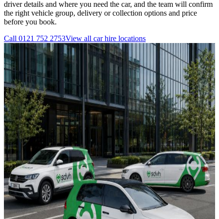
driver details and where you need the car, and the team will confirm
the right vehicle group, delivery or collection options and price
before you book.
Call
0121 752 2753
View all
car hire
locations