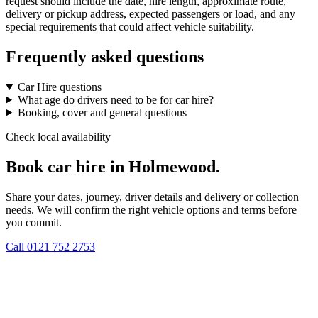
request should include the date, hire length, approximate route,
delivery or pickup address, expected passengers or load, and any
special requirements that could affect vehicle suitability.
Frequently asked questions
Car Hire questions
What age do drivers need to be for car hire?
Booking, cover and general questions
Check local availability
Book car hire in Holmewood.
Share your dates, journey, driver details and delivery or collection
needs. We will confirm the right vehicle options and terms before
you commit.
Call
0121 752 2753