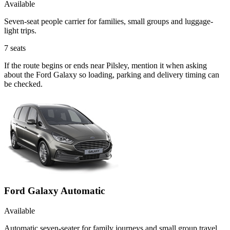
Available
Seven-seat people carrier for families, small groups and luggage-
light trips.
7
seats
If the route begins or ends near Pilsley, mention it when asking
about the Ford Galaxy so loading, parking and delivery timing can
be checked.
Ford Galaxy Automatic
Available
Automatic seven-seater for family journeys and small group travel.