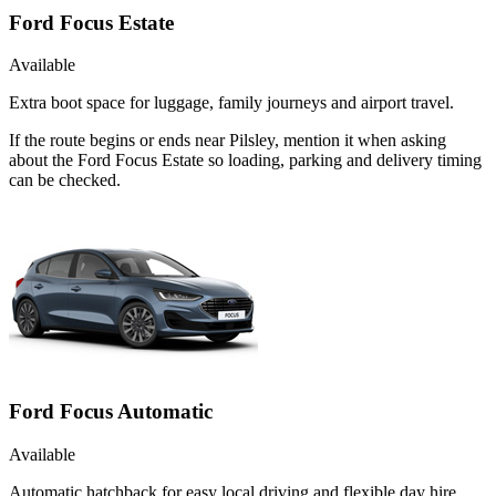
Ford Focus Estate
Available
Extra boot space for luggage, family journeys and airport travel.
If the route begins or ends near Pilsley, mention it when asking
about the Ford Focus Estate so loading, parking and delivery timing
can be checked.
Ford Focus Automatic
Available
Automatic hatchback for easy local driving and flexible day hire.