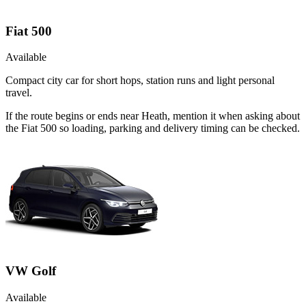
Fiat 500
Available
Compact city car for short hops, station runs and light personal
travel.
If the route begins or ends near Heath, mention it when asking about
the Fiat 500 so loading, parking and delivery timing can be checked.
VW Golf
Available