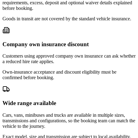
requirements, excess, deposit and optional waiver details explained
before booking.
Goods in transit are not covered by the standard vehicle insurance.
Company own insurance discount
Customers using approved company own insurance can ask whether
a reduced hire rate applies.
Own-insurance acceptance and discount eligibility must be
confirmed before booking.
Wide range available
Cars, vans, minibuses and trucks are available in multiple sizes,
transmissions and configurations, so the booking team can match the
vehicle to the journey.
Exact model, size and transmission are subject to local availability.