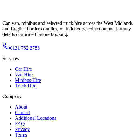
Car, van, minibus and selected truck hire across the West Midlands
and English border counties, with delivery, collection and journey
details confirmed before booking.
0121 752 2753
Services
Car Hire
Van Hire
Minibus Hire
Truck Hire
Company
About
Contact
Additional Locations
FAQ
Privacy
Terms