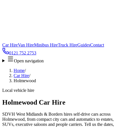
Car Hire
Van Hire
Minibus Hire
Truck Hire
Guides
Contact
0121 752 2753
Open navigation
Home
/
Car Hire
/
Holmewood
Local vehicle hire
Holmewood Car Hire
SDVH West Midlands & Borders hires self-drive cars across
Holmewood, from compact city cars and automatics to estates,
SUVs, executive saloons and people carriers. Tell us the dates,