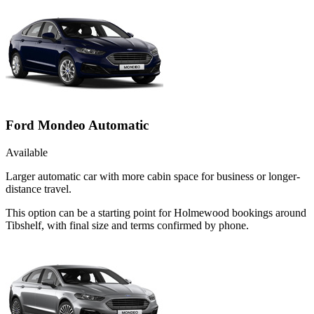
Ford Mondeo Automatic
Available
Larger automatic car with more cabin space for business or longer-
distance travel.
This option can be a starting point for Holmewood bookings around
Tibshelf, with final size and terms confirmed by phone.