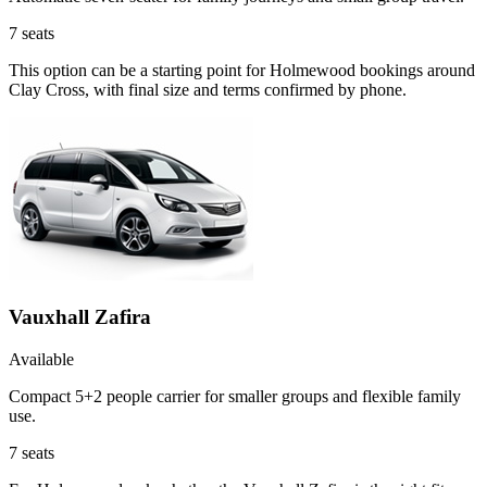
7
seats
This option can be a starting point for Holmewood bookings around
Clay Cross, with final size and terms confirmed by phone.
Vauxhall Zafira
Available
Compact 5+2 people carrier for smaller groups and flexible family
use.
7
seats