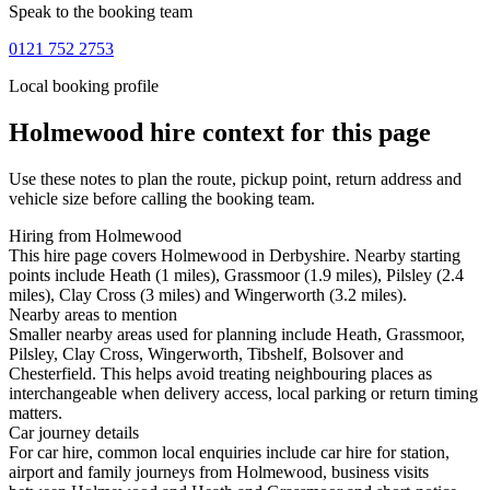
Speak to the booking team
0121 752 2753
Local booking profile
Holmewood
hire context for this page
Use these notes to plan the route, pickup point, return address and
vehicle size before calling the booking team.
Hiring from Holmewood
This hire page covers Holmewood in Derbyshire. Nearby starting
points include Heath (1 miles), Grassmoor (1.9 miles), Pilsley (2.4
miles), Clay Cross (3 miles) and Wingerworth (3.2 miles).
Nearby areas to mention
Smaller nearby areas used for planning include Heath, Grassmoor,
Pilsley, Clay Cross, Wingerworth, Tibshelf, Bolsover and
Chesterfield. This helps avoid treating neighbouring places as
interchangeable when delivery access, local parking or return timing
matters.
Car journey details
For car hire, common local enquiries include car hire for station,
airport and family journeys from Holmewood, business visits