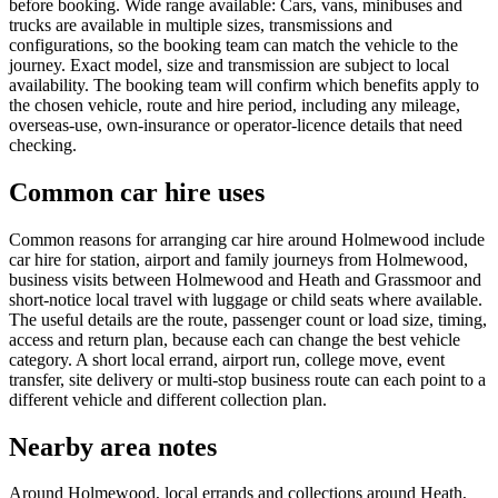
before booking. Wide range available: Cars, vans, minibuses and
trucks are available in multiple sizes, transmissions and
configurations, so the booking team can match the vehicle to the
journey. Exact model, size and transmission are subject to local
availability. The booking team will confirm which benefits apply to
the chosen vehicle, route and hire period, including any mileage,
overseas-use, own-insurance or operator-licence details that need
checking.
Common car hire uses
Common reasons for arranging car hire around Holmewood include
car hire for station, airport and family journeys from Holmewood,
business visits between Holmewood and Heath and Grassmoor and
short-notice local travel with luggage or child seats where available.
The useful details are the route, passenger count or load size, timing,
access and return plan, because each can change the best vehicle
category. A short local errand, airport run, college move, event
transfer, site delivery or multi-stop business route can each point to a
different vehicle and different collection plan.
Nearby area notes
Around Holmewood, local errands and collections around Heath,