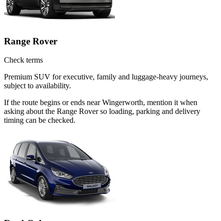
Range Rover
Check terms
Premium SUV for executive, family and luggage-heavy journeys,
subject to availability.
If the route begins or ends near Wingerworth, mention it when
asking about the Range Rover so loading, parking and delivery
timing can be checked.