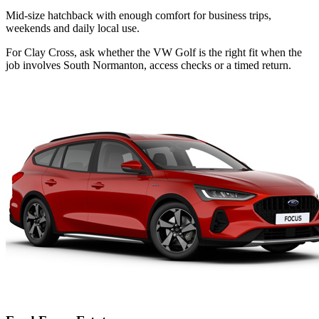
Mid-size hatchback with enough comfort for business trips,
weekends and daily local use.
For Clay Cross, ask whether the VW Golf is the right fit when the
job involves South Normanton, access checks or a timed return.