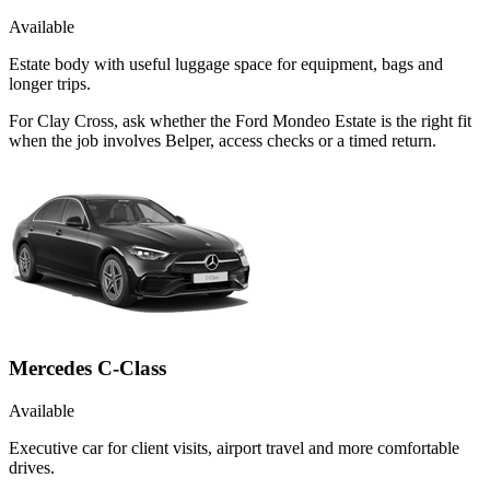
Available
Estate body with useful luggage space for equipment, bags and
longer trips.
For Clay Cross, ask whether the Ford Mondeo Estate is the right fit
when the job involves Belper, access checks or a timed return.
Mercedes C-Class
Available
Executive car for client visits, airport travel and more comfortable
drives.