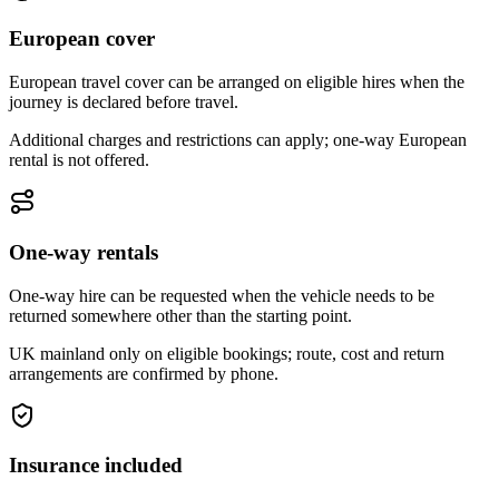
European cover
European travel cover can be arranged on eligible hires when the
journey is declared before travel.
Additional charges and restrictions can apply; one-way European
rental is not offered.
One-way rentals
One-way hire can be requested when the vehicle needs to be
returned somewhere other than the starting point.
UK mainland only on eligible bookings; route, cost and return
arrangements are confirmed by phone.
Insurance included