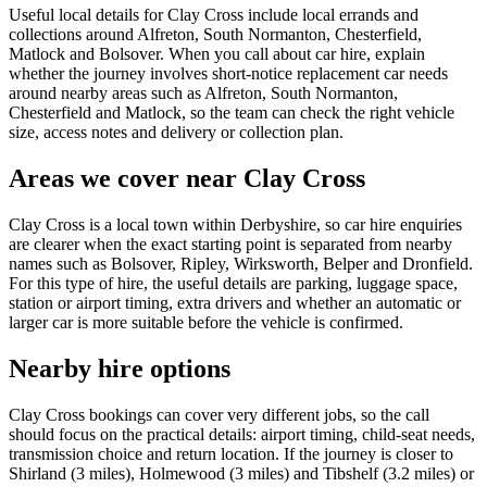
Useful local details for Clay Cross include local errands and
collections around Alfreton, South Normanton, Chesterfield,
Matlock and Bolsover. When you call about car hire, explain
whether the journey involves short-notice replacement car needs
around nearby areas such as Alfreton, South Normanton,
Chesterfield and Matlock, so the team can check the right vehicle
size, access notes and delivery or collection plan.
Areas we cover near Clay Cross
Clay Cross is a local town within Derbyshire, so car hire enquiries
are clearer when the exact starting point is separated from nearby
names such as Bolsover, Ripley, Wirksworth, Belper and Dronfield.
For this type of hire, the useful details are parking, luggage space,
station or airport timing, extra drivers and whether an automatic or
larger car is more suitable before the vehicle is confirmed.
Nearby hire options
Clay Cross bookings can cover very different jobs, so the call
should focus on the practical details: airport timing, child-seat needs,
transmission choice and return location. If the journey is closer to
Shirland (3 miles), Holmewood (3 miles) and Tibshelf (3.2 miles) or