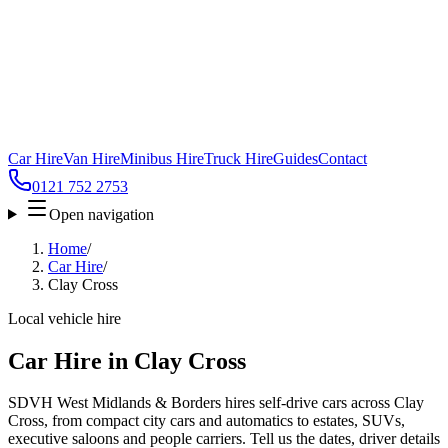
Car Hire
Van Hire
Minibus Hire
Truck Hire
Guides
Contact
0121 752 2753
Open navigation
Home
/
Car Hire
/
Clay Cross
Local vehicle hire
Car Hire in Clay Cross
SDVH West Midlands & Borders hires self-drive cars across Clay
Cross, from compact city cars and automatics to estates, SUVs,
executive saloons and people carriers. Tell us the dates, driver details