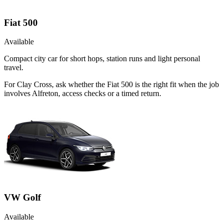
Fiat 500
Available
Compact city car for short hops, station runs and light personal
travel.
For Clay Cross, ask whether the Fiat 500 is the right fit when the job
involves Alfreton, access checks or a timed return.
VW Golf
Available