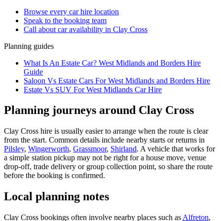
Browse every
car hire
location
Speak to the booking team
Call about
car
availability in
Clay Cross
Planning guides
What Is An Estate Car? West Midlands and Borders Hire
Guide
Saloon Vs Estate Cars For West Midlands and Borders Hire
Estate Vs SUV For West Midlands Car Hire
Planning journeys around Clay Cross
Clay Cross hire is usually easier to arrange when the route is clear
from the start. Common details include nearby starts or returns in
Pilsley
,
Wingerworth
,
Grassmoor
,
Shirland
. A vehicle that works for
a simple station pickup may not be right for a house move, venue
drop-off, trade delivery or group collection point, so share the route
before the booking is confirmed.
Local planning notes
Clay Cross bookings often involve nearby places such as
Alfreton
,