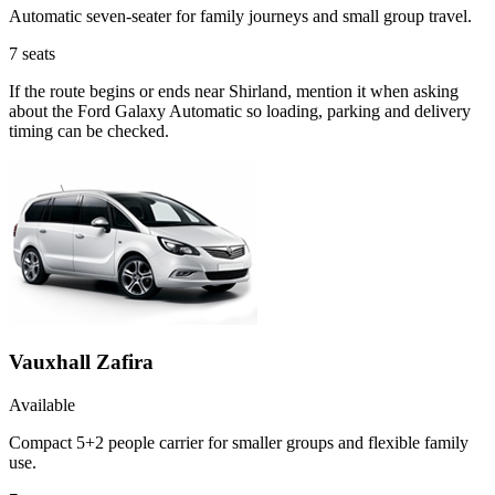
Automatic seven-seater for family journeys and small group travel.
7
seats
If the route begins or ends near Shirland, mention it when asking
about the Ford Galaxy Automatic so loading, parking and delivery
timing can be checked.
Vauxhall Zafira
Available
Compact 5+2 people carrier for smaller groups and flexible family
use.