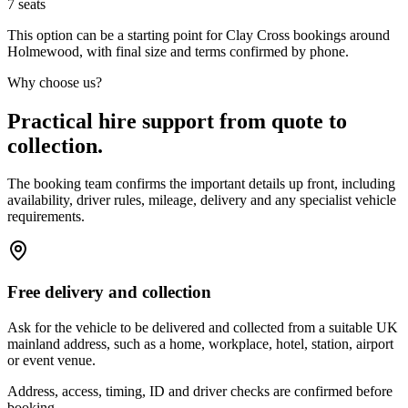
7
seats
This option can be a starting point for Clay Cross bookings around
Holmewood, with final size and terms confirmed by phone.
Why choose us?
Practical hire support from quote to
collection.
The booking team confirms the important details up front, including
availability, driver rules, mileage, delivery and any specialist vehicle
requirements.
Free delivery and collection
Ask for the vehicle to be delivered and collected from a suitable UK
mainland address, such as a home, workplace, hotel, station, airport
or event venue.
Address, access, timing, ID and driver checks are confirmed before
booking.