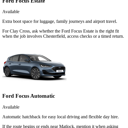
Ford Focus Estate
Available
Extra boot space for luggage, family journeys and airport travel.
For Clay Cross, ask whether the Ford Focus Estate is the right fit
when the job involves Chesterfield, access checks or a timed return.
Ford Focus Automatic
Available
Automatic hatchback for easy local driving and flexible day hire.
If the route begins or ends near Matlock, mention it when asking