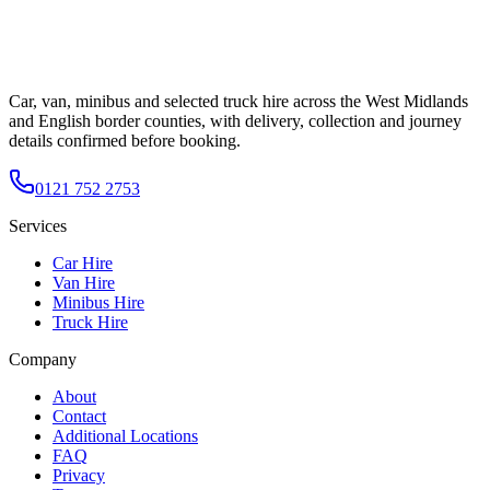
Car, van, minibus and selected truck hire across the West Midlands
and English border counties, with delivery, collection and journey
details confirmed before booking.
0121 752 2753
Services
Car Hire
Van Hire
Minibus Hire
Truck Hire
Company
About
Contact
Additional Locations
FAQ
Privacy