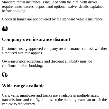
Standard rental insurance is included with the hire, with driver
requirements, excess, deposit and optional waiver details explained
before booking.
Goods in transit are not covered by the standard vehicle insurance.
Company own insurance discount
Customers using approved company own insurance can ask whether
a reduced hire rate applies.
Own-insurance acceptance and discount eligibility must be
confirmed before booking.
Wide range available
Cars, vans, minibuses and trucks are available in multiple sizes,
transmissions and configurations, so the booking team can match the
vehicle to the journey.