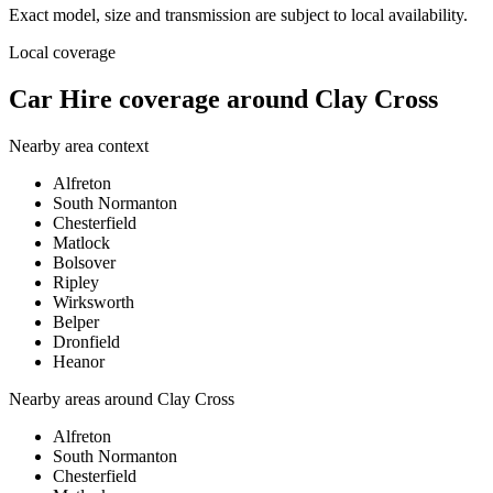
Exact model, size and transmission are subject to local availability.
Local coverage
Car Hire coverage around Clay Cross
Nearby area context
Alfreton
South Normanton
Chesterfield
Matlock
Bolsover
Ripley
Wirksworth
Belper
Dronfield
Heanor
Nearby areas around
Clay Cross
Alfreton
South Normanton
Chesterfield