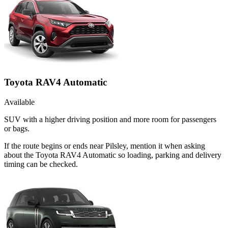
Toyota RAV4 Automatic
Available
SUV with a higher driving position and more room for passengers
or bags.
If the route begins or ends near Pilsley, mention it when asking
about the Toyota RAV4 Automatic so loading, parking and delivery
timing can be checked.