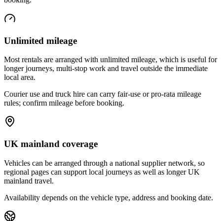
Unlimited mileage
Most rentals are arranged with unlimited mileage, which is useful for
longer journeys, multi-stop work and travel outside the immediate
local area.
Courier use and truck hire can carry fair-use or pro-rata mileage
rules; confirm mileage before booking.
UK mainland coverage
Vehicles can be arranged through a national supplier network, so
regional pages can support local journeys as well as longer UK
mainland travel.
Availability depends on the vehicle type, address and booking date.