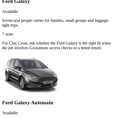
Ford Galaxy
Available
Seven-seat people carrier for families, small groups and luggage-
light trips.
7
seats
For Clay Cross, ask whether the Ford Galaxy is the right fit when
the job involves Grassmoor, access checks or a timed return.
Ford Galaxy Automatic
Available