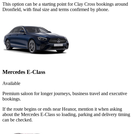
This option can be a starting point for Clay Cross bookings around
Dronfield, with final size and terms confirmed by phone.
Mercedes E-Class
Available
Premium saloon for longer journeys, business travel and executive
bookings.
If the route begins or ends near Heanor, mention it when asking
about the Mercedes E-Class so loading, parking and delivery timing
can be checked.