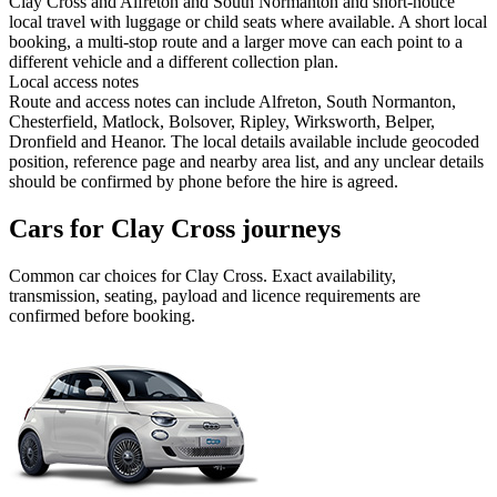
Clay Cross and Alfreton and South Normanton and short-notice
local travel with luggage or child seats where available. A short local
booking, a multi-stop route and a larger move can each point to a
different vehicle and a different collection plan.
Local access notes
Route and access notes can include Alfreton, South Normanton,
Chesterfield, Matlock, Bolsover, Ripley, Wirksworth, Belper,
Dronfield and Heanor. The local details available include geocoded
position, reference page and nearby area list, and any unclear details
should be confirmed by phone before the hire is agreed.
Cars for Clay Cross journeys
Common
car
choices for
Clay Cross
. Exact availability,
transmission, seating, payload and licence requirements are
confirmed before booking.