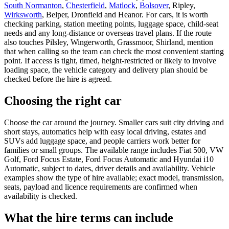
South Normanton
,
Chesterfield
,
Matlock
,
Bolsover
, Ripley,
Wirksworth
, Belper, Dronfield and Heanor. For cars, it is worth
checking parking, station meeting points, luggage space, child-seat
needs and any long-distance or overseas travel plans. If the route
also touches Pilsley, Wingerworth, Grassmoor, Shirland, mention
that when calling so the team can check the most convenient starting
point. If access is tight, timed, height-restricted or likely to involve
loading space, the vehicle category and delivery plan should be
checked before the hire is agreed.
Choosing the right car
Choose the car around the journey. Smaller cars suit city driving and
short stays, automatics help with easy local driving, estates and
SUVs add luggage space, and people carriers work better for
families or small groups. The available range includes Fiat 500, VW
Golf, Ford Focus Estate, Ford Focus Automatic and Hyundai i10
Automatic, subject to dates, driver details and availability. Vehicle
examples show the type of hire available; exact model, transmission,
seats, payload and licence requirements are confirmed when
availability is checked.
What the hire terms can include