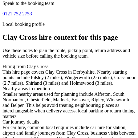
Speak to the booking team
0121 752 2753
Local booking profile
Clay Cross
hire context for this page
Use these notes to plan the route, pickup point, return address and
vehicle size before calling the booking team.
Hiring from Clay Cross
This hire page covers Clay Cross in Derbyshire. Nearby starting
points include Pilsley (2 miles), Wingerworth (2.6 miles), Grassmoor
(2.7 miles), Shirland (3 miles) and Holmewood (3 miles).
Nearby areas to mention
Smaller nearby areas used for planning include Alfreton, South
Normanton, Chesterfield, Matlock, Bolsover, Ripley, Wirksworth
and Belper. This helps avoid treating neighbouring places as
interchangeable when delivery access, local parking or return timing
matters.
Car journey details
For car hire, common local enquiries include car hire for station,
airport and family journeys from Clay Cross, business visits between