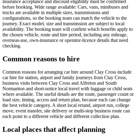
insurance acceptance and discount eligibility must be confirmed
before booking. Wide range available: Cars, vans, minibuses and
trucks are available in multiple sizes, transmissions and
configurations, so the booking team can match the vehicle to the
journey. Exact model, size and transmission are subject to local
availability. The booking team will confirm which benefits apply to
the chosen vehicle, route and hire period, including any mileage,
overseas-use, own-insurance or operator-licence details that need
checking.
Common reasons to hire
Common reasons for arranging car hire around Clay Cross include
car hire for station, airport and family journeys from Clay Cross,
business visits between Clay Cross and Alfreton and South
Normanton and short-notice local travel with luggage or child seats
where available. The useful details are the route, passenger count or
load size, timing, access and return plan, because each can change
the best vehicle category. A short local errand, airport run, college
move, event transfer, site delivery or multi-stop business route can
each point to a different vehicle and different collection plan.
Local places that affect planning