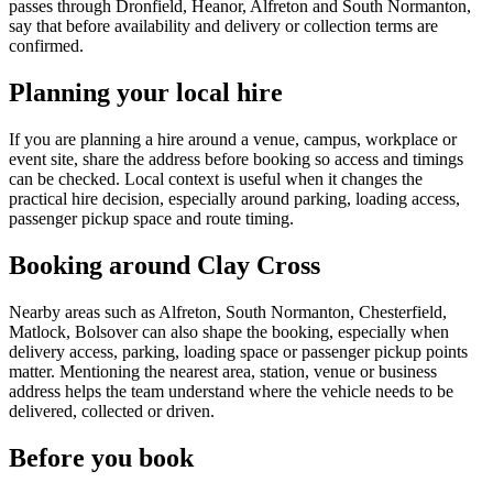
passes through Dronfield, Heanor, Alfreton and South Normanton,
say that before availability and delivery or collection terms are
confirmed.
Planning your local hire
If you are planning a hire around a venue, campus, workplace or
event site, share the address before booking so access and timings
can be checked. Local context is useful when it changes the
practical hire decision, especially around parking, loading access,
passenger pickup space and route timing.
Booking around Clay Cross
Nearby areas such as Alfreton, South Normanton, Chesterfield,
Matlock, Bolsover can also shape the booking, especially when
delivery access, parking, loading space or passenger pickup points
matter. Mentioning the nearest area, station, venue or business
address helps the team understand where the vehicle needs to be
delivered, collected or driven.
Before you book