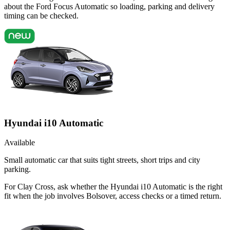
about the Ford Focus Automatic so loading, parking and delivery
timing can be checked.
Hyundai i10 Automatic
Available
Small automatic car that suits tight streets, short trips and city
parking.
For Clay Cross, ask whether the Hyundai i10 Automatic is the right
fit when the job involves Bolsover, access checks or a timed return.