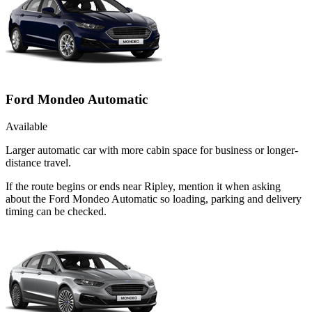
Ford Mondeo Automatic
Available
Larger automatic car with more cabin space for business or longer-
distance travel.
If the route begins or ends near Ripley, mention it when asking
about the Ford Mondeo Automatic so loading, parking and delivery
timing can be checked.