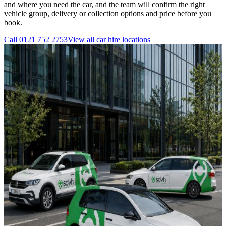
and where you need the car, and the team will confirm the right
vehicle group, delivery or collection options and price before you
book.
Call
0121 752 2753
View all
car hire
locations