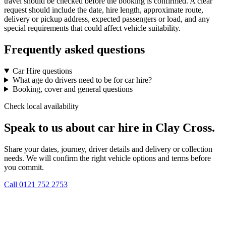
travel should be checked before the booking is confirmed. A clear
request should include the date, hire length, approximate route,
delivery or pickup address, expected passengers or load, and any
special requirements that could affect vehicle suitability.
Frequently asked questions
Car Hire questions
What age do drivers need to be for car hire?
Booking, cover and general questions
Check local availability
Speak to us about car hire in Clay Cross.
Share your dates, journey, driver details and delivery or collection
needs. We will confirm the right vehicle options and terms before
you commit.
Call
0121 752 2753