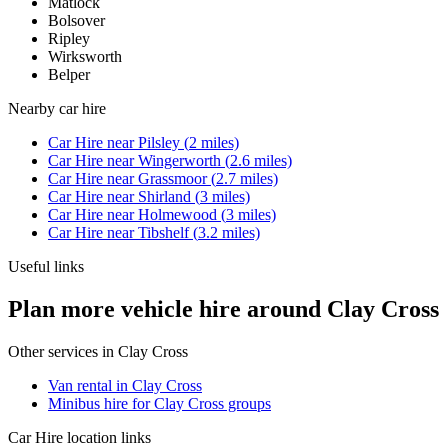
Matlock
Bolsover
Ripley
Wirksworth
Belper
Nearby
car hire
Car Hire
near
Pilsley
(
2
miles)
Car Hire
near
Wingerworth
(
2.6
miles)
Car Hire
near
Grassmoor
(
2.7
miles)
Car Hire
near
Shirland
(
3
miles)
Car Hire
near
Holmewood
(
3
miles)
Car Hire
near
Tibshelf
(
3.2
miles)
Useful links
Plan more vehicle hire around Clay Cross
Other services in
Clay Cross
Van rental in Clay Cross
Minibus hire for Clay Cross groups
Car Hire
location links