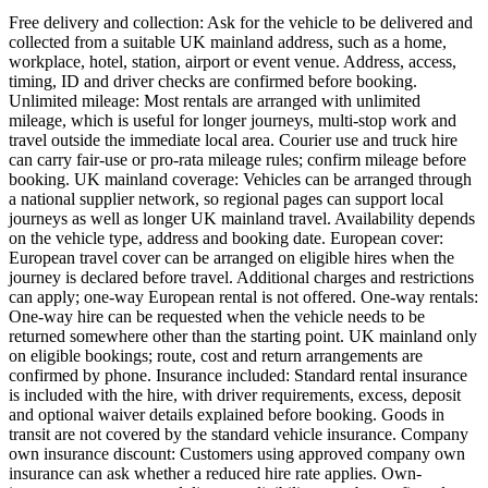
Free delivery and collection: Ask for the vehicle to be delivered and
collected from a suitable UK mainland address, such as a home,
workplace, hotel, station, airport or event venue. Address, access,
timing, ID and driver checks are confirmed before booking.
Unlimited mileage: Most rentals are arranged with unlimited
mileage, which is useful for longer journeys, multi-stop work and
travel outside the immediate local area. Courier use and truck hire
can carry fair-use or pro-rata mileage rules; confirm mileage before
booking. UK mainland coverage: Vehicles can be arranged through
a national supplier network, so regional pages can support local
journeys as well as longer UK mainland travel. Availability depends
on the vehicle type, address and booking date. European cover:
European travel cover can be arranged on eligible hires when the
journey is declared before travel. Additional charges and restrictions
can apply; one-way European rental is not offered. One-way rentals:
One-way hire can be requested when the vehicle needs to be
returned somewhere other than the starting point. UK mainland only
on eligible bookings; route, cost and return arrangements are
confirmed by phone. Insurance included: Standard rental insurance
is included with the hire, with driver requirements, excess, deposit
and optional waiver details explained before booking. Goods in
transit are not covered by the standard vehicle insurance. Company
own insurance discount: Customers using approved company own
insurance can ask whether a reduced hire rate applies. Own-