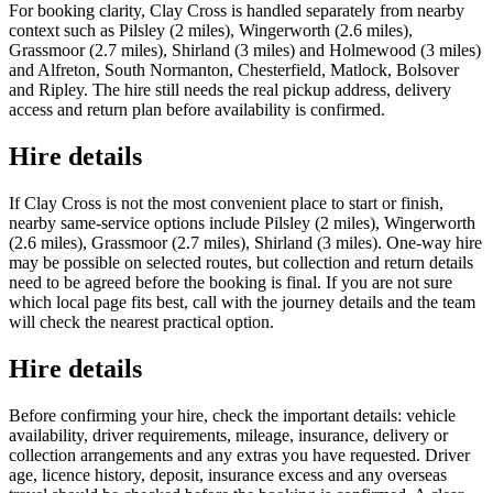
For booking clarity, Clay Cross is handled separately from nearby
context such as Pilsley (2 miles), Wingerworth (2.6 miles),
Grassmoor (2.7 miles), Shirland (3 miles) and Holmewood (3 miles)
and Alfreton, South Normanton, Chesterfield, Matlock, Bolsover
and Ripley. The hire still needs the real pickup address, delivery
access and return plan before availability is confirmed.
Hire details
If Clay Cross is not the most convenient place to start or finish,
nearby same-service options include Pilsley (2 miles), Wingerworth
(2.6 miles), Grassmoor (2.7 miles), Shirland (3 miles). One-way hire
may be possible on selected routes, but collection and return details
need to be agreed before the booking is final. If you are not sure
which local page fits best, call with the journey details and the team
will check the nearest practical option.
Hire details
Before confirming your hire, check the important details: vehicle
availability, driver requirements, mileage, insurance, delivery or
collection arrangements and any extras you have requested. Driver
age, licence history, deposit, insurance excess and any overseas