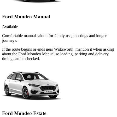
Ford Mondeo Manual
Available
Comfortable manual saloon for family use, meetings and longer
journeys.
If the route begins or ends near Wirksworth, mention it when asking
about the Ford Mondeo Manual so loading, parking and delivery
timing can be checked.
Ford Mondeo Estate