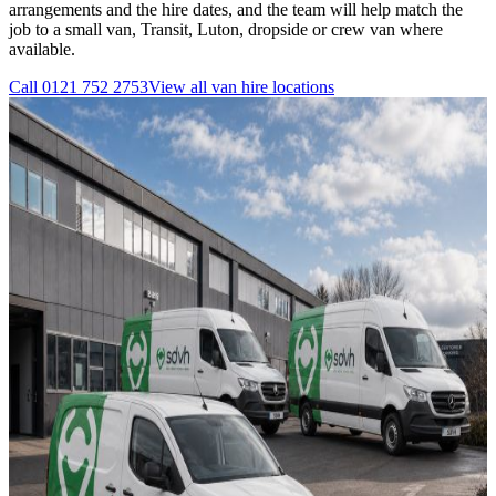
arrangements and the hire dates, and the team will help match the
job to a small van, Transit, Luton, dropside or crew van where
available.
Call
0121 752 2753
View all
van hire
locations