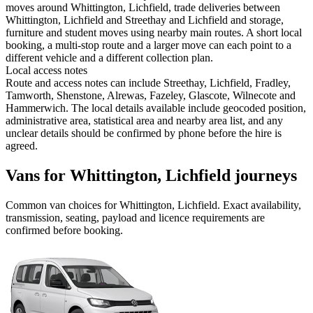
moves around Whittington, Lichfield, trade deliveries between
Whittington, Lichfield and Streethay and Lichfield and storage,
furniture and student moves using nearby main routes. A short local
booking, a multi-stop route and a larger move can each point to a
different vehicle and a different collection plan.
Local access notes
Route and access notes can include Streethay, Lichfield, Fradley,
Tamworth, Shenstone, Alrewas, Fazeley, Glascote, Wilnecote and
Hammerwich. The local details available include geocoded position,
administrative area, statistical area and nearby area list, and any
unclear details should be confirmed by phone before the hire is
agreed.
Vans for Whittington, Lichfield journeys
Common
van
choices for
Whittington, Lichfield
. Exact availability,
transmission, seating, payload and licence requirements are
confirmed before booking.