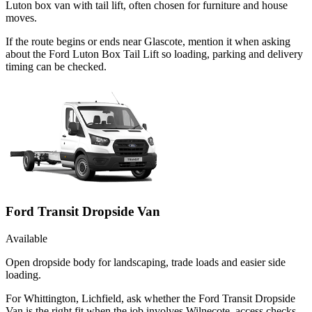
Luton box van with tail lift, often chosen for furniture and house
moves.
If the route begins or ends near Glascote, mention it when asking
about the Ford Luton Box Tail Lift so loading, parking and delivery
timing can be checked.
Ford Transit Dropside Van
Available
Open dropside body for landscaping, trade loads and easier side
loading.
For Whittington, Lichfield, ask whether the Ford Transit Dropside
Van is the right fit when the job involves Wilnecote, access checks