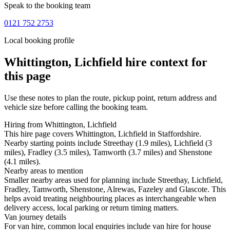
Speak to the booking team
0121 752 2753
Local booking profile
Whittington, Lichfield
hire context for
this page
Use these notes to plan the route, pickup point, return address and
vehicle size before calling the booking team.
Hiring from Whittington, Lichfield
This hire page covers Whittington, Lichfield in Staffordshire.
Nearby starting points include Streethay (1.9 miles), Lichfield (3
miles), Fradley (3.5 miles), Tamworth (3.7 miles) and Shenstone
(4.1 miles).
Nearby areas to mention
Smaller nearby areas used for planning include Streethay, Lichfield,
Fradley, Tamworth, Shenstone, Alrewas, Fazeley and Glascote. This
helps avoid treating neighbouring places as interchangeable when
delivery access, local parking or return timing matters.
Van journey details
For van hire, common local enquiries include van hire for house