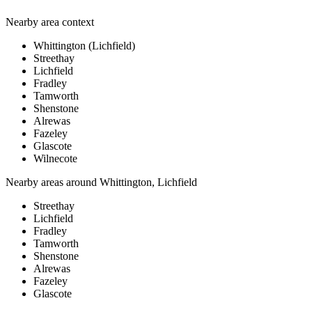
Nearby area context
Whittington (Lichfield)
Streethay
Lichfield
Fradley
Tamworth
Shenstone
Alrewas
Fazeley
Glascote
Wilnecote
Nearby areas around
Whittington, Lichfield
Streethay
Lichfield
Fradley
Tamworth
Shenstone
Alrewas
Fazeley
Glascote