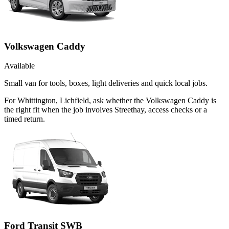
Volkswagen Caddy
Available
Small van for tools, boxes, light deliveries and quick local jobs.
For Whittington, Lichfield, ask whether the Volkswagen Caddy is
the right fit when the job involves Streethay, access checks or a
timed return.
Ford Transit SWB