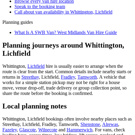
Browse every
van hire
location
Speak to the booking team
Call about
van
availability in
Whittington, Lichfield
Planning guides
What Is A SWB Van? West Midlands Van Hire Guide
Planning journeys around Whittington,
Lichfield
Whittington,
Lichfield
hire is usually easier to arrange when the
route is clear from the start. Common details include nearby starts or
returns in
Streethay
, Lichfield,
Fradley
,
Tamworth
. A vehicle that
works for a simple station pickup may not be right for a house
move, venue drop-off, trade delivery or group collection point, so
share the route before the booking is confirmed.
Local planning notes
Whittington, Lichfield bookings often involve nearby places such as
Streethay, Lichfield, Fradley, Tamworth,
Shenstone
,
Alrewas
,
Fazeley
,
Glascote
,
Wilnecote
and
Hammerwich
. For vans, check