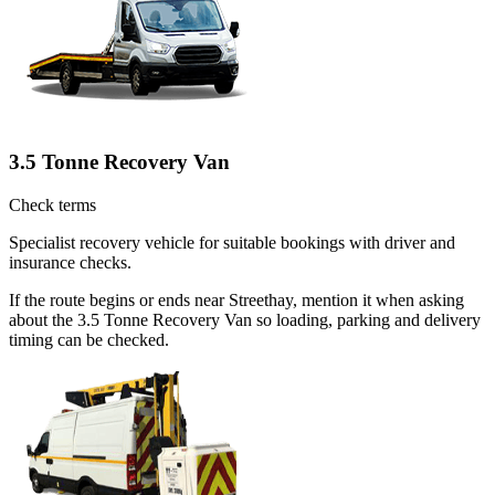
3.5 Tonne Recovery Van
Check terms
Specialist recovery vehicle for suitable bookings with driver and
insurance checks.
If the route begins or ends near Streethay, mention it when asking
about the 3.5 Tonne Recovery Van so loading, parking and delivery
timing can be checked.