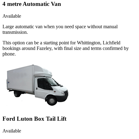
4 metre Automatic Van
Available
Large automatic van when you need space without manual
transmission.
This option can be a starting point for Whittington, Lichfield
bookings around Fazeley, with final size and terms confirmed by
phone.
Ford Luton Box Tail Lift
Available