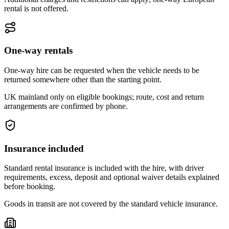
rental is not offered.
One-way rentals
One-way hire can be requested when the vehicle needs to be
returned somewhere other than the starting point.
UK mainland only on eligible bookings; route, cost and return
arrangements are confirmed by phone.
Insurance included
Standard rental insurance is included with the hire, with driver
requirements, excess, deposit and optional waiver details explained
before booking.
Goods in transit are not covered by the standard vehicle insurance.