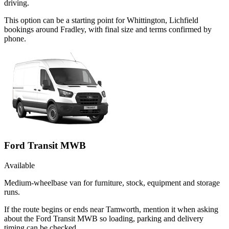
driving.
This option can be a starting point for Whittington, Lichfield
bookings around Fradley, with final size and terms confirmed by
phone.
Ford Transit MWB
Available
Medium-wheelbase van for furniture, stock, equipment and storage
runs.
If the route begins or ends near Tamworth, mention it when asking
about the Ford Transit MWB so loading, parking and delivery
timing can be checked.