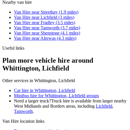
Nearby
van hire
Van Hire
near
Streethay
(
1.9
miles)
Van Hire
near
Lichfield
(
3
miles)
Van Hire
near
Fradley
(
3.5
miles)
Van Hire
near
Tamworth
(
3.7
miles)
Van Hire
near
Shenstone
(
4.1
miles)
Van Hire
near
Alrewas
(
4.3
miles)
Useful links
Plan more vehicle hire around
Whittington, Lichfield
Other services in
Whittington, Lichfield
Car hire in Whittington, Lichfield
Minibus hire for Whittington, Lichfield groups
Need a larger truck?
Truck hire is available from larger nearby
West Midlands and Borders
areas, including
Lichfield
,
Tamworth
.
Van Hire
location links