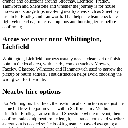
errands and collections around Streethay, Lichfield, Fradley,
Tamworth and Shenstone and whether the journey is for house
moves and storage trips involving nearby areas such as Streethay,
Lichfield, Fradley and Tamworth. That helps the team check the
right vehicle class, route assumptions and booking terms before
confirming.
Areas we cover near Whittington,
Lichfield
Whittington, Lichfield journeys usually need a clear start or finish
point in the local area, with nearby context such as Alrewas,
Fazeley, Glascote, Wilnecote and Hammerwich used to narrow the
pickup or return address. That distinction helps avoid choosing the
wrong van for the route.
Nearby hire options
For Whittington, Lichfield, the useful local distinction is not just the
name but how the journey sits within Staffordshire. Mention
Lichfield, Fradley, Tamworth and Shenstone where relevant, then
confirm trade equipment, route length, insurance terms and whether
a crew van is needed so the booking team can avoid assigning a