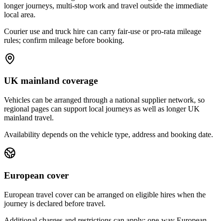
longer journeys, multi-stop work and travel outside the immediate
local area.
Courier use and truck hire can carry fair-use or pro-rata mileage
rules; confirm mileage before booking.
UK mainland coverage
Vehicles can be arranged through a national supplier network, so
regional pages can support local journeys as well as longer UK
mainland travel.
Availability depends on the vehicle type, address and booking date.
European cover
European travel cover can be arranged on eligible hires when the
journey is declared before travel.
Additional charges and restrictions can apply; one-way European