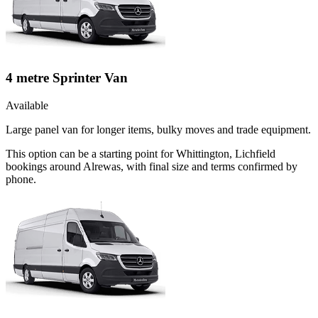
4 metre Sprinter Van
Available
Large panel van for longer items, bulky moves and trade equipment.
This option can be a starting point for Whittington, Lichfield
bookings around Alrewas, with final size and terms confirmed by
phone.