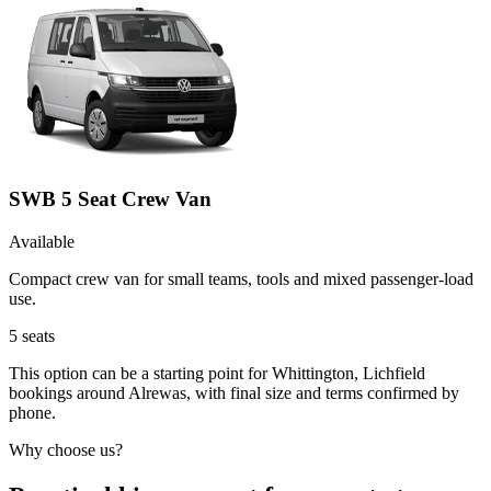
SWB 5 Seat Crew Van
Available
Compact crew van for small teams, tools and mixed passenger-load
use.
5
seats
This option can be a starting point for Whittington, Lichfield
bookings around Alrewas, with final size and terms confirmed by
phone.
Why choose us?