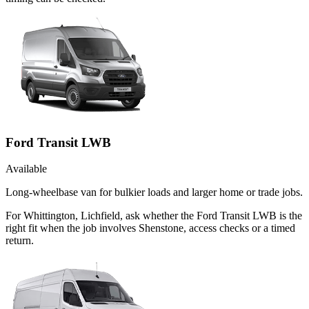
Ford Transit LWB
Available
Long-wheelbase van for bulkier loads and larger home or trade jobs.
For Whittington, Lichfield, ask whether the Ford Transit LWB is the
right fit when the job involves Shenstone, access checks or a timed
return.