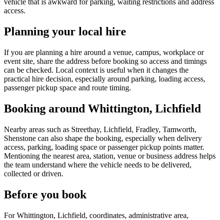
vehicle that is awkward for parking, waiting restrictions and address
access.
Planning your local hire
If you are planning a hire around a venue, campus, workplace or
event site, share the address before booking so access and timings
can be checked. Local context is useful when it changes the
practical hire decision, especially around parking, loading access,
passenger pickup space and route timing.
Booking around Whittington, Lichfield
Nearby areas such as Streethay, Lichfield, Fradley, Tamworth,
Shenstone can also shape the booking, especially when delivery
access, parking, loading space or passenger pickup points matter.
Mentioning the nearest area, station, venue or business address helps
the team understand where the vehicle needs to be delivered,
collected or driven.
Before you book
For Whittington, Lichfield, coordinates, administrative area,