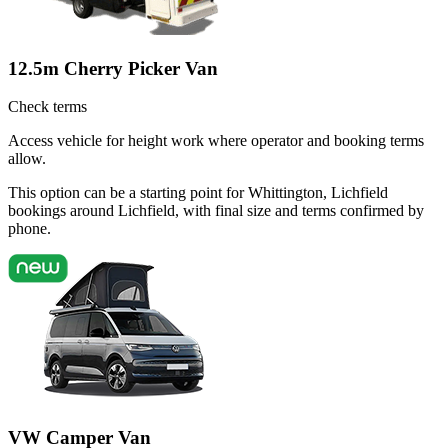
12.5m Cherry Picker Van
Check terms
Access vehicle for height work where operator and booking terms
allow.
This option can be a starting point for Whittington, Lichfield
bookings around Lichfield, with final size and terms confirmed by
phone.
VW Camper Van