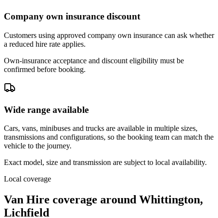
Company own insurance discount
Customers using approved company own insurance can ask whether
a reduced hire rate applies.
Own-insurance acceptance and discount eligibility must be
confirmed before booking.
Wide range available
Cars, vans, minibuses and trucks are available in multiple sizes,
transmissions and configurations, so the booking team can match the
vehicle to the journey.
Exact model, size and transmission are subject to local availability.
Local coverage
Van Hire coverage around Whittington,
Lichfield