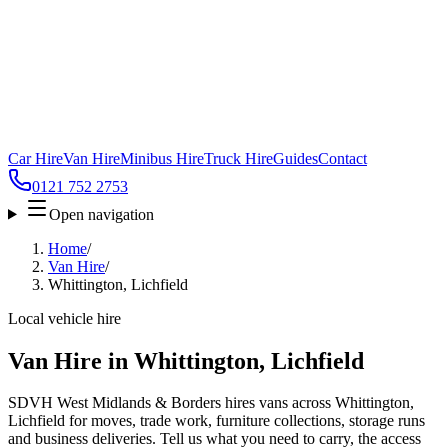
Car Hire
Van Hire
Minibus Hire
Truck Hire
Guides
Contact
0121 752 2753
Open navigation
Home
/
Van Hire
/
Whittington, Lichfield
Local vehicle hire
Van Hire in Whittington, Lichfield
SDVH West Midlands & Borders hires vans across Whittington,
Lichfield for moves, trade work, furniture collections, storage runs
and business deliveries. Tell us what you need to carry, the access