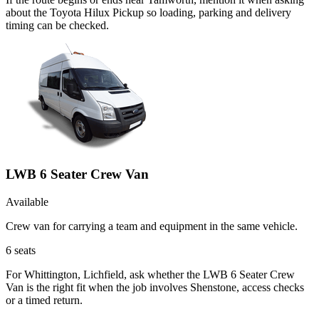
about the Toyota Hilux Pickup so loading, parking and delivery
timing can be checked.
LWB 6 Seater Crew Van
Available
Crew van for carrying a team and equipment in the same vehicle.
6
seats
For Whittington, Lichfield, ask whether the LWB 6 Seater Crew
Van is the right fit when the job involves Shenstone, access checks
or a timed return.