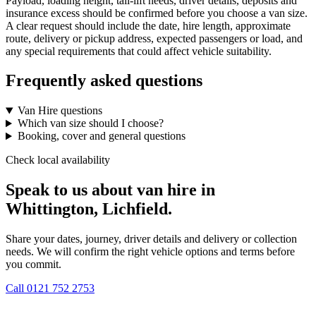
Payload, loading height, tail-lift needs, driver details, deposits and
insurance excess should be confirmed before you choose a van size.
A clear request should include the date, hire length, approximate
route, delivery or pickup address, expected passengers or load, and
any special requirements that could affect vehicle suitability.
Frequently asked questions
Van Hire questions
Which van size should I choose?
Booking, cover and general questions
Check local availability
Speak to us about van hire in
Whittington, Lichfield.
Share your dates, journey, driver details and delivery or collection
needs. We will confirm the right vehicle options and terms before
you commit.
Call
0121 752 2753