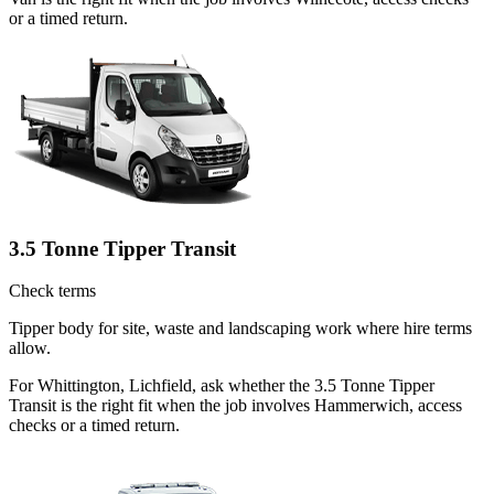
or a timed return.
3.5 Tonne Tipper Transit
Check terms
Tipper body for site, waste and landscaping work where hire terms
allow.
For Whittington, Lichfield, ask whether the 3.5 Tonne Tipper
Transit is the right fit when the job involves Hammerwich, access
checks or a timed return.