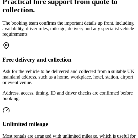
Practical hire support from quote to
collection.
The booking team confirms the important details up front, including
availability, driver rules, mileage, delivery and any specialist vehicle
requirements.
Free delivery and collection
Ask for the vehicle to be delivered and collected from a suitable UK
mainland address, such as a home, workplace, hotel, station, airport
or event venue.
Address, access, timing, ID and driver checks are confirmed before
booking.
Unlimited mileage
Most rentals are arranged with unlimited mileage, which is useful for