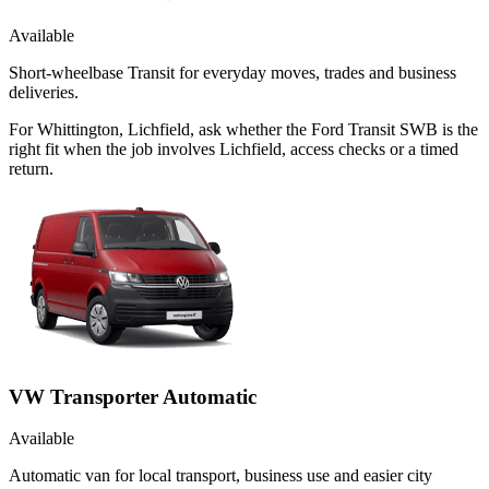
Available
Short-wheelbase Transit for everyday moves, trades and business
deliveries.
For Whittington, Lichfield, ask whether the Ford Transit SWB is the
right fit when the job involves Lichfield, access checks or a timed
return.
VW Transporter Automatic
Available
Automatic van for local transport, business use and easier city