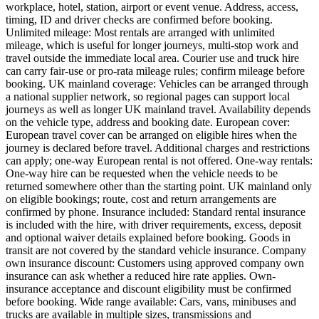
workplace, hotel, station, airport or event venue. Address, access,
timing, ID and driver checks are confirmed before booking.
Unlimited mileage: Most rentals are arranged with unlimited
mileage, which is useful for longer journeys, multi-stop work and
travel outside the immediate local area. Courier use and truck hire
can carry fair-use or pro-rata mileage rules; confirm mileage before
booking. UK mainland coverage: Vehicles can be arranged through
a national supplier network, so regional pages can support local
journeys as well as longer UK mainland travel. Availability depends
on the vehicle type, address and booking date. European cover:
European travel cover can be arranged on eligible hires when the
journey is declared before travel. Additional charges and restrictions
can apply; one-way European rental is not offered. One-way rentals:
One-way hire can be requested when the vehicle needs to be
returned somewhere other than the starting point. UK mainland only
on eligible bookings; route, cost and return arrangements are
confirmed by phone. Insurance included: Standard rental insurance
is included with the hire, with driver requirements, excess, deposit
and optional waiver details explained before booking. Goods in
transit are not covered by the standard vehicle insurance. Company
own insurance discount: Customers using approved company own
insurance can ask whether a reduced hire rate applies. Own-
insurance acceptance and discount eligibility must be confirmed
before booking. Wide range available: Cars, vans, minibuses and
trucks are available in multiple sizes, transmissions and