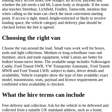
loading bays, access times, low bridges, lift access, payload and
whether the job needs a tail lift, Luton body or dropside. If the route
also touches Streethay, Lichfield, Fradley, Tamworth, mention that
when calling so the team can check the most convenient starting
point. If access is tight, timed, height-restricted or likely to involve
loading space, the vehicle category and delivery plan should be
checked before the hire is agreed.
Choosing the right van
Choose the van around the load. Small vans work well for boxes,
tools and light collections. Medium or long-wheelbase vans suit
furniture, stock and trade equipment, while Lutons are better for
bulkier house-move items. The available range includes Volkswagen
Caddy, Ford Transit SWB, VW Transporter Automatic, Ford Transit
MWB and Ford Transit LWB, subject to dates, driver details and
availability. Vehicle examples show the type of hire available; exact
model, transmission, seats, payload and licence requirements are
confirmed when availability is checked.
What the hire terms can include
Free delivery and collection: Ask for the vehicle to be delivered and
collected from a suitable UK mainland address, such as a home,