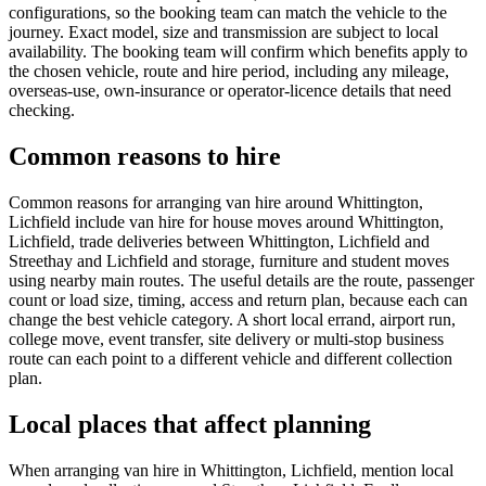
configurations, so the booking team can match the vehicle to the
journey. Exact model, size and transmission are subject to local
availability. The booking team will confirm which benefits apply to
the chosen vehicle, route and hire period, including any mileage,
overseas-use, own-insurance or operator-licence details that need
checking.
Common reasons to hire
Common reasons for arranging van hire around Whittington,
Lichfield include van hire for house moves around Whittington,
Lichfield, trade deliveries between Whittington, Lichfield and
Streethay and Lichfield and storage, furniture and student moves
using nearby main routes. The useful details are the route, passenger
count or load size, timing, access and return plan, because each can
change the best vehicle category. A short local errand, airport run,
college move, event transfer, site delivery or multi-stop business
route can each point to a different vehicle and different collection
plan.
Local places that affect planning
When arranging van hire in Whittington, Lichfield, mention local