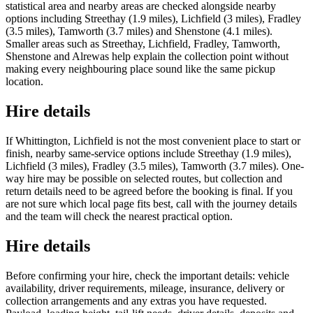
statistical area and nearby areas are checked alongside nearby
options including Streethay (1.9 miles), Lichfield (3 miles), Fradley
(3.5 miles), Tamworth (3.7 miles) and Shenstone (4.1 miles).
Smaller areas such as Streethay, Lichfield, Fradley, Tamworth,
Shenstone and Alrewas help explain the collection point without
making every neighbouring place sound like the same pickup
location.
Hire details
If Whittington, Lichfield is not the most convenient place to start or
finish, nearby same-service options include Streethay (1.9 miles),
Lichfield (3 miles), Fradley (3.5 miles), Tamworth (3.7 miles). One-
way hire may be possible on selected routes, but collection and
return details need to be agreed before the booking is final. If you
are not sure which local page fits best, call with the journey details
and the team will check the nearest practical option.
Hire details
Before confirming your hire, check the important details: vehicle
availability, driver requirements, mileage, insurance, delivery or
collection arrangements and any extras you have requested.