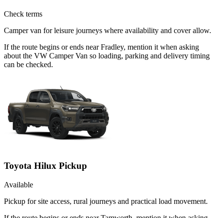
Check terms
Camper van for leisure journeys where availability and cover allow.
If the route begins or ends near Fradley, mention it when asking
about the VW Camper Van so loading, parking and delivery timing
can be checked.
Toyota Hilux Pickup
Available
Pickup for site access, rural journeys and practical load movement.
If the route begins or ends near Tamworth, mention it when asking