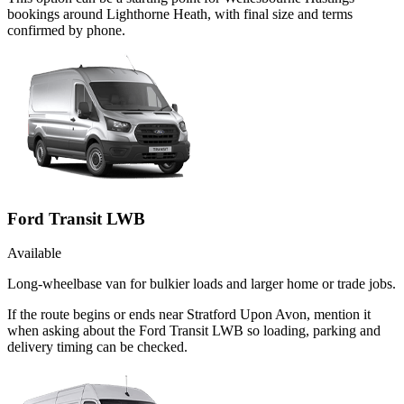
bookings around Lighthorne Heath, with final size and terms
confirmed by phone.
Ford Transit LWB
Available
Long-wheelbase van for bulkier loads and larger home or trade jobs.
If the route begins or ends near Stratford Upon Avon, mention it
when asking about the Ford Transit LWB so loading, parking and
delivery timing can be checked.