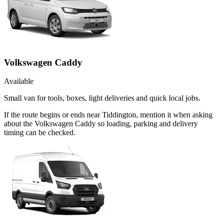
Volkswagen Caddy
Available
Small van for tools, boxes, light deliveries and quick local jobs.
If the route begins or ends near Tiddington, mention it when asking
about the Volkswagen Caddy so loading, parking and delivery
timing can be checked.