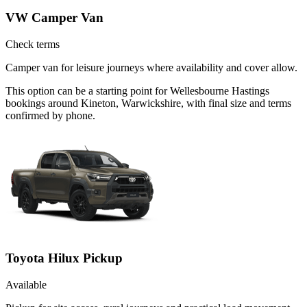
VW Camper Van
Check terms
Camper van for leisure journeys where availability and cover allow.
This option can be a starting point for Wellesbourne Hastings
bookings around Kineton, Warwickshire, with final size and terms
confirmed by phone.
Toyota Hilux Pickup
Available