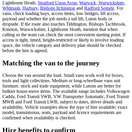
Lighthorne Heath,
Stratford Upon Avon
,
Warwick, Warwickshire
,
Whitnash
,
Harbury
,
Bishops Itchington
and
Radford Semele
. For
vans, check loading bays, access times, low bridges, lift access,
payload and whether the job needs a tail lift, Luton body or
dropside. If the route also touches Tiddington, Bishops Tachbrook,
Kineton, Warwickshire, Lighthorne Heath, mention that when
calling so the team can check the most convenient starting point. If
access is tight, timed, height-restricted or likely to involve loading
space, the vehicle category and delivery plan should be checked
before the hire is agreed.
Matching the van to the journey
Choose the van around the load. Small vans work well for boxes,
tools and light collections. Medium or long-wheelbase vans suit
furniture, stock and trade equipment, while Lutons are better for
bulkier house-move items. The available range includes Volkswagen
Caddy, Ford Transit SWB, VW Transporter Automatic, Ford Transit
MWB and Ford Transit LWB, subject to dates, driver details and
availability. Vehicle examples show the type of hire available; exact
model, transmission, seats, payload and licence requirements are
confirmed when availability is checked.
Hire benefits to confirm