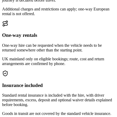
journey is declared before travel.
Additional charges and restrictions can apply; one-way European
rental is not offered.
One-way rentals
One-way hire can be requested when the vehicle needs to be
returned somewhere other than the starting point.
UK mainland only on eligible bookings; route, cost and return
arrangements are confirmed by phone.
Insurance included
Standard rental insurance is included with the hire, with driver
requirements, excess, deposit and optional waiver details explained
before booking.
Goods in transit are not covered by the standard vehicle insurance.