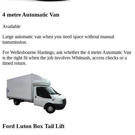
4 metre Automatic Van
Available
Large automatic van when you need space without manual
transmission.
For Wellesbourne Hastings, ask whether the 4 metre Automatic Van
is the right fit when the job involves Whitnash, access checks or a
timed return.
Ford Luton Box Tail Lift