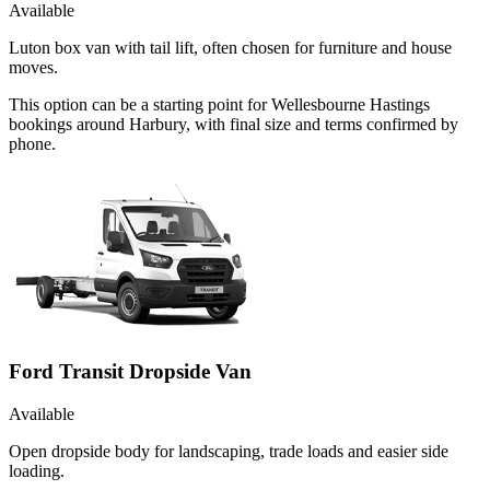
Available
Luton box van with tail lift, often chosen for furniture and house
moves.
This option can be a starting point for Wellesbourne Hastings
bookings around Harbury, with final size and terms confirmed by
phone.
Ford Transit Dropside Van
Available
Open dropside body for landscaping, trade loads and easier side
loading.