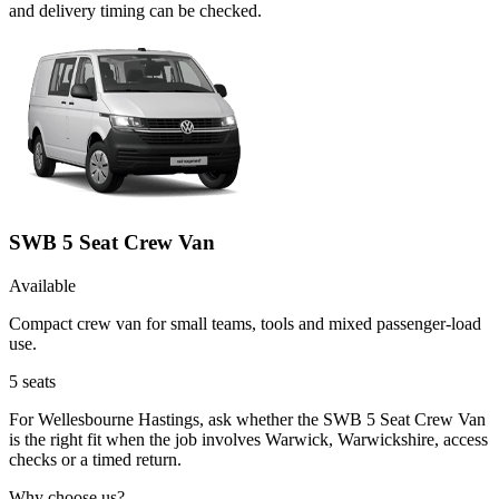
and delivery timing can be checked.
SWB 5 Seat Crew Van
Available
Compact crew van for small teams, tools and mixed passenger-load
use.
5
seats
For Wellesbourne Hastings, ask whether the SWB 5 Seat Crew Van
is the right fit when the job involves Warwick, Warwickshire, access
checks or a timed return.
Why choose us?