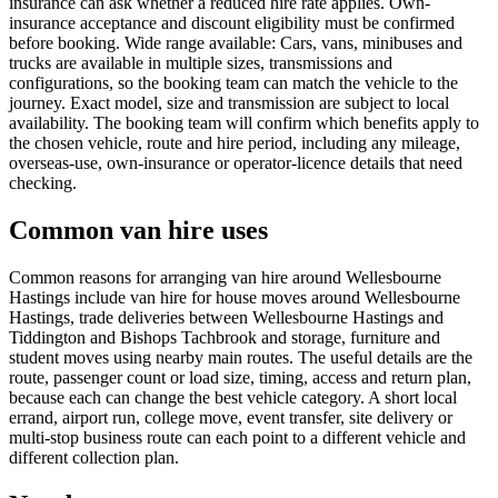
insurance can ask whether a reduced hire rate applies. Own-
insurance acceptance and discount eligibility must be confirmed
before booking. Wide range available: Cars, vans, minibuses and
trucks are available in multiple sizes, transmissions and
configurations, so the booking team can match the vehicle to the
journey. Exact model, size and transmission are subject to local
availability. The booking team will confirm which benefits apply to
the chosen vehicle, route and hire period, including any mileage,
overseas-use, own-insurance or operator-licence details that need
checking.
Common van hire uses
Common reasons for arranging van hire around Wellesbourne
Hastings include van hire for house moves around Wellesbourne
Hastings, trade deliveries between Wellesbourne Hastings and
Tiddington and Bishops Tachbrook and storage, furniture and
student moves using nearby main routes. The useful details are the
route, passenger count or load size, timing, access and return plan,
because each can change the best vehicle category. A short local
errand, airport run, college move, event transfer, site delivery or
multi-stop business route can each point to a different vehicle and
different collection plan.