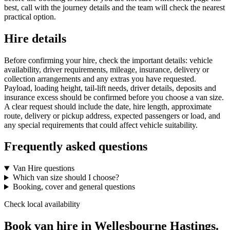
best, call with the journey details and the team will check the nearest
practical option.
Hire details
Before confirming your hire, check the important details: vehicle
availability, driver requirements, mileage, insurance, delivery or
collection arrangements and any extras you have requested.
Payload, loading height, tail-lift needs, driver details, deposits and
insurance excess should be confirmed before you choose a van size.
A clear request should include the date, hire length, approximate
route, delivery or pickup address, expected passengers or load, and
any special requirements that could affect vehicle suitability.
Frequently asked questions
Van Hire questions
Which van size should I choose?
Booking, cover and general questions
Check local availability
Book van hire in Wellesbourne Hastings.