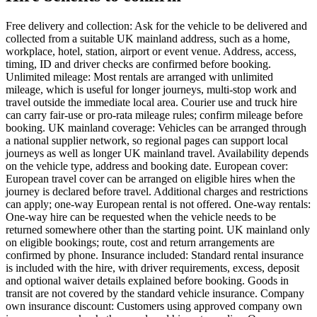
Free delivery and collection: Ask for the vehicle to be delivered and
collected from a suitable UK mainland address, such as a home,
workplace, hotel, station, airport or event venue. Address, access,
timing, ID and driver checks are confirmed before booking.
Unlimited mileage: Most rentals are arranged with unlimited
mileage, which is useful for longer journeys, multi-stop work and
travel outside the immediate local area. Courier use and truck hire
can carry fair-use or pro-rata mileage rules; confirm mileage before
booking. UK mainland coverage: Vehicles can be arranged through
a national supplier network, so regional pages can support local
journeys as well as longer UK mainland travel. Availability depends
on the vehicle type, address and booking date. European cover:
European travel cover can be arranged on eligible hires when the
journey is declared before travel. Additional charges and restrictions
can apply; one-way European rental is not offered. One-way rentals:
One-way hire can be requested when the vehicle needs to be
returned somewhere other than the starting point. UK mainland only
on eligible bookings; route, cost and return arrangements are
confirmed by phone. Insurance included: Standard rental insurance
is included with the hire, with driver requirements, excess, deposit
and optional waiver details explained before booking. Goods in
transit are not covered by the standard vehicle insurance. Company
own insurance discount: Customers using approved company own