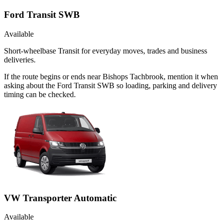
Ford Transit SWB
Available
Short-wheelbase Transit for everyday moves, trades and business
deliveries.
If the route begins or ends near Bishops Tachbrook, mention it when
asking about the Ford Transit SWB so loading, parking and delivery
timing can be checked.
VW Transporter Automatic
Available