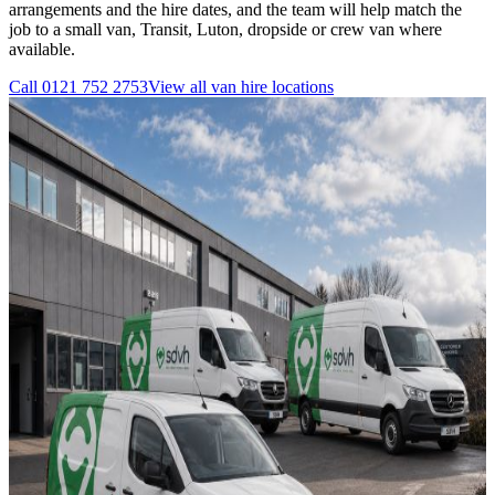
arrangements and the hire dates, and the team will help match the
job to a small van, Transit, Luton, dropside or crew van where
available.
Call
0121 752 2753
View all
van hire
locations