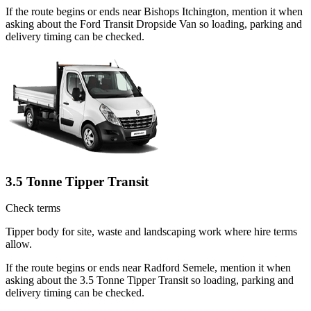
If the route begins or ends near Bishops Itchington, mention it when
asking about the Ford Transit Dropside Van so loading, parking and
delivery timing can be checked.
3.5 Tonne Tipper Transit
Check terms
Tipper body for site, waste and landscaping work where hire terms
allow.
If the route begins or ends near Radford Semele, mention it when
asking about the 3.5 Tonne Tipper Transit so loading, parking and
delivery timing can be checked.