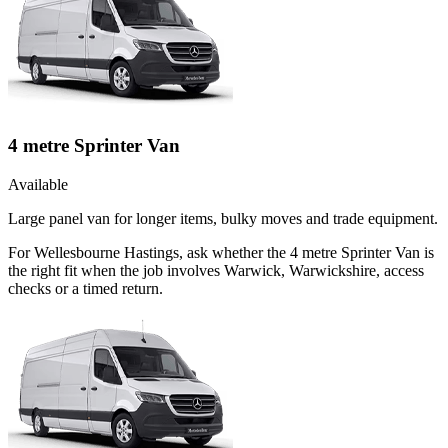
4 metre Sprinter Van
Available
Large panel van for longer items, bulky moves and trade equipment.
For Wellesbourne Hastings, ask whether the 4 metre Sprinter Van is
the right fit when the job involves Warwick, Warwickshire, access
checks or a timed return.