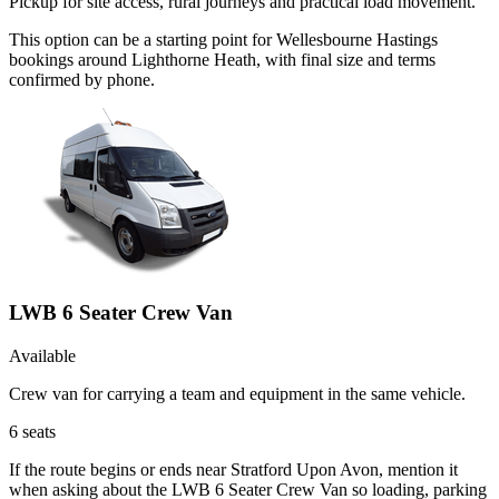
Pickup for site access, rural journeys and practical load movement.
This option can be a starting point for Wellesbourne Hastings
bookings around Lighthorne Heath, with final size and terms
confirmed by phone.
LWB 6 Seater Crew Van
Available
Crew van for carrying a team and equipment in the same vehicle.
6
seats
If the route begins or ends near Stratford Upon Avon, mention it
when asking about the LWB 6 Seater Crew Van so loading, parking