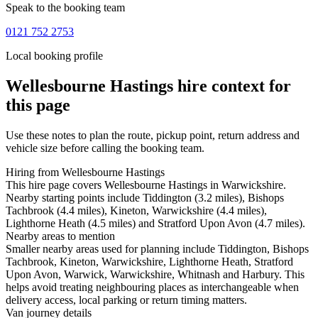
Speak to the booking team
0121 752 2753
Local booking profile
Wellesbourne Hastings
hire context for
this page
Use these notes to plan the route, pickup point, return address and
vehicle size before calling the booking team.
Hiring from Wellesbourne Hastings
This hire page covers Wellesbourne Hastings in Warwickshire.
Nearby starting points include Tiddington (3.2 miles), Bishops
Tachbrook (4.4 miles), Kineton, Warwickshire (4.4 miles),
Lighthorne Heath (4.5 miles) and Stratford Upon Avon (4.7 miles).
Nearby areas to mention
Smaller nearby areas used for planning include Tiddington, Bishops
Tachbrook, Kineton, Warwickshire, Lighthorne Heath, Stratford
Upon Avon, Warwick, Warwickshire, Whitnash and Harbury. This
helps avoid treating neighbouring places as interchangeable when
delivery access, local parking or return timing matters.
Van journey details