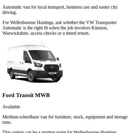
Automatic van for local transport, business use and easier city
driving.
For Wellesbourne Hastings, ask whether the VW Transporter
Automatic is the right fit when the job involves Kineton,
Warwickshire, access checks or a timed return.
Ford Transit MWB
Available
Medium-wheelbase van for furniture, stock, equipment and storage
runs.
This option can be a starting point for Wellesbourne Hastings