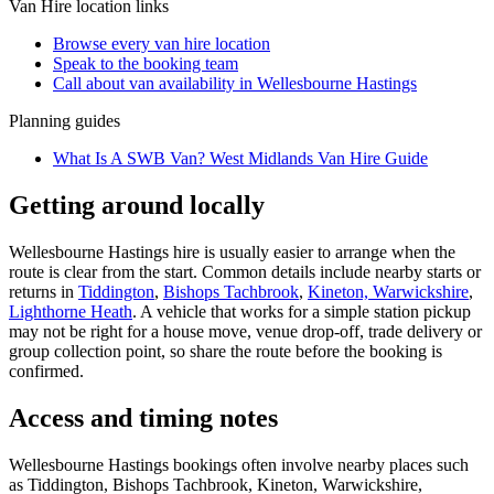
Van Hire
location links
Browse every
van hire
location
Speak to the booking team
Call about
van
availability in
Wellesbourne Hastings
Planning guides
What Is A SWB Van? West Midlands Van Hire Guide
Getting around locally
Wellesbourne Hastings hire is usually easier to arrange when the
route is clear from the start. Common details include nearby starts or
returns in
Tiddington
,
Bishops Tachbrook
,
Kineton, Warwickshire
,
Lighthorne Heath
. A vehicle that works for a simple station pickup
may not be right for a house move, venue drop-off, trade delivery or
group collection point, so share the route before the booking is
confirmed.
Access and timing notes
Wellesbourne Hastings bookings often involve nearby places such
as Tiddington, Bishops Tachbrook, Kineton, Warwickshire,