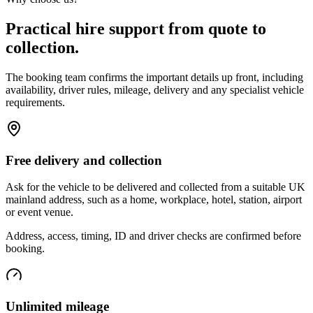
Practical hire support from quote to
collection.
The booking team confirms the important details up front, including
availability, driver rules, mileage, delivery and any specialist vehicle
requirements.
Free delivery and collection
Ask for the vehicle to be delivered and collected from a suitable UK
mainland address, such as a home, workplace, hotel, station, airport
or event venue.
Address, access, timing, ID and driver checks are confirmed before
booking.
Unlimited mileage