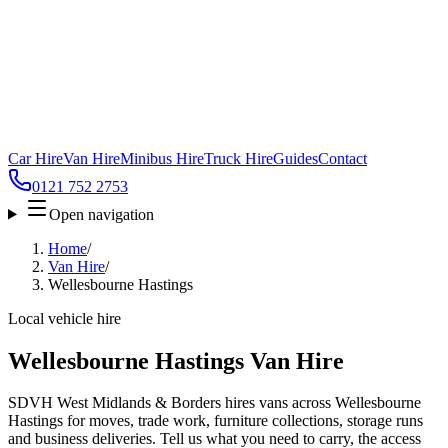
Car Hire
Van Hire
Minibus Hire
Truck Hire
Guides
Contact
0121 752 2753
Open navigation
Home
/
Van Hire
/
Wellesbourne Hastings
Local vehicle hire
Wellesbourne Hastings Van Hire
SDVH West Midlands & Borders hires vans across Wellesbourne
Hastings for moves, trade work, furniture collections, storage runs
and business deliveries. Tell us what you need to carry, the access