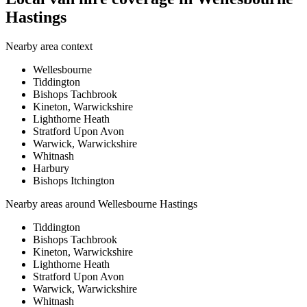
Hastings
Nearby area context
Wellesbourne
Tiddington
Bishops Tachbrook
Kineton, Warwickshire
Lighthorne Heath
Stratford Upon Avon
Warwick, Warwickshire
Whitnash
Harbury
Bishops Itchington
Nearby areas around
Wellesbourne Hastings
Tiddington
Bishops Tachbrook
Kineton, Warwickshire
Lighthorne Heath
Stratford Upon Avon
Warwick, Warwickshire
Whitnash