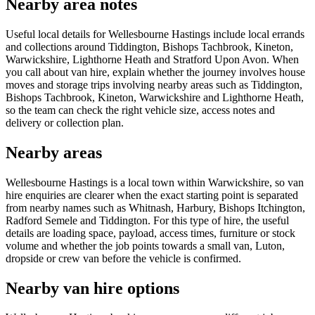
Nearby area notes
Useful local details for Wellesbourne Hastings include local errands
and collections around Tiddington, Bishops Tachbrook, Kineton,
Warwickshire, Lighthorne Heath and Stratford Upon Avon. When
you call about van hire, explain whether the journey involves house
moves and storage trips involving nearby areas such as Tiddington,
Bishops Tachbrook, Kineton, Warwickshire and Lighthorne Heath,
so the team can check the right vehicle size, access notes and
delivery or collection plan.
Nearby areas
Wellesbourne Hastings is a local town within Warwickshire, so van
hire enquiries are clearer when the exact starting point is separated
from nearby names such as Whitnash, Harbury, Bishops Itchington,
Radford Semele and Tiddington. For this type of hire, the useful
details are loading space, payload, access times, furniture or stock
volume and whether the job points towards a small van, Luton,
dropside or crew van before the vehicle is confirmed.
Nearby van hire options