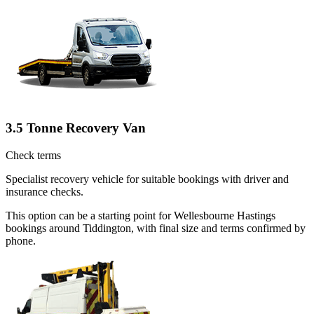
3.5 Tonne Recovery Van
Check terms
Specialist recovery vehicle for suitable bookings with driver and
insurance checks.
This option can be a starting point for Wellesbourne Hastings
bookings around Tiddington, with final size and terms confirmed by
phone.