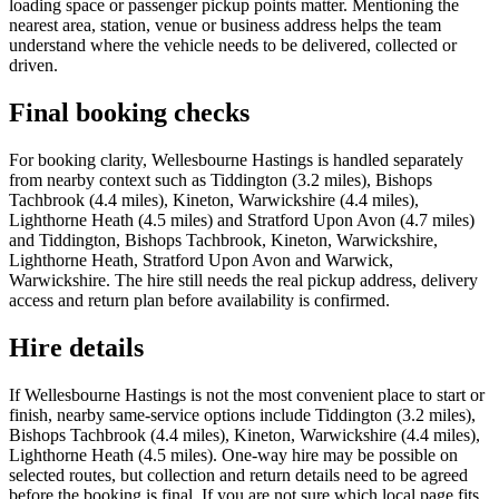
loading space or passenger pickup points matter. Mentioning the
nearest area, station, venue or business address helps the team
understand where the vehicle needs to be delivered, collected or
driven.
Final booking checks
For booking clarity, Wellesbourne Hastings is handled separately
from nearby context such as Tiddington (3.2 miles), Bishops
Tachbrook (4.4 miles), Kineton, Warwickshire (4.4 miles),
Lighthorne Heath (4.5 miles) and Stratford Upon Avon (4.7 miles)
and Tiddington, Bishops Tachbrook, Kineton, Warwickshire,
Lighthorne Heath, Stratford Upon Avon and Warwick,
Warwickshire. The hire still needs the real pickup address, delivery
access and return plan before availability is confirmed.
Hire details
If Wellesbourne Hastings is not the most convenient place to start or
finish, nearby same-service options include Tiddington (3.2 miles),
Bishops Tachbrook (4.4 miles), Kineton, Warwickshire (4.4 miles),
Lighthorne Heath (4.5 miles). One-way hire may be possible on
selected routes, but collection and return details need to be agreed
before the booking is final. If you are not sure which local page fits