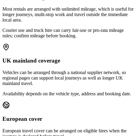
Most rentals are arranged with unlimited mileage, which is useful for
longer journeys, multi-stop work and travel outside the immediate
local area.
Courier use and truck hire can carry fair-use or pro-rata mileage
rules; confirm mileage before booking.
UK mainland coverage
Vehicles can be arranged through a national supplier network, so
regional pages can support local journeys as well as longer UK
mainland travel.
Availability depends on the vehicle type, address and booking date.
European cover
European travel cover can be arranged on eligible hires when the