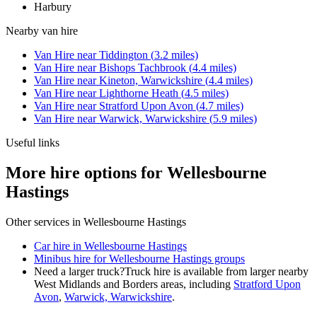
Harbury
Nearby
van hire
Van Hire
near
Tiddington
(
3.2
miles)
Van Hire
near
Bishops Tachbrook
(
4.4
miles)
Van Hire
near
Kineton, Warwickshire
(
4.4
miles)
Van Hire
near
Lighthorne Heath
(
4.5
miles)
Van Hire
near
Stratford Upon Avon
(
4.7
miles)
Van Hire
near
Warwick, Warwickshire
(
5.9
miles)
Useful links
More hire options for Wellesbourne
Hastings
Other services in
Wellesbourne Hastings
Car hire in Wellesbourne Hastings
Minibus hire for Wellesbourne Hastings groups
Need a larger truck?
Truck hire is available from larger nearby
West Midlands and Borders
areas, including
Stratford Upon
Avon
,
Warwick, Warwickshire
.