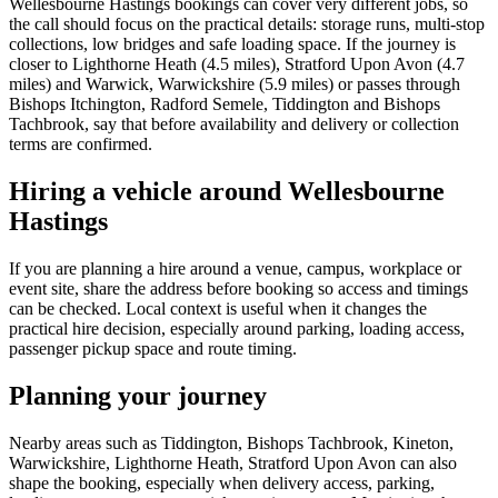
Wellesbourne Hastings bookings can cover very different jobs, so
the call should focus on the practical details: storage runs, multi-stop
collections, low bridges and safe loading space. If the journey is
closer to Lighthorne Heath (4.5 miles), Stratford Upon Avon (4.7
miles) and Warwick, Warwickshire (5.9 miles) or passes through
Bishops Itchington, Radford Semele, Tiddington and Bishops
Tachbrook, say that before availability and delivery or collection
terms are confirmed.
Hiring a vehicle around Wellesbourne
Hastings
If you are planning a hire around a venue, campus, workplace or
event site, share the address before booking so access and timings
can be checked. Local context is useful when it changes the
practical hire decision, especially around parking, loading access,
passenger pickup space and route timing.
Planning your journey
Nearby areas such as Tiddington, Bishops Tachbrook, Kineton,
Warwickshire, Lighthorne Heath, Stratford Upon Avon can also
shape the booking, especially when delivery access, parking,