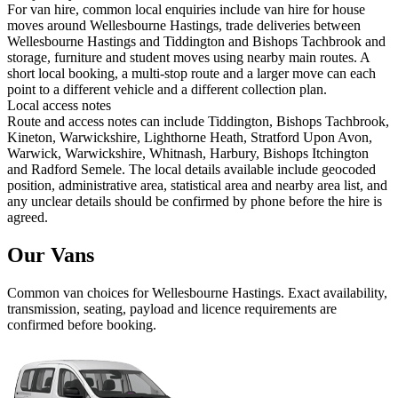
For van hire, common local enquiries include van hire for house
moves around Wellesbourne Hastings, trade deliveries between
Wellesbourne Hastings and Tiddington and Bishops Tachbrook and
storage, furniture and student moves using nearby main routes. A
short local booking, a multi-stop route and a larger move can each
point to a different vehicle and a different collection plan.
Local access notes
Route and access notes can include Tiddington, Bishops Tachbrook,
Kineton, Warwickshire, Lighthorne Heath, Stratford Upon Avon,
Warwick, Warwickshire, Whitnash, Harbury, Bishops Itchington
and Radford Semele. The local details available include geocoded
position, administrative area, statistical area and nearby area list, and
any unclear details should be confirmed by phone before the hire is
agreed.
Our Vans
Common
van
choices for
Wellesbourne Hastings
. Exact availability,
transmission, seating, payload and licence requirements are
confirmed before booking.