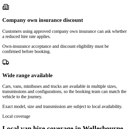
Company own insurance discount
Customers using approved company own insurance can ask whether
a reduced hire rate applies.
Own-insurance acceptance and discount eligibility must be
confirmed before booking.
Wide range available
Cars, vans, minibuses and trucks are available in multiple sizes,
transmissions and configurations, so the booking team can match the
vehicle to the journey.
Exact model, size and transmission are subject to local availability.
Local coverage
Local van hire coverage in Wellesbourne