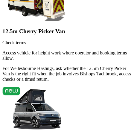
12.5m Cherry Picker Van
Check terms
Access vehicle for height work where operator and booking terms
allow.
For Wellesbourne Hastings, ask whether the 12.5m Cherry Picker
Van is the right fit when the job involves Bishops Tachbrook, access
checks or a timed return.