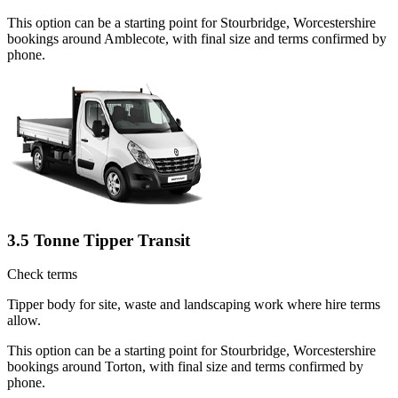
This option can be a starting point for Stourbridge, Worcestershire
bookings around Amblecote, with final size and terms confirmed by
phone.
3.5 Tonne Tipper Transit
Check terms
Tipper body for site, waste and landscaping work where hire terms
allow.
This option can be a starting point for Stourbridge, Worcestershire
bookings around Torton, with final size and terms confirmed by
phone.