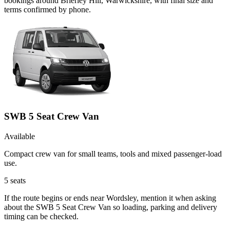
bookings around Brierley Hill, Warwickshire, with final size and
terms confirmed by phone.
SWB 5 Seat Crew Van
Available
Compact crew van for small teams, tools and mixed passenger-load
use.
5
seats
If the route begins or ends near Wordsley, mention it when asking
about the SWB 5 Seat Crew Van so loading, parking and delivery
timing can be checked.