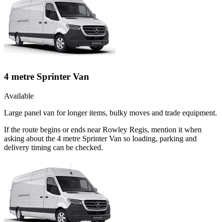
4 metre Sprinter Van
Available
Large panel van for longer items, bulky moves and trade equipment.
If the route begins or ends near Rowley Regis, mention it when
asking about the 4 metre Sprinter Van so loading, parking and
delivery timing can be checked.