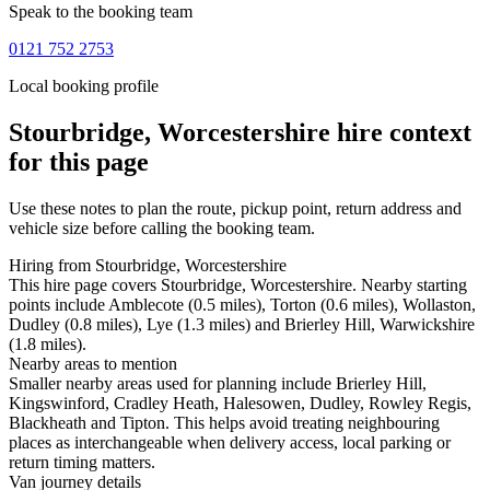
Speak to the booking team
0121 752 2753
Local booking profile
Stourbridge, Worcestershire
hire context
for this page
Use these notes to plan the route, pickup point, return address and
vehicle size before calling the booking team.
Hiring from Stourbridge, Worcestershire
This hire page covers Stourbridge, Worcestershire. Nearby starting
points include Amblecote (0.5 miles), Torton (0.6 miles), Wollaston,
Dudley (0.8 miles), Lye (1.3 miles) and Brierley Hill, Warwickshire
(1.8 miles).
Nearby areas to mention
Smaller nearby areas used for planning include Brierley Hill,
Kingswinford, Cradley Heath, Halesowen, Dudley, Rowley Regis,
Blackheath and Tipton. This helps avoid treating neighbouring
places as interchangeable when delivery access, local parking or
return timing matters.
Van journey details