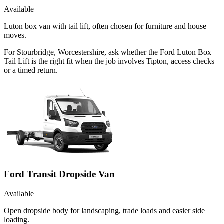
Available
Luton box van with tail lift, often chosen for furniture and house
moves.
For Stourbridge, Worcestershire, ask whether the Ford Luton Box
Tail Lift is the right fit when the job involves Tipton, access checks
or a timed return.
Ford Transit Dropside Van
Available
Open dropside body for landscaping, trade loads and easier side
loading.