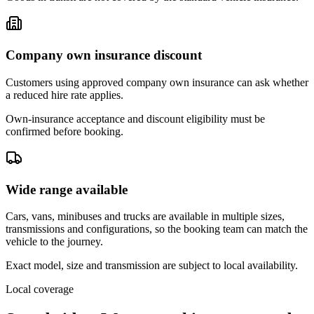
Company own insurance discount
Customers using approved company own insurance can ask whether
a reduced hire rate applies.
Own-insurance acceptance and discount eligibility must be
confirmed before booking.
Wide range available
Cars, vans, minibuses and trucks are available in multiple sizes,
transmissions and configurations, so the booking team can match the
vehicle to the journey.
Exact model, size and transmission are subject to local availability.
Local coverage