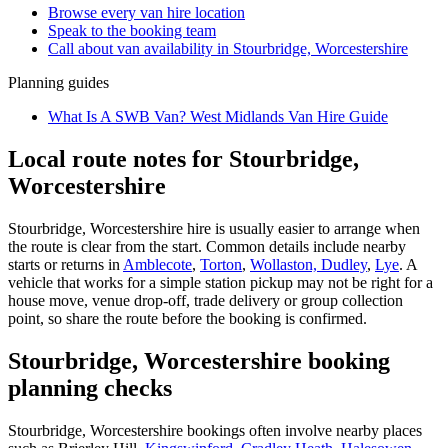
Browse every
van hire
location
Speak to the booking team
Call about
van
availability in
Stourbridge, Worcestershire
Planning guides
What Is A SWB Van? West Midlands Van Hire Guide
Local route notes for Stourbridge,
Worcestershire
Stourbridge, Worcestershire hire is usually easier to arrange when
the route is clear from the start. Common details include nearby
starts or returns in
Amblecote
,
Torton
,
Wollaston, Dudley
,
Lye
. A
vehicle that works for a simple station pickup may not be right for a
house move, venue drop-off, trade delivery or group collection
point, so share the route before the booking is confirmed.
Stourbridge, Worcestershire booking
planning checks
Stourbridge, Worcestershire bookings often involve nearby places