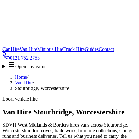
Car Hire
Van Hire
Minibus Hire
Truck Hire
Guides
Contact
0121 752 2753
Open navigation
Home
/
Van Hire
/
Stourbridge, Worcestershire
Local vehicle hire
Van Hire Stourbridge, Worcestershire
SDVH West Midlands & Borders hires vans across Stourbridge,
Worcestershire for moves, trade work, furniture collections, storage
runs and business deliveries. Tell us what you need to carry, the