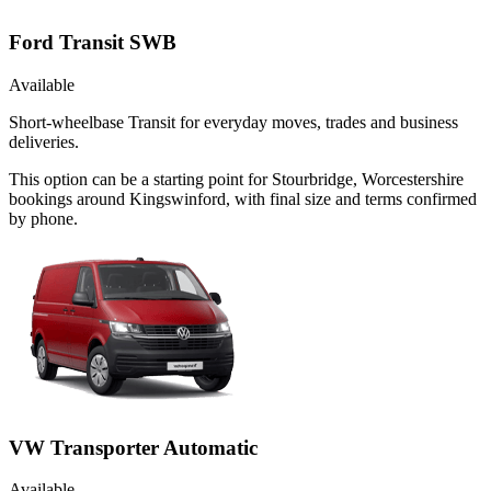
Ford Transit SWB
Available
Short-wheelbase Transit for everyday moves, trades and business
deliveries.
This option can be a starting point for Stourbridge, Worcestershire
bookings around Kingswinford, with final size and terms confirmed
by phone.
VW Transporter Automatic
Available