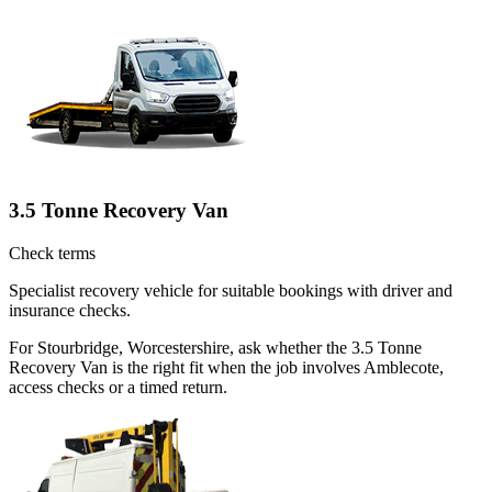
3.5 Tonne Recovery Van
Check terms
Specialist recovery vehicle for suitable bookings with driver and
insurance checks.
For Stourbridge, Worcestershire, ask whether the 3.5 Tonne
Recovery Van is the right fit when the job involves Amblecote,
access checks or a timed return.