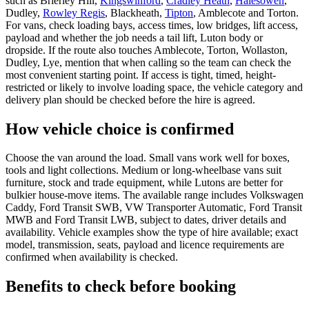
such as Brierley Hill,
Kingswinford
,
Cradley Heath
,
Halesowen
,
Dudley,
Rowley Regis
, Blackheath,
Tipton
, Amblecote and Torton.
For vans, check loading bays, access times, low bridges, lift access,
payload and whether the job needs a tail lift, Luton body or
dropside. If the route also touches Amblecote, Torton, Wollaston,
Dudley, Lye, mention that when calling so the team can check the
most convenient starting point. If access is tight, timed, height-
restricted or likely to involve loading space, the vehicle category and
delivery plan should be checked before the hire is agreed.
How vehicle choice is confirmed
Choose the van around the load. Small vans work well for boxes,
tools and light collections. Medium or long-wheelbase vans suit
furniture, stock and trade equipment, while Lutons are better for
bulkier house-move items. The available range includes Volkswagen
Caddy, Ford Transit SWB, VW Transporter Automatic, Ford Transit
MWB and Ford Transit LWB, subject to dates, driver details and
availability. Vehicle examples show the type of hire available; exact
model, transmission, seats, payload and licence requirements are
confirmed when availability is checked.
Benefits to check before booking