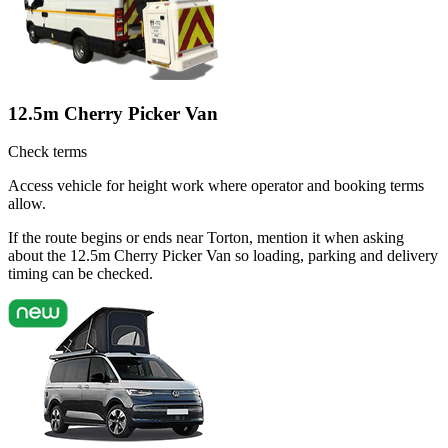
12.5m Cherry Picker Van
Check terms
Access vehicle for height work where operator and booking terms
allow.
If the route begins or ends near Torton, mention it when asking
about the 12.5m Cherry Picker Van so loading, parking and delivery
timing can be checked.