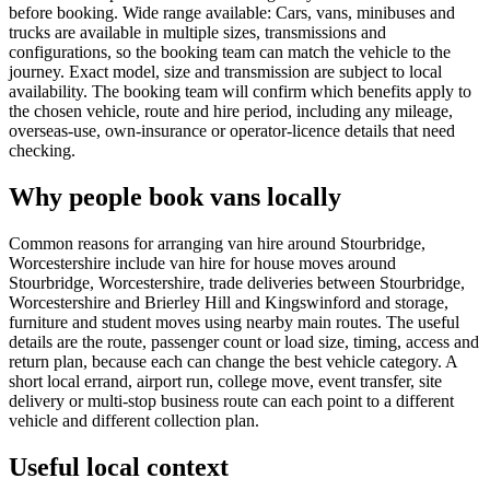
before booking. Wide range available: Cars, vans, minibuses and
trucks are available in multiple sizes, transmissions and
configurations, so the booking team can match the vehicle to the
journey. Exact model, size and transmission are subject to local
availability. The booking team will confirm which benefits apply to
the chosen vehicle, route and hire period, including any mileage,
overseas-use, own-insurance or operator-licence details that need
checking.
Why people book vans locally
Common reasons for arranging van hire around Stourbridge,
Worcestershire include van hire for house moves around
Stourbridge, Worcestershire, trade deliveries between Stourbridge,
Worcestershire and Brierley Hill and Kingswinford and storage,
furniture and student moves using nearby main routes. The useful
details are the route, passenger count or load size, timing, access and
return plan, because each can change the best vehicle category. A
short local errand, airport run, college move, event transfer, site
delivery or multi-stop business route can each point to a different
vehicle and different collection plan.
Useful local context