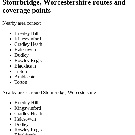
Stourbridge, Worcestershire routes and
coverage points
Nearby area context
Brierley Hill
Kingswinford
Cradley Heath
Halesowen
Dudley
Rowley Regis
Blackheath
Tipton
Amblecote
Torton
Nearby areas around
Stourbridge, Worcestershire
Brierley Hill
Kingswinford
Cradley Heath
Halesowen
Dudley
Rowley Regis