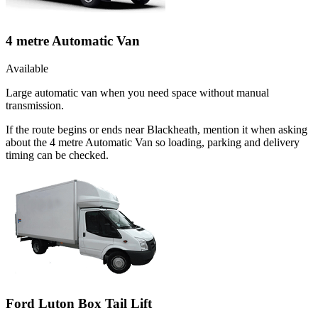
4 metre Automatic Van
Available
Large automatic van when you need space without manual
transmission.
If the route begins or ends near Blackheath, mention it when asking
about the 4 metre Automatic Van so loading, parking and delivery
timing can be checked.
Ford Luton Box Tail Lift