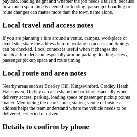
payload, loading height and whether the job needs a tail lift, because
how much spare time is needed for loading, passenger boarding or
route changes can matter more than the town name alone.
Local travel and access notes
If you are planning a hire around a venue, campus, workplace or
event site, share the address before booking so access and timings
can be checked. Local context is useful when it changes the
practical hire decision, especially around parking, loading access,
passenger pickup space and route timing.
Local route and area notes
Nearby areas such as Brierley Hill, Kingswinford, Cradley Heath,
Halesowen, Dudley can also shape the booking, especially when
delivery access, parking, loading space or passenger pickup points
matter. Mentioning the nearest area, station, venue or business
address helps the team understand where the vehicle needs to be
delivered, collected or driven.
Details to confirm by phone