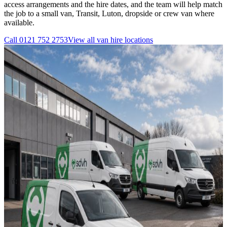
access arrangements and the hire dates, and the team will help match
the job to a small van, Transit, Luton, dropside or crew van where
available.
Call
0121 752 2753
View all
van hire
locations