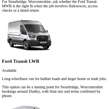
For Stourbridge, Worcestershire, ask whether the Ford Transit
MWB is the right fit when the job involves Halesowen, access
checks or a timed return.
Ford Transit LWB
Available
Long-wheelbase van for bulkier loads and larger home or trade jobs.
This option can be a starting point for Stourbridge, Worcestershire
bookings around Dudley, with final size and terms confirmed by
phone.