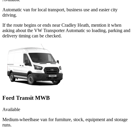
Automatic van for local transport, business use and easier city
driving.
If the route begins or ends near Cradley Heath, mention it when
asking about the VW Transporter Automatic so loading, parking and
delivery timing can be checked.
Ford Transit MWB
Available
Medium-wheelbase van for furniture, stock, equipment and storage
runs.