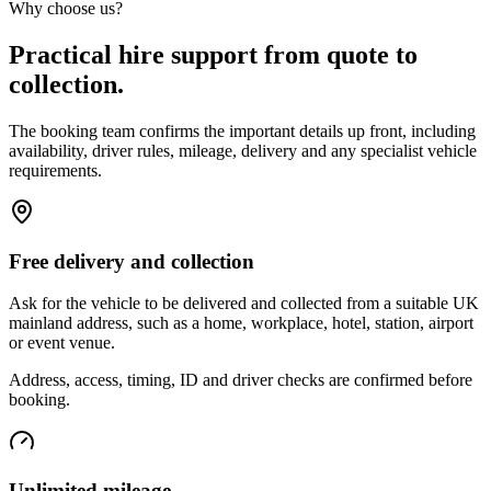
Why choose us?
Practical hire support from quote to
collection.
The booking team confirms the important details up front, including
availability, driver rules, mileage, delivery and any specialist vehicle
requirements.
Free delivery and collection
Ask for the vehicle to be delivered and collected from a suitable UK
mainland address, such as a home, workplace, hotel, station, airport
or event venue.
Address, access, timing, ID and driver checks are confirmed before
booking.
Unlimited mileage