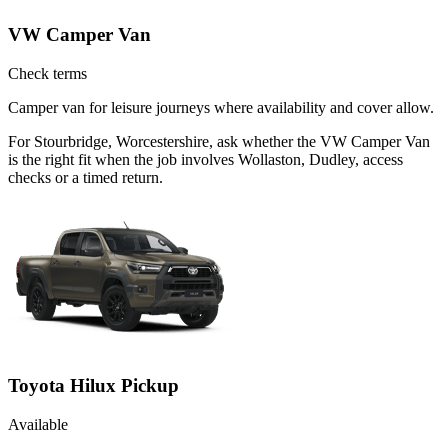
VW Camper Van
Check terms
Camper van for leisure journeys where availability and cover allow.
For Stourbridge, Worcestershire, ask whether the VW Camper Van
is the right fit when the job involves Wollaston, Dudley, access
checks or a timed return.
Toyota Hilux Pickup
Available