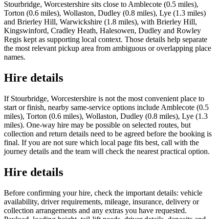
Stourbridge, Worcestershire sits close to Amblecote (0.5 miles),
Torton (0.6 miles), Wollaston, Dudley (0.8 miles), Lye (1.3 miles)
and Brierley Hill, Warwickshire (1.8 miles), with Brierley Hill,
Kingswinford, Cradley Heath, Halesowen, Dudley and Rowley
Regis kept as supporting local context. Those details help separate
the most relevant pickup area from ambiguous or overlapping place
names.
Hire details
If Stourbridge, Worcestershire is not the most convenient place to
start or finish, nearby same-service options include Amblecote (0.5
miles), Torton (0.6 miles), Wollaston, Dudley (0.8 miles), Lye (1.3
miles). One-way hire may be possible on selected routes, but
collection and return details need to be agreed before the booking is
final. If you are not sure which local page fits best, call with the
journey details and the team will check the nearest practical option.
Hire details
Before confirming your hire, check the important details: vehicle
availability, driver requirements, mileage, insurance, delivery or
collection arrangements and any extras you have requested.