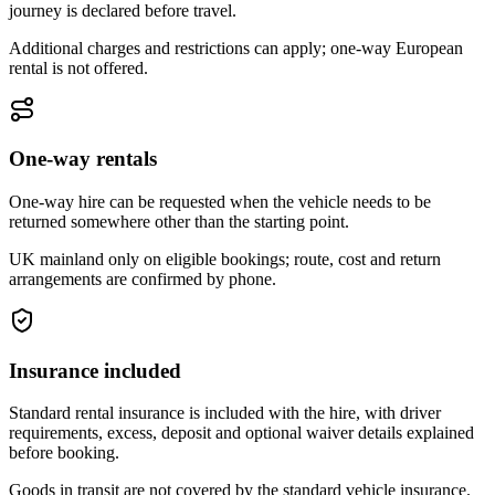
journey is declared before travel.
Additional charges and restrictions can apply; one-way European
rental is not offered.
One-way rentals
One-way hire can be requested when the vehicle needs to be
returned somewhere other than the starting point.
UK mainland only on eligible bookings; route, cost and return
arrangements are confirmed by phone.
Insurance included
Standard rental insurance is included with the hire, with driver
requirements, excess, deposit and optional waiver details explained
before booking.
Goods in transit are not covered by the standard vehicle insurance.