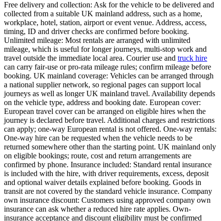
Free delivery and collection: Ask for the vehicle to be delivered and
collected from a suitable UK mainland address, such as a home,
workplace, hotel, station, airport or event venue. Address, access,
timing, ID and driver checks are confirmed before booking.
Unlimited mileage: Most rentals are arranged with unlimited
mileage, which is useful for longer journeys, multi-stop work and
travel outside the immediate local area. Courier use and
truck hire
can carry fair-use or pro-rata mileage rules; confirm mileage before
booking. UK mainland coverage: Vehicles can be arranged through
a national supplier network, so regional pages can support local
journeys as well as longer UK mainland travel. Availability depends
on the vehicle type, address and booking date. European cover:
European travel cover can be arranged on eligible hires when the
journey is declared before travel. Additional charges and restrictions
can apply; one-way European rental is not offered. One-way rentals:
One-way hire can be requested when the vehicle needs to be
returned somewhere other than the starting point. UK mainland only
on eligible bookings; route, cost and return arrangements are
confirmed by phone. Insurance included: Standard rental insurance
is included with the hire, with driver requirements, excess, deposit
and optional waiver details explained before booking. Goods in
transit are not covered by the standard vehicle insurance. Company
own insurance discount: Customers using approved company own
insurance can ask whether a reduced hire rate applies. Own-
insurance acceptance and discount eligibility must be confirmed