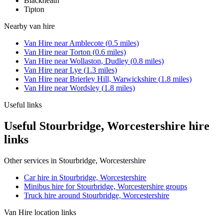
Blackheath
Tipton
Nearby
van hire
Van Hire
near
Amblecote
(
0.5
miles)
Van Hire
near
Torton
(
0.6
miles)
Van Hire
near
Wollaston, Dudley
(
0.8
miles)
Van Hire
near
Lye
(
1.3
miles)
Van Hire
near
Brierley Hill, Warwickshire
(
1.8
miles)
Van Hire
near
Wordsley
(
1.8
miles)
Useful links
Useful Stourbridge, Worcestershire hire
links
Other services in
Stourbridge, Worcestershire
Car hire in Stourbridge, Worcestershire
Minibus hire for Stourbridge, Worcestershire groups
Truck hire around Stourbridge, Worcestershire
Van Hire
location links