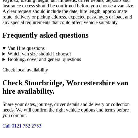
Payload, loading height, tail-lift needs, driver details, deposits and
insurance excess should be confirmed before you choose a van size.
A clear request should include the date, hire length, approximate
route, delivery or pickup address, expected passengers or load, and
any special requirements that could affect vehicle suitability.
Frequently asked questions
Van Hire questions
Which van size should I choose?
Booking, cover and general questions
Check local availability
Check Stourbridge, Worcestershire van
hire availability.
Share your dates, journey, driver details and delivery or collection
needs. We will confirm the right vehicle options and terms before
you commit.
Call
0121 752 2753