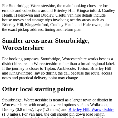
For Stourbridge, Worcestershire, the main booking clues are local
errands and collections around Brierley Hill, Kingswinford, Cradley
Heath, Halesowen and Dudley. Useful van hire details include
house moves and storage trips involving nearby areas such as
Brierley Hill, Kingswinford, Cradley Heath and Halesowen, plus
the exact pickup address, timing and return plan.
Smaller areas near Stourbridge,
Worcestershire
For booking purposes, Stourbridge, Worcestershire works best as a
district hire area in Worcestershire rather than a broad regional label.
If the journey is closer to Tipton, Amblecote, Torton, Brierley Hill
and Kingswinford, say so during the call because the route, access
notes and practical delivery point may change.
Other local starting points
Stourbridge, Worcestershire is treated as a larger town or district in
Worcestershire, with nearby covered options such as Wollaston,
Dudley (0.8 miles), Lye (1.3 miles) and
Brierley Hill, Warwickshire
(1.8 miles). For van hire, the call should pin down load length,