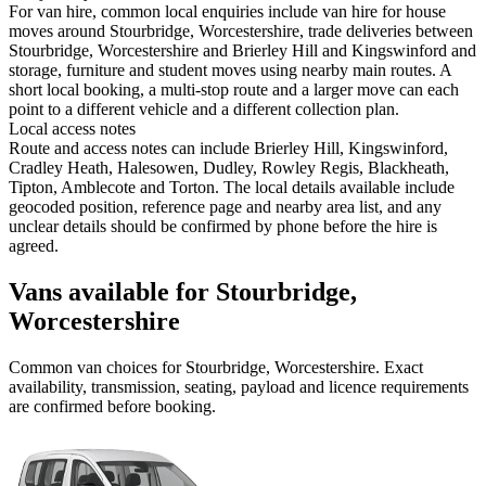
For van hire, common local enquiries include van hire for house
moves around Stourbridge, Worcestershire, trade deliveries between
Stourbridge, Worcestershire and Brierley Hill and Kingswinford and
storage, furniture and student moves using nearby main routes. A
short local booking, a multi-stop route and a larger move can each
point to a different vehicle and a different collection plan.
Local access notes
Route and access notes can include Brierley Hill, Kingswinford,
Cradley Heath, Halesowen, Dudley, Rowley Regis, Blackheath,
Tipton, Amblecote and Torton. The local details available include
geocoded position, reference page and nearby area list, and any
unclear details should be confirmed by phone before the hire is
agreed.
Vans available for Stourbridge,
Worcestershire
Common
van
choices for
Stourbridge, Worcestershire
. Exact
availability, transmission, seating, payload and licence requirements
are confirmed before booking.