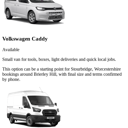
Volkswagen Caddy
Available
Small van for tools, boxes, light deliveries and quick local jobs.
This option can be a starting point for Stourbridge, Worcestershire
bookings around Brierley Hill, with final size and terms confirmed
by phone.