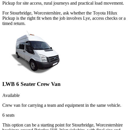
Pickup for site access, rural journeys and practical load movement.
For Stourbridge, Worcestershire, ask whether the Toyota Hilux
Pickup is the right fit when the job involves Lye, access checks or a
timed return.
LWB 6 Seater Crew Van
Available
Crew van for carrying a team and equipment in the same vehicle.
6
seats
This option can be a starting point for Stourbridge, Worcestershire