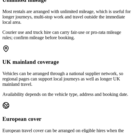
Most rentals are arranged with unlimited mileage, which is useful for
longer journeys, multi-stop work and travel outside the immediate
local area.
Courier use and truck hire can carry fair-use or pro-rata mileage
rules; confirm mileage before booking.
UK mainland coverage
Vehicles can be arranged through a national supplier network, so
regional pages can support local journeys as well as longer UK
mainland travel.
Availability depends on the vehicle type, address and booking date.
European cover
European travel cover can be arranged on eligible hires when the