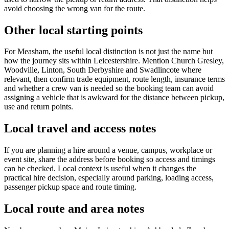
avoid choosing the wrong van for the route.
Other local starting points
For Measham, the useful local distinction is not just the name but
how the journey sits within Leicestershire. Mention Church Gresley,
Woodville, Linton, South Derbyshire and Swadlincote where
relevant, then confirm trade equipment, route length, insurance terms
and whether a crew van is needed so the booking team can avoid
assigning a vehicle that is awkward for the distance between pickup,
use and return points.
Local travel and access notes
If you are planning a hire around a venue, campus, workplace or
event site, share the address before booking so access and timings
can be checked. Local context is useful when it changes the
practical hire decision, especially around parking, loading access,
passenger pickup space and route timing.
Local route and area notes