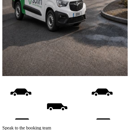
Speak to the booking team