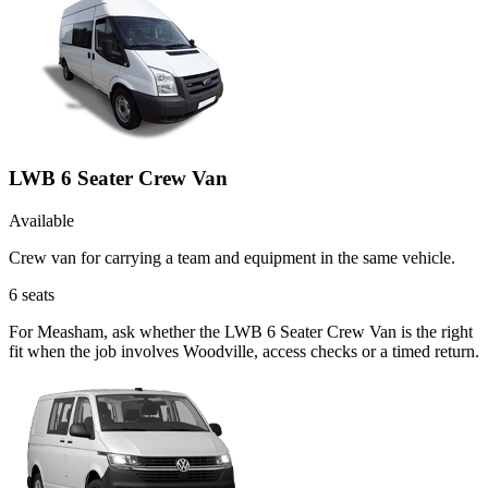
LWB 6 Seater Crew Van
Available
Crew van for carrying a team and equipment in the same vehicle.
6
seats
For Measham, ask whether the LWB 6 Seater Crew Van is the right
fit when the job involves Woodville, access checks or a timed return.