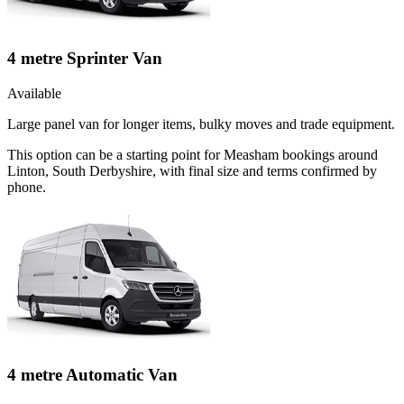
4 metre Sprinter Van
Available
Large panel van for longer items, bulky moves and trade equipment.
This option can be a starting point for Measham bookings around
Linton, South Derbyshire, with final size and terms confirmed by
phone.
4 metre Automatic Van