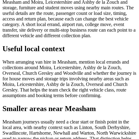
Measham and Moira, Leicestershire and Ashby de la Zouch and
storage, furniture and student moves using nearby main routes. The
useful details are the route, passenger count or load size, timing,
access and return plan, because each can change the best vehicle
category. A short local errand, airport run, college move, event
transfer, site delivery or multi-stop business route can each point to a
different vehicle and different collection plan.
Useful local context
When arranging van hire in Measham, mention local errands and
collections around Moira, Leicestershire, Ashby de la Zouch,
Overseal, Church Gresley and Woodville and whether the journey is
for house moves and storage trips involving nearby areas such as
Moira, Leicestershire, Ashby de la Zouch, Overseal and Church
Gresley. That helps the team check the right vehicle class, route
assumptions and booking terms before confirming.
Smaller areas near Measham
Measham journeys usually need a clear start or finish point in the
local area, with nearby context such as Linton, South Derbyshire,
Swadlincote, Hartshorne, Newhall and Warton, North Warwickshire
used to narrow the pickup or return address. That distinction helps