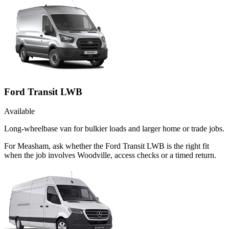
Ford Transit LWB
Available
Long-wheelbase van for bulkier loads and larger home or trade jobs.
For Measham, ask whether the Ford Transit LWB is the right fit
when the job involves Woodville, access checks or a timed return.