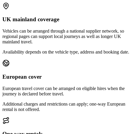
UK mainland coverage
Vehicles can be arranged through a national supplier network, so
regional pages can support local journeys as well as longer UK
mainland travel.
Availability depends on the vehicle type, address and booking date.
European cover
European travel cover can be arranged on eligible hires when the
journey is declared before travel.
Additional charges and restrictions can apply; one-way European
rental is not offered.
One-way rentals