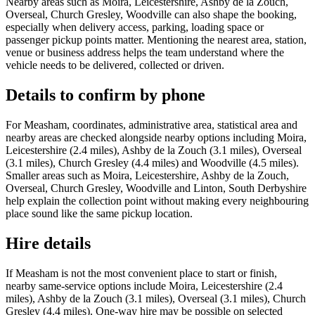
Nearby areas such as Moira, Leicestershire, Ashby de la Zouch,
Overseal, Church Gresley, Woodville can also shape the booking,
especially when delivery access, parking, loading space or
passenger pickup points matter. Mentioning the nearest area, station,
venue or business address helps the team understand where the
vehicle needs to be delivered, collected or driven.
Details to confirm by phone
For Measham, coordinates, administrative area, statistical area and
nearby areas are checked alongside nearby options including Moira,
Leicestershire (2.4 miles), Ashby de la Zouch (3.1 miles), Overseal
(3.1 miles), Church Gresley (4.4 miles) and Woodville (4.5 miles).
Smaller areas such as Moira, Leicestershire, Ashby de la Zouch,
Overseal, Church Gresley, Woodville and Linton, South Derbyshire
help explain the collection point without making every neighbouring
place sound like the same pickup location.
Hire details
If Measham is not the most convenient place to start or finish,
nearby same-service options include Moira, Leicestershire (2.4
miles), Ashby de la Zouch (3.1 miles), Overseal (3.1 miles), Church
Gresley (4.4 miles). One-way hire may be possible on selected