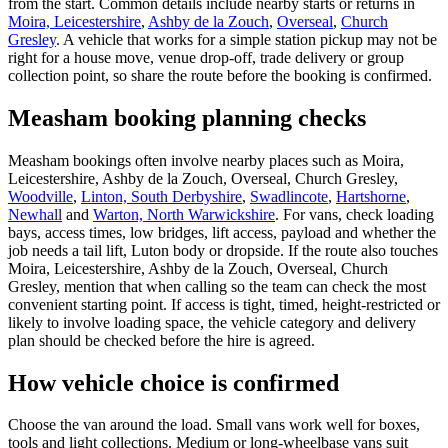
from the start. Common details include nearby starts or returns in
Moira, Leicestershire
,
Ashby de la Zouch
,
Overseal
,
Church
Gresley
. A vehicle that works for a simple station pickup may not be
right for a house move, venue drop-off, trade delivery or group
collection point, so share the route before the booking is confirmed.
Measham booking planning checks
Measham bookings often involve nearby places such as Moira,
Leicestershire, Ashby de la Zouch, Overseal, Church Gresley,
Woodville
,
Linton, South Derbyshire
,
Swadlincote
,
Hartshorne
,
Newhall
and
Warton, North Warwickshire
. For vans, check loading
bays, access times, low bridges, lift access, payload and whether the
job needs a tail lift, Luton body or dropside. If the route also touches
Moira, Leicestershire, Ashby de la Zouch, Overseal, Church
Gresley, mention that when calling so the team can check the most
convenient starting point. If access is tight, timed, height-restricted or
likely to involve loading space, the vehicle category and delivery
plan should be checked before the hire is agreed.
How vehicle choice is confirmed
Choose the van around the load. Small vans work well for boxes,
tools and light collections. Medium or long-wheelbase vans suit