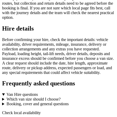
routes, but collection and return details need to be agreed before the
booking is final. If you are not sure which local page fits best, call
with the journey details and the team will check the nearest practical
option.
Hire details
Before confirming your hire, check the important details: vehicle
availability, driver requirements, mileage, insurance, delivery or
collection arrangements and any extras you have requested.
Payload, loading height, tail-lift needs, driver details, deposits and
insurance excess should be confirmed before you choose a van size.
A clear request should include the date, hire length, approximate
route, delivery or pickup address, expected passengers or load, and
any special requirements that could affect vehicle suitability.
Frequently asked questions
Van Hire questions
Which van size should I choose?
Booking, cover and general questions
Check local availability