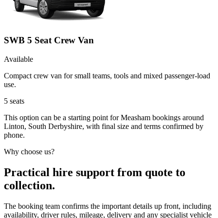
SWB 5 Seat Crew Van
Available
Compact crew van for small teams, tools and mixed passenger-load
use.
5
seats
This option can be a starting point for Measham bookings around
Linton, South Derbyshire, with final size and terms confirmed by
phone.
Why choose us?
Practical hire support from quote to
collection.
The booking team confirms the important details up front, including
availability, driver rules, mileage, delivery and any specialist vehicle