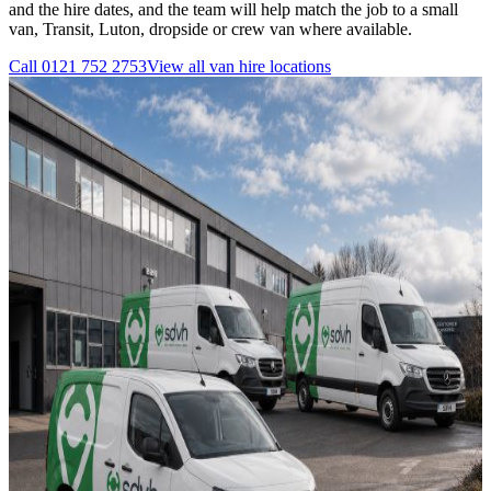
and the hire dates, and the team will help match the job to a small
van, Transit, Luton, dropside or crew van where available.
Call
0121 752 2753
View all
van hire
locations