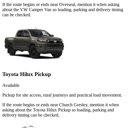
If the route begins or ends near Overseal, mention it when asking
about the VW Camper Van so loading, parking and delivery timing
can be checked.
Toyota Hilux Pickup
Available
Pickup for site access, rural journeys and practical load movement.
If the route begins or ends near Church Gresley, mention it when
asking about the Toyota Hilux Pickup so loading, parking and
delivery timing can be checked.