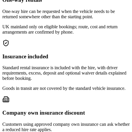
One-way hire can be requested when the vehicle needs to be
returned somewhere other than the starting point.
UK mainland only on eligible bookings; route, cost and return
arrangements are confirmed by phone.
Insurance included
Standard rental insurance is included with the hire, with driver
requirements, excess, deposit and optional waiver details explained
before booking.
Goods in transit are not covered by the standard vehicle insurance.
Company own insurance discount
Customers using approved company own insurance can ask whether
a reduced hire rate applies.