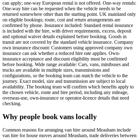
can apply; one-way European rental is not offered. One-way rentals:
One-way hire can be requested when the vehicle needs to be
returned somewhere other than the starting point. UK mainland only
on eligible bookings; route, cost and return arrangements are
confirmed by phone. Insurance included: Standard rental insurance
is included with the hire, with driver requirements, excess, deposit
and optional waiver details explained before booking. Goods in
transit are not covered by the standard vehicle insurance. Company
own insurance discount: Customers using approved company own
insurance can ask whether a reduced hire rate applies. Own-
insurance acceptance and discount eligibility must be confirmed
before booking. Wide range available: Cars, vans, minibuses and
trucks are available in multiple sizes, transmissions and
configurations, so the booking team can match the vehicle to the
journey. Exact model, size and transmission are subject to local
availability. The booking team will confirm which benefits apply to
the chosen vehicle, route and hire period, including any mileage,
overseas-use, own-insurance or operator-licence details that need
checking.
Why people book vans locally
Common reasons for arranging van hire around Measham include
van hire for house moves around Measham, trade deliveries between