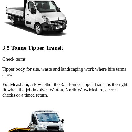
3.5 Tonne Tipper Transit
Check terms
Tipper body for site, waste and landscaping work where hire terms
allow.
For Measham, ask whether the 3.5 Tonne Tipper Transit is the right
fit when the job involves Warton, North Warwickshire, access
checks or a timed return.