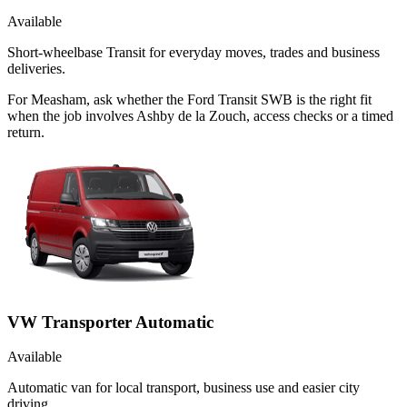
Available
Short-wheelbase Transit for everyday moves, trades and business
deliveries.
For Measham, ask whether the Ford Transit SWB is the right fit
when the job involves Ashby de la Zouch, access checks or a timed
return.
VW Transporter Automatic
Available
Automatic van for local transport, business use and easier city
driving.