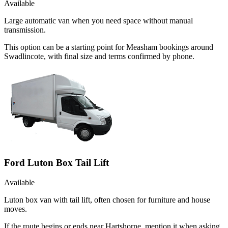
Available
Large automatic van when you need space without manual
transmission.
This option can be a starting point for Measham bookings around
Swadlincote, with final size and terms confirmed by phone.
Ford Luton Box Tail Lift
Available
Luton box van with tail lift, often chosen for furniture and house
moves.
If the route begins or ends near Hartshorne, mention it when asking