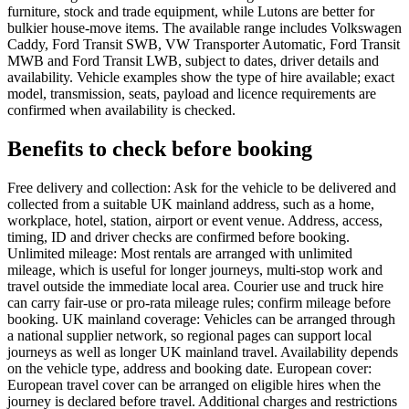
furniture, stock and trade equipment, while Lutons are better for
bulkier house-move items. The available range includes Volkswagen
Caddy, Ford Transit SWB, VW Transporter Automatic, Ford Transit
MWB and Ford Transit LWB, subject to dates, driver details and
availability. Vehicle examples show the type of hire available; exact
model, transmission, seats, payload and licence requirements are
confirmed when availability is checked.
Benefits to check before booking
Free delivery and collection: Ask for the vehicle to be delivered and
collected from a suitable UK mainland address, such as a home,
workplace, hotel, station, airport or event venue. Address, access,
timing, ID and driver checks are confirmed before booking.
Unlimited mileage: Most rentals are arranged with unlimited
mileage, which is useful for longer journeys, multi-stop work and
travel outside the immediate local area. Courier use and truck hire
can carry fair-use or pro-rata mileage rules; confirm mileage before
booking. UK mainland coverage: Vehicles can be arranged through
a national supplier network, so regional pages can support local
journeys as well as longer UK mainland travel. Availability depends
on the vehicle type, address and booking date. European cover:
European travel cover can be arranged on eligible hires when the
journey is declared before travel. Additional charges and restrictions