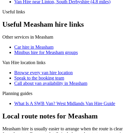
Van Hire
near
Linton, South Derbyshire
(
4.8
miles)
Useful links
Useful Measham hire links
Other services in
Measham
Car hire in Measham
Minibus hire for Measham groups
Van Hire
location links
Browse every
van hire
location
Speak to the booking team
Call about
van
availability in
Measham
Planning guides
What Is A SWB Van? West Midlands Van Hire Guide
Local route notes for Measham
Measham hire is usually easier to arrange when the route is clear