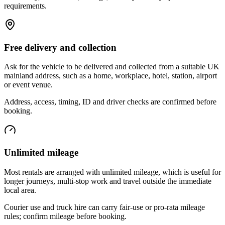
requirements.
Free delivery and collection
Ask for the vehicle to be delivered and collected from a suitable UK
mainland address, such as a home, workplace, hotel, station, airport
or event venue.
Address, access, timing, ID and driver checks are confirmed before
booking.
Unlimited mileage
Most rentals are arranged with unlimited mileage, which is useful for
longer journeys, multi-stop work and travel outside the immediate
local area.
Courier use and truck hire can carry fair-use or pro-rata mileage
rules; confirm mileage before booking.