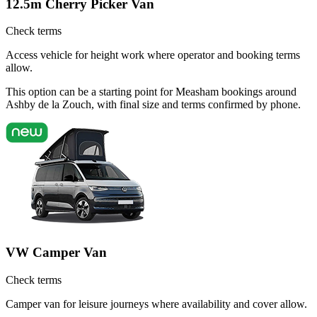
12.5m Cherry Picker Van
Check terms
Access vehicle for height work where operator and booking terms
allow.
This option can be a starting point for Measham bookings around
Ashby de la Zouch, with final size and terms confirmed by phone.
VW Camper Van
Check terms
Camper van for leisure journeys where availability and cover allow.