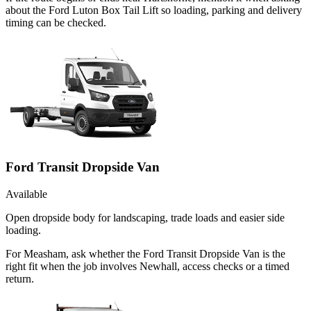
about the Ford Luton Box Tail Lift so loading, parking and delivery
timing can be checked.
Ford Transit Dropside Van
Available
Open dropside body for landscaping, trade loads and easier side
loading.
For Measham, ask whether the Ford Transit Dropside Van is the
right fit when the job involves Newhall, access checks or a timed
return.