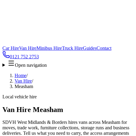
Car Hire
Van Hire
Minibus Hire
Truck Hire
Guides
Contact
0121 752 2753
Open navigation
Home
/
Van Hire
/
Measham
Local vehicle hire
Van Hire Measham
SDVH West Midlands & Borders hires vans across Measham for
moves, trade work, furniture collections, storage runs and business
deliveries. Tell us what you need to carry, the access arrangements