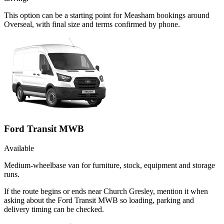
This option can be a starting point for Measham bookings around
Overseal, with final size and terms confirmed by phone.
Ford Transit MWB
Available
Medium-wheelbase van for furniture, stock, equipment and storage
runs.
If the route begins or ends near Church Gresley, mention it when
asking about the Ford Transit MWB so loading, parking and
delivery timing can be checked.