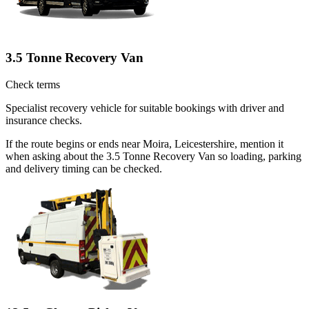
3.5 Tonne Recovery Van
Check terms
Specialist recovery vehicle for suitable bookings with driver and
insurance checks.
If the route begins or ends near Moira, Leicestershire, mention it
when asking about the 3.5 Tonne Recovery Van so loading, parking
and delivery timing can be checked.