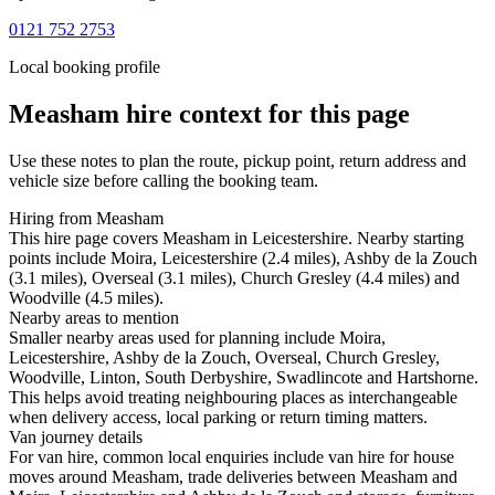
0121 752 2753
Local booking profile
Measham
hire context for this page
Use these notes to plan the route, pickup point, return address and
vehicle size before calling the booking team.
Hiring from Measham
This hire page covers Measham in Leicestershire. Nearby starting
points include Moira, Leicestershire (2.4 miles), Ashby de la Zouch
(3.1 miles), Overseal (3.1 miles), Church Gresley (4.4 miles) and
Woodville (4.5 miles).
Nearby areas to mention
Smaller nearby areas used for planning include Moira,
Leicestershire, Ashby de la Zouch, Overseal, Church Gresley,
Woodville, Linton, South Derbyshire, Swadlincote and Hartshorne.
This helps avoid treating neighbouring places as interchangeable
when delivery access, local parking or return timing matters.
Van journey details
For van hire, common local enquiries include van hire for house
moves around Measham, trade deliveries between Measham and