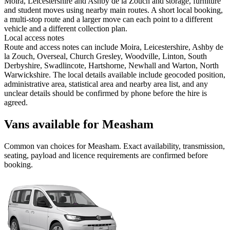
Moira, Leicestershire and Ashby de la Zouch and storage, furniture
and student moves using nearby main routes. A short local booking,
a multi-stop route and a larger move can each point to a different
vehicle and a different collection plan.
Local access notes
Route and access notes can include Moira, Leicestershire, Ashby de
la Zouch, Overseal, Church Gresley, Woodville, Linton, South
Derbyshire, Swadlincote, Hartshorne, Newhall and Warton, North
Warwickshire. The local details available include geocoded position,
administrative area, statistical area and nearby area list, and any
unclear details should be confirmed by phone before the hire is
agreed.
Vans available for Measham
Common
van
choices for
Measham
. Exact availability, transmission,
seating, payload and licence requirements are confirmed before
booking.