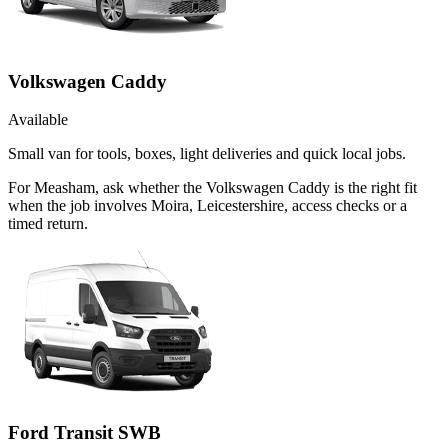
Volkswagen Caddy
Available
Small van for tools, boxes, light deliveries and quick local jobs.
For Measham, ask whether the Volkswagen Caddy is the right fit
when the job involves Moira, Leicestershire, access checks or a
timed return.
Ford Transit SWB