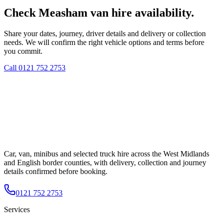
Check Measham van hire availability.
Share your dates, journey, driver details and delivery or collection
needs. We will confirm the right vehicle options and terms before
you commit.
Call
0121 752 2753
Car, van, minibus and selected truck hire across the West Midlands
and English border counties, with delivery, collection and journey
details confirmed before booking.
0121 752 2753
Services