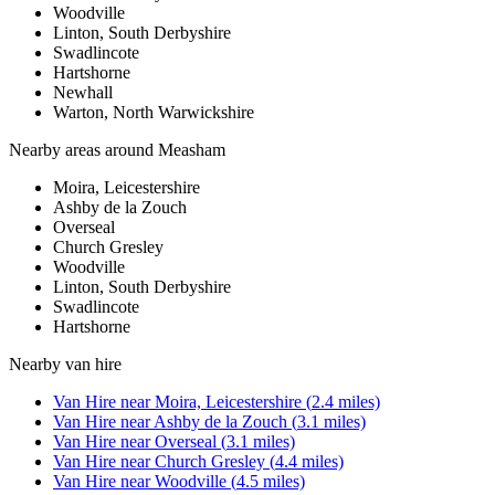
Woodville
Linton, South Derbyshire
Swadlincote
Hartshorne
Newhall
Warton, North Warwickshire
Nearby areas around
Measham
Moira, Leicestershire
Ashby de la Zouch
Overseal
Church Gresley
Woodville
Linton, South Derbyshire
Swadlincote
Hartshorne
Nearby
van hire
Van Hire
near
Moira, Leicestershire
(
2.4
miles)
Van Hire
near
Ashby de la Zouch
(
3.1
miles)
Van Hire
near
Overseal
(
3.1
miles)
Van Hire
near
Church Gresley
(
4.4
miles)
Van Hire
near
Woodville
(
4.5
miles)