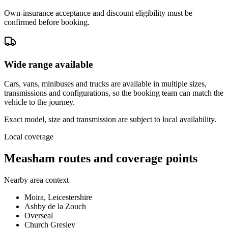
Own-insurance acceptance and discount eligibility must be
confirmed before booking.
Wide range available
Cars, vans, minibuses and trucks are available in multiple sizes,
transmissions and configurations, so the booking team can match the
vehicle to the journey.
Exact model, size and transmission are subject to local availability.
Local coverage
Measham routes and coverage points
Nearby area context
Moira, Leicestershire
Ashby de la Zouch
Overseal
Church Gresley