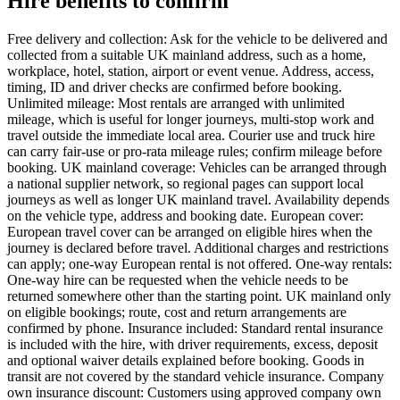
Hire benefits to confirm
Free delivery and collection: Ask for the vehicle to be delivered and
collected from a suitable UK mainland address, such as a home,
workplace, hotel, station, airport or event venue. Address, access,
timing, ID and driver checks are confirmed before booking.
Unlimited mileage: Most rentals are arranged with unlimited
mileage, which is useful for longer journeys, multi-stop work and
travel outside the immediate local area. Courier use and truck hire
can carry fair-use or pro-rata mileage rules; confirm mileage before
booking. UK mainland coverage: Vehicles can be arranged through
a national supplier network, so regional pages can support local
journeys as well as longer UK mainland travel. Availability depends
on the vehicle type, address and booking date. European cover:
European travel cover can be arranged on eligible hires when the
journey is declared before travel. Additional charges and restrictions
can apply; one-way European rental is not offered. One-way rentals:
One-way hire can be requested when the vehicle needs to be
returned somewhere other than the starting point. UK mainland only
on eligible bookings; route, cost and return arrangements are
confirmed by phone. Insurance included: Standard rental insurance
is included with the hire, with driver requirements, excess, deposit
and optional waiver details explained before booking. Goods in
transit are not covered by the standard vehicle insurance. Company
own insurance discount: Customers using approved company own