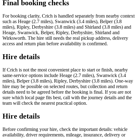
Final booking checks
For booking clarity, Crich is handled separately from nearby context
such as Heage (2.7 miles), Swanwick (3.4 miles), Belper (3.8
miles), Ripley, Derbyshire (3.8 miles) and Shirland (3.8 miles) and
Heage, Swanwick, Belper, Ripley, Derbyshire, Shirland and
Wirksworth. The hire still needs the real pickup address, delivery
access and return plan before availability is confirmed.
Hire details
If Crich is not the most convenient place to start or finish, nearby
same-service options include Heage (2.7 miles), Swanwick (3.4
miles), Belper (3.8 miles), Ripley, Derbyshire (3.8 miles). One-way
hire may be possible on selected routes, but collection and return
details need to be agreed before the booking is final. If you are not
sure which local page fits best, call with the journey details and the
team will check the nearest practical option.
Hire details
Before confirming your hire, check the important details: vehicle
availability, driver requirements, mileage, insurance, delivery or