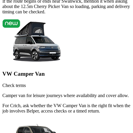
If the route begins or ends near Swanwick, mention it when asking
about the 12.5m Cherry Picker Van so loading, parking and delivery
timing can be checked.
VW Camper Van
Check terms
Camper van for leisure journeys where availability and cover allow.
For Crich, ask whether the VW Camper Van is the right fit when the
job involves Belper, access checks or a timed return.