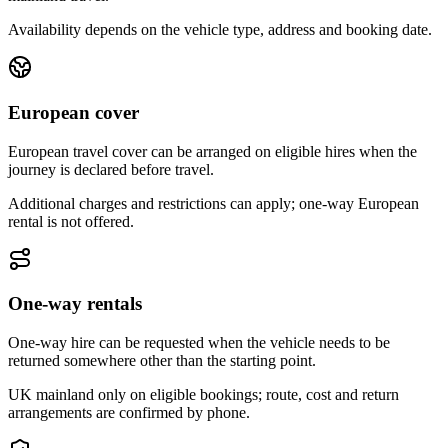
Availability depends on the vehicle type, address and booking date.
European cover
European travel cover can be arranged on eligible hires when the
journey is declared before travel.
Additional charges and restrictions can apply; one-way European
rental is not offered.
One-way rentals
One-way hire can be requested when the vehicle needs to be
returned somewhere other than the starting point.
UK mainland only on eligible bookings; route, cost and return
arrangements are confirmed by phone.