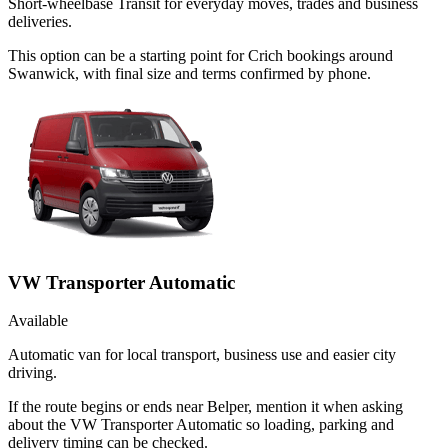
Short-wheelbase Transit for everyday moves, trades and business
deliveries.
This option can be a starting point for Crich bookings around
Swanwick, with final size and terms confirmed by phone.
VW Transporter Automatic
Available
Automatic van for local transport, business use and easier city
driving.
If the route begins or ends near Belper, mention it when asking
about the VW Transporter Automatic so loading, parking and
delivery timing can be checked.