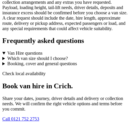
collection arrangements and any extras you have requested.
Payload, loading height, tail-lift needs, driver details, deposits and
insurance excess should be confirmed before you choose a van size.
A clear request should include the date, hire length, approximate
route, delivery or pickup address, expected passengers or load, and
any special requirements that could affect vehicle suitability.
Frequently asked questions
Van Hire questions
Which van size should I choose?
Booking, cover and general questions
Check local availability
Book van hire in Crich.
Share your dates, journey, driver details and delivery or collection
needs. We will confirm the right vehicle options and terms before
you commit.
Call
0121 752 2753