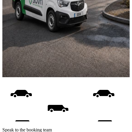
Speak to the booking team