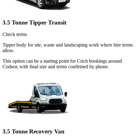
3.5 Tonne Tipper Transit
Check terms
Tipper body for site, waste and landscaping work where hire terms
allow.
This option can be a starting point for Crich bookings around
Codnor, with final size and terms confirmed by phone.
3.5 Tonne Recovery Van