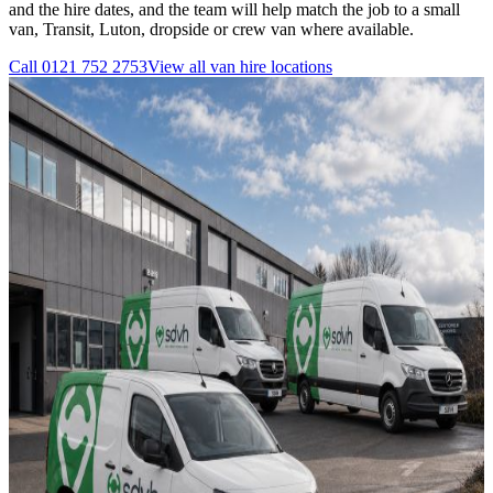
and the hire dates, and the team will help match the job to a small
van, Transit, Luton, dropside or crew van where available.
Call
0121 752 2753
View all
van hire
locations