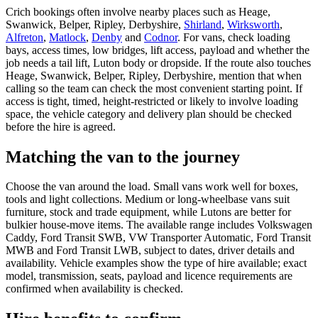
Crich bookings often involve nearby places such as Heage,
Swanwick, Belper, Ripley, Derbyshire,
Shirland
,
Wirksworth
,
Alfreton
,
Matlock
,
Denby
and
Codnor
. For vans, check loading
bays, access times, low bridges, lift access, payload and whether the
job needs a tail lift, Luton body or dropside. If the route also touches
Heage, Swanwick, Belper, Ripley, Derbyshire, mention that when
calling so the team can check the most convenient starting point. If
access is tight, timed, height-restricted or likely to involve loading
space, the vehicle category and delivery plan should be checked
before the hire is agreed.
Matching the van to the journey
Choose the van around the load. Small vans work well for boxes,
tools and light collections. Medium or long-wheelbase vans suit
furniture, stock and trade equipment, while Lutons are better for
bulkier house-move items. The available range includes Volkswagen
Caddy, Ford Transit SWB, VW Transporter Automatic, Ford Transit
MWB and Ford Transit LWB, subject to dates, driver details and
availability. Vehicle examples show the type of hire available; exact
model, transmission, seats, payload and licence requirements are
confirmed when availability is checked.