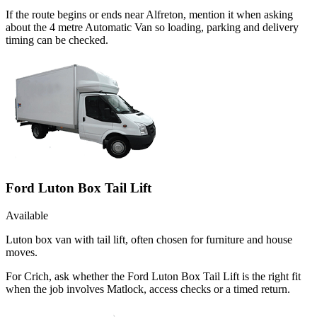
If the route begins or ends near Alfreton, mention it when asking
about the 4 metre Automatic Van so loading, parking and delivery
timing can be checked.
Ford Luton Box Tail Lift
Available
Luton box van with tail lift, often chosen for furniture and house
moves.
For Crich, ask whether the Ford Luton Box Tail Lift is the right fit
when the job involves Matlock, access checks or a timed return.