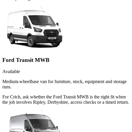
Ford Transit MWB
Available
Medium-wheelbase van for furniture, stock, equipment and storage
runs.
For Crich, ask whether the Ford Transit MWB is the right fit when
the job involves Ripley, Derbyshire, access checks or a timed return.