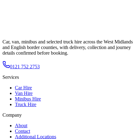
Car, van, minibus and selected truck hire across the West Midlands
and English border counties, with delivery, collection and journey
details confirmed before booking.
0121 752 2753
Services
Car Hire
Van Hire
Minibus Hire
Truck Hire
Company
About
Contact
Additional Locations