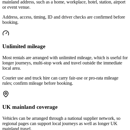
mainland address, such as a home, workplace, hotel, station, airport
or event venue.
Address, access, timing, ID and driver checks are confirmed before
booking.
Unlimited mileage
Most rentals are arranged with unlimited mileage, which is useful for
longer journeys, multi-stop work and travel outside the immediate
local area.
Courier use and truck hire can carry fair-use or pro-rata mileage
rules; confirm mileage before booking.
UK mainland coverage
Vehicles can be arranged through a national supplier network, so
regional pages can support local journeys as well as longer UK
mainland travel.