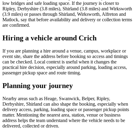
low bridges and safe loading space. If the journey is closer to
Ripley, Derbyshire (3.8 miles), Shirland (3.8 miles) and Wirksworth
(3.9 miles) or passes through Shirland, Wirksworth, Alfreton and
Matlock, say that before availability and delivery or collection terms
are confirmed.
Hiring a vehicle around Crich
If you are planning a hire around a venue, campus, workplace or
event site, share the address before booking so access and timings
can be checked. Local context is useful when it changes the
practical hire decision, especially around parking, loading access,
passenger pickup space and route timing.
Planning your journey
Nearby areas such as Heage, Swanwick, Belper, Ripley,
Derbyshire, Shirland can also shape the booking, especially when
delivery access, parking, loading space or passenger pickup points
matter. Mentioning the nearest area, station, venue or business
address helps the team understand where the vehicle needs to be
delivered, collected or driven.