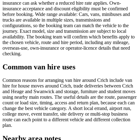
insurance can ask whether a reduced hire rate applies. Own-
insurance acceptance and discount eligibility must be confirmed
before booking. Wide range available: Cars, vans, minibuses and
trucks are available in multiple sizes, transmissions and
configurations, so the booking team can match the vehicle to the
journey. Exact model, size and transmission are subject to local
availability. The booking team will confirm which benefits apply to
the chosen vehicle, route and hire period, including any mileage,
overseas-use, own-insurance or operator-licence details that need
checking.
Common van hire uses
Common reasons for arranging van hire around Crich include van
hire for house moves around Crich, trade deliveries between Crich
and Heage and Swanwick and storage, furniture and student moves
using nearby main routes. The useful details are the route, passenger
count or load size, timing, access and return plan, because each can
change the best vehicle category. A short local errand, airport run,
college move, event transfer, site delivery or multi-stop business
route can each point to a different vehicle and different collection
plan.
Nearby area notes