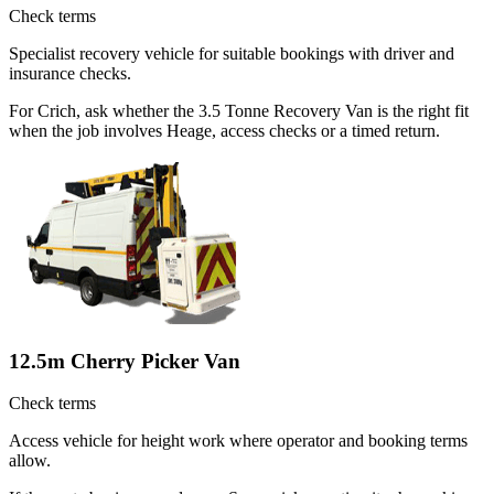
Check terms
Specialist recovery vehicle for suitable bookings with driver and
insurance checks.
For Crich, ask whether the 3.5 Tonne Recovery Van is the right fit
when the job involves Heage, access checks or a timed return.
12.5m Cherry Picker Van
Check terms
Access vehicle for height work where operator and booking terms
allow.