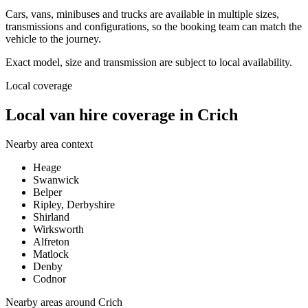
Cars, vans, minibuses and trucks are available in multiple sizes,
transmissions and configurations, so the booking team can match the
vehicle to the journey.
Exact model, size and transmission are subject to local availability.
Local coverage
Local van hire coverage in Crich
Nearby area context
Heage
Swanwick
Belper
Ripley, Derbyshire
Shirland
Wirksworth
Alfreton
Matlock
Denby
Codnor
Nearby areas around
Crich