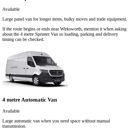
Available
Large panel van for longer items, bulky moves and trade equipment.
If the route begins or ends near Wirksworth, mention it when asking
about the 4 metre Sprinter Van so loading, parking and delivery
timing can be checked.
4 metre Automatic Van
Available
Large automatic van when you need space without manual
transmission.