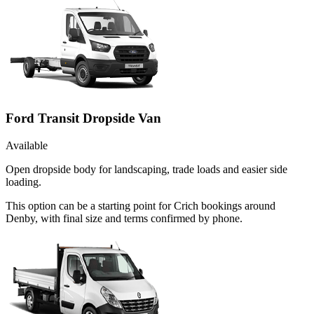
Ford Transit Dropside Van
Available
Open dropside body for landscaping, trade loads and easier side
loading.
This option can be a starting point for Crich bookings around
Denby, with final size and terms confirmed by phone.