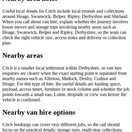
Useful local details for Crich include local errands and collections
around Heage, Swanwick, Belper, Ripley, Derbyshire and Shirland.
When you call about van hire, explain whether the journey involves
house moves and storage trips involving nearby areas such as
Heage, Swanwick, Belper and Ripley, Derbyshire, so the team can
check the right vehicle size, access notes and delivery or collection
plan.
Nearby areas
Crich is a smaller local settlement within Derbyshire, so van hire
enquiries are clearer when the exact starting point is separated from
nearby names such as Alfreton, Matlock, Denby, Codnor and
Heage. For this type of hire, the useful details are loading space,
payload, access times, furniture or stock volume and whether the job
points towards a small van, Luton, dropside or crew van before the
vehicle is confirmed.
Nearby van hire options
Crich bookings can cover very different jobs, so the call should
focus on the practical details: storage runs, multi-stop collections,