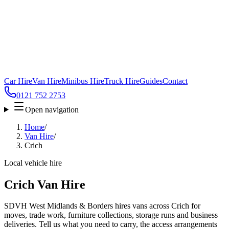
Car Hire
Van Hire
Minibus Hire
Truck Hire
Guides
Contact
0121 752 2753
Open navigation
Home
/
Van Hire
/
Crich
Local vehicle hire
Crich Van Hire
SDVH West Midlands & Borders hires vans across Crich for
moves, trade work, furniture collections, storage runs and business
deliveries. Tell us what you need to carry, the access arrangements