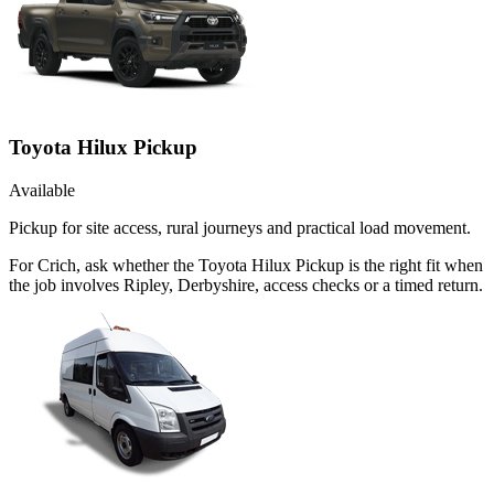
Toyota Hilux Pickup
Available
Pickup for site access, rural journeys and practical load movement.
For Crich, ask whether the Toyota Hilux Pickup is the right fit when
the job involves Ripley, Derbyshire, access checks or a timed return.