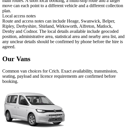
main routes. A short local booking, a multi-stop route and a larger
move can each point to a different vehicle and a different collection
plan.
Local access notes
Route and access notes can include Heage, Swanwick, Belper,
Ripley, Derbyshire, Shirland, Wirksworth, Alfreton, Matlock,
Denby and Codnor. The local details available include geocoded
position, administrative area, statistical area and nearby area list, and
any unclear details should be confirmed by phone before the hire is
agreed.
Our Vans
Common
van
choices for
Crich
. Exact availability, transmission,
seating, payload and licence requirements are confirmed before
booking.