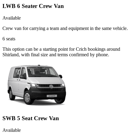
LWB 6 Seater Crew Van
Available
Crew van for carrying a team and equipment in the same vehicle.
6
seats
This option can be a starting point for Crich bookings around
Shirland, with final size and terms confirmed by phone.
SWB 5 Seat Crew Van
Available