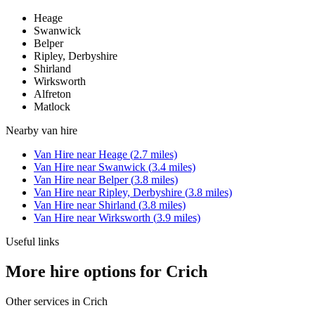
Heage
Swanwick
Belper
Ripley, Derbyshire
Shirland
Wirksworth
Alfreton
Matlock
Nearby
van hire
Van Hire
near
Heage
(
2.7
miles)
Van Hire
near
Swanwick
(
3.4
miles)
Van Hire
near
Belper
(
3.8
miles)
Van Hire
near
Ripley, Derbyshire
(
3.8
miles)
Van Hire
near
Shirland
(
3.8
miles)
Van Hire
near
Wirksworth
(
3.9
miles)
Useful links
More hire options for Crich
Other services in
Crich