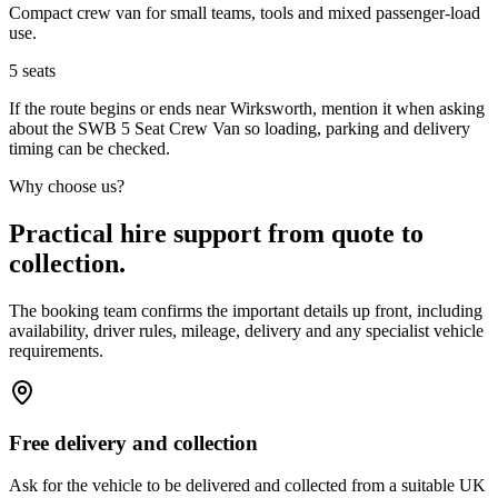
Compact crew van for small teams, tools and mixed passenger-load
use.
5
seats
If the route begins or ends near Wirksworth, mention it when asking
about the SWB 5 Seat Crew Van so loading, parking and delivery
timing can be checked.
Why choose us?
Practical hire support from quote to
collection.
The booking team confirms the important details up front, including
availability, driver rules, mileage, delivery and any specialist vehicle
requirements.
Free delivery and collection
Ask for the vehicle to be delivered and collected from a suitable UK