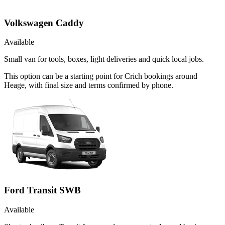
Volkswagen Caddy
Available
Small van for tools, boxes, light deliveries and quick local jobs.
This option can be a starting point for Crich bookings around
Heage, with final size and terms confirmed by phone.
Ford Transit SWB
Available