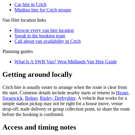
Car hire in Crich
Minibus hire for Crich groups
Van Hire
location links
Browse every
van hire
location
Speak to the booking team
Call about
van
availability in
Crich
Planning guides
What Is A SWB Van? West Midlands Van Hire Guide
Getting around locally
Crich hire is usually easier to arrange when the route is clear from
the start. Common details include nearby starts or returns in
Heage
,
Swanwick
,
Belper
,
Ripley, Derbyshire
. A vehicle that works for a
simple station pickup may not be right for a house move, venue
drop-off, trade delivery or group collection point, so share the route
before the booking is confirmed.
Access and timing notes