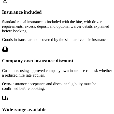
Insurance included
Standard rental insurance is included with the hire, with driver
requirements, excess, deposit and optional waiver details explained
before booking.
Goods in transit are not covered by the standard vehicle insurance.
Company own insurance discount
Customers using approved company own insurance can ask whether
a reduced hire rate applies.
Own-insurance acceptance and discount eligibility must be
confirmed before booking.
Wide range available