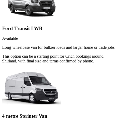
Ford Transit LWB
Available
Long-wheelbase van for bulkier loads and larger home or trade jobs.
This option can be a starting point for Crich bookings around
Shirland, with final size and terms confirmed by phone.
4 metre Sprinter Van