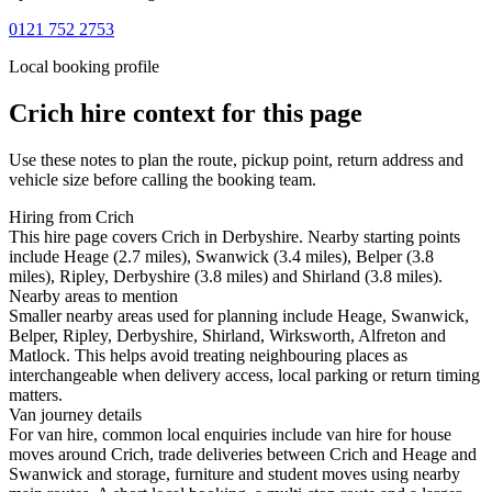
0121 752 2753
Local booking profile
Crich
hire context for this page
Use these notes to plan the route, pickup point, return address and
vehicle size before calling the booking team.
Hiring from Crich
This hire page covers Crich in Derbyshire. Nearby starting points
include Heage (2.7 miles), Swanwick (3.4 miles), Belper (3.8
miles), Ripley, Derbyshire (3.8 miles) and Shirland (3.8 miles).
Nearby areas to mention
Smaller nearby areas used for planning include Heage, Swanwick,
Belper, Ripley, Derbyshire, Shirland, Wirksworth, Alfreton and
Matlock. This helps avoid treating neighbouring places as
interchangeable when delivery access, local parking or return timing
matters.
Van journey details
For van hire, common local enquiries include van hire for house
moves around Crich, trade deliveries between Crich and Heage and
Swanwick and storage, furniture and student moves using nearby