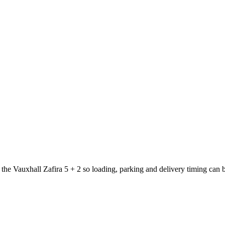
t the Vauxhall Zafira 5 + 2 so loading, parking and delivery timing can 