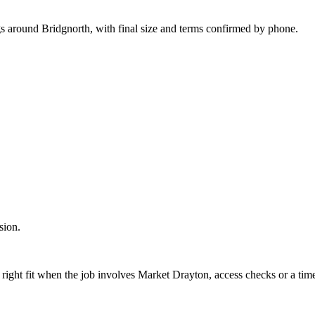
gs around Bridgnorth, with final size and terms confirmed by phone.
sion.
 right fit when the job involves Market Drayton, access checks or a time