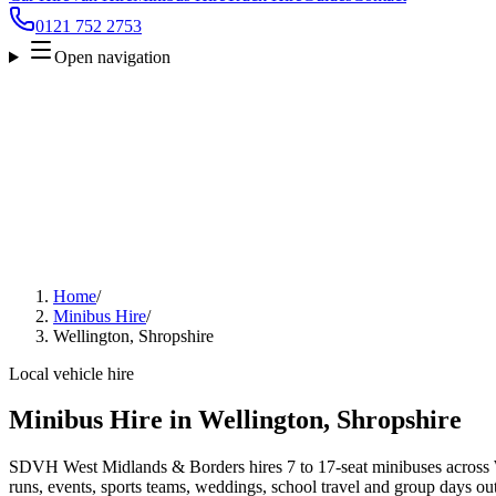
0121 752 2753
Open navigation
Home
/
Minibus Hire
/
Wellington, Shropshire
Local vehicle hire
Minibus Hire in Wellington, Shropshire
SDVH West Midlands & Borders hires 7 to 17-seat minibuses across We
runs, events, sports teams, weddings, school travel and group days out.