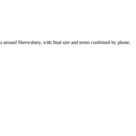
ngs around Shrewsbury, with final size and terms confirmed by phone.