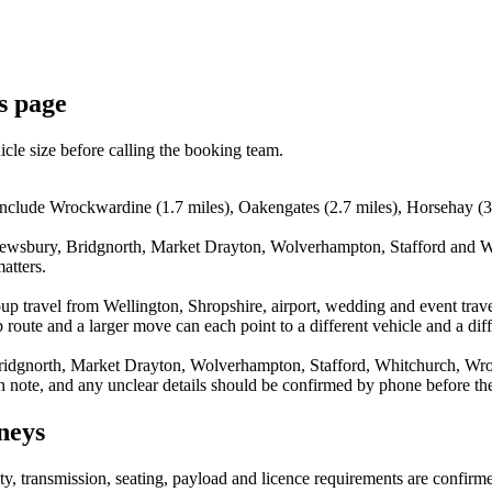
is page
icle size before calling the booking team.
include Wrockwardine (1.7 miles), Oakengates (2.7 miles), Horsehay (3.
rewsbury, Bridgnorth, Market Drayton, Wolverhampton, Stafford and Wh
atters.
up travel from Wellington, Shropshire, airport, wedding and event trav
route and a larger move can each point to a different vehicle and a diff
ridgnorth, Market Drayton, Wolverhampton, Stafford, Whitchurch, Wroc
n note, and any unclear details should be confirmed by phone before the
neys
lity, transmission, seating, payload and licence requirements are confir