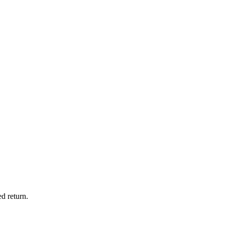
d return.