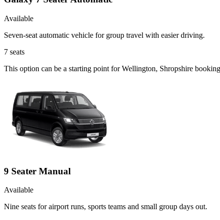
Available
Seven-seat automatic vehicle for group travel with easier driving.
7
seats
This option can be a starting point for Wellington, Shropshire booki
9 Seater Manual
Available
Nine seats for airport runs, sports teams and small group days out.