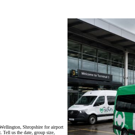
llington, Shropshire for airport
 Tell us the date, group size,