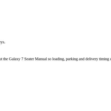
eys.
ut the Galaxy 7 Seater Manual so loading, parking and delivery timing