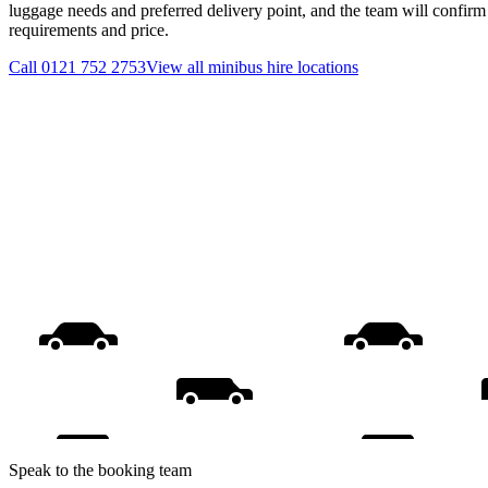
luggage needs and preferred delivery point, and the team will confirm t
requirements and price.
Call
0121 752 2753
View all
minibus hire
locations
Speak to the booking team