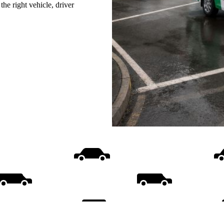
he right vehicle, driver