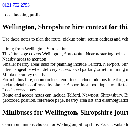
0121 752 2753
Local booking profile
Wellington, Shropshire
hire context for th
Use these notes to plan the route, pickup point, return address and veh
Hiring from Wellington, Shropshire
This hire page covers Wellington, Shropshire. Nearby starting points 
Nearby areas to mention
Smaller nearby areas used for planning include Telford, Newport, Sh
interchangeable when delivery access, local parking or return timing m
Minibus journey details
For minibus hire, common local enquiries include minibus hire for gro
pickup details confirmed by phone. A short local booking, a multi-stop 
Local access notes
Route and access notes can include Telford, Newport, Shrewsbury, B
geocoded position, reference page, nearby area list and disambiguatio
Minibuses for Wellington, Shropshire jour
Common
minibus
choices for
Wellington, Shropshire
. Exact availabi