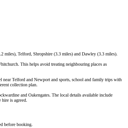
2 miles), Telford, Shropshire (3.3 miles) and Dawley (3.3 miles).
itchurch. This helps avoid treating neighbouring places as
el near Telford and Newport and sports, school and family trips with
erent collection plan.
kwardine and Oakengates. The local details available include
 hire is agreed.
med before booking.