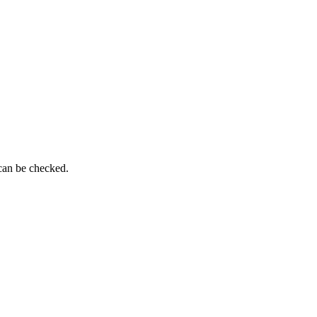
 can be checked.