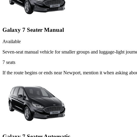
Galaxy 7 Seater Manual
Available
Seven-seat manual vehicle for smaller groups and luggage-light journ
7
seats
If the route begins or ends near Newport, mention it when asking abo
Galaxy 7 Seater Automatic