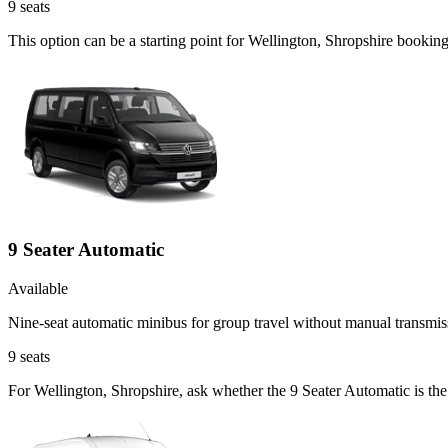
9
seats
This option can be a starting point for Wellington, Shropshire bookin
9 Seater Automatic
Available
Nine-seat automatic minibus for group travel without manual transmis
9
seats
For Wellington, Shropshire, ask whether the 9 Seater Automatic is the