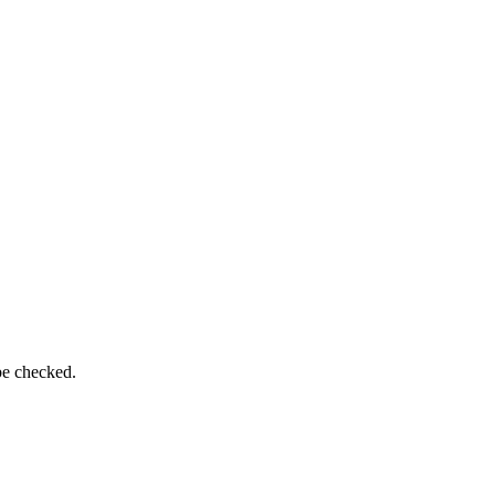
be checked.