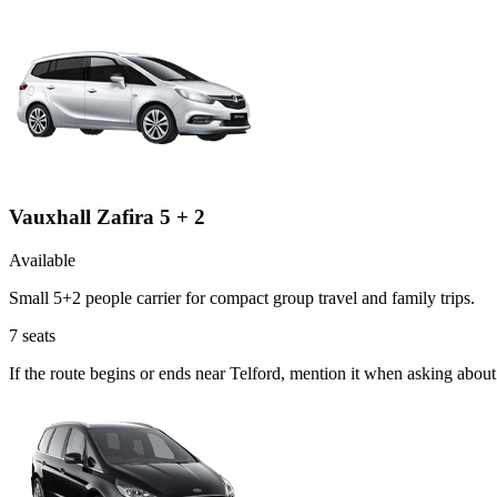
Vauxhall Zafira 5 + 2
Available
Small 5+2 people carrier for compact group travel and family trips.
7
seats
If the route begins or ends near Telford, mention it when asking abou