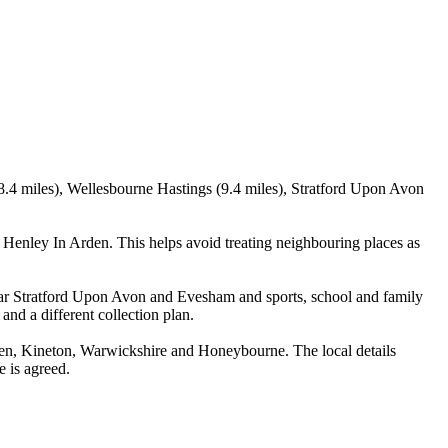
8.4 miles), Wellesbourne Hastings (9.4 miles), Stratford Upon Avon
enley In Arden. This helps avoid treating neighbouring places as
near Stratford Upon Avon and Evesham and sports, school and family
and a different collection plan.
en, Kineton, Warwickshire and Honeybourne. The local details
e is agreed.