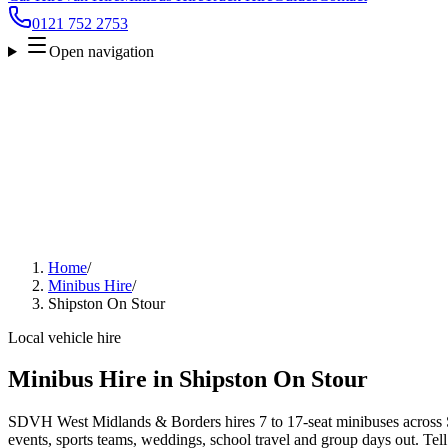
0121 752 2753
Open navigation
Home
/
Minibus Hire
/
Shipston On Stour
Local vehicle hire
Minibus Hire in Shipston On Stour
SDVH West Midlands & Borders hires 7 to 17-seat minibuses across S
events, sports teams, weddings, school travel and group days out. Tell