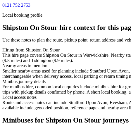
0121 752 2753
Local booking profile
Shipston On Stour
hire context for this pa
Use these notes to plan the route, pickup point, return address and veh
Hiring from Shipston On Stour
This hire page covers Shipston On Stour in Warwickshire. Nearby sta
(9.8 miles) and Tiddington (9.9 miles).
Nearby areas to mention
Smaller nearby areas used for planning include Stratford Upon Avon
interchangeable when delivery access, local parking or return timing m
Minibus journey details
For minibus hire, common local enquiries include minibus hire for gr
trips with pickup details confirmed by phone. A short local booking, a 
Local access notes
Route and access notes can include Stratford Upon Avon, Evesham, 
available include geocoded position, reference page and nearby area li
Minibuses for Shipston On Stour journeys