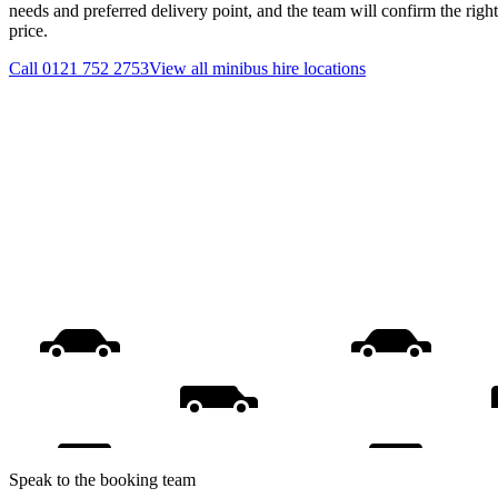
needs and preferred delivery point, and the team will confirm the righ
price.
Call
0121 752 2753
View all
minibus hire
locations
Speak to the booking team