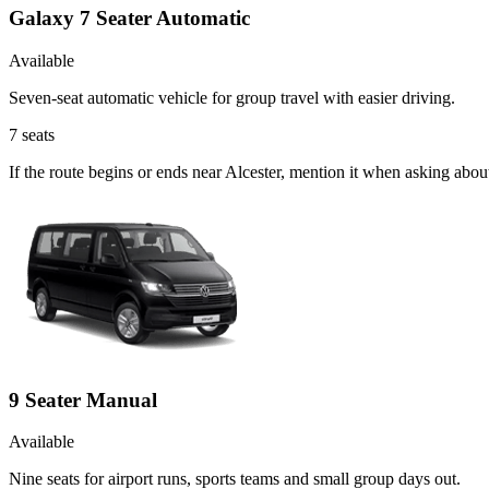
Galaxy 7 Seater Automatic
Available
Seven-seat automatic vehicle for group travel with easier driving.
7
seats
If the route begins or ends near Alcester, mention it when asking abo
9 Seater Manual
Available
Nine seats for airport runs, sports teams and small group days out.