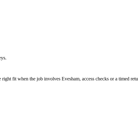
eys.
right fit when the job involves Evesham, access checks or a timed retu