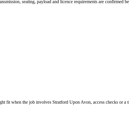
 transmission, seating, payload and licence requirements are confirmed b
ight fit when the job involves Stratford Upon Avon, access checks or a t