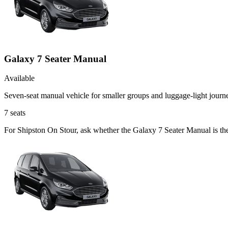
Galaxy 7 Seater Manual
Available
Seven-seat manual vehicle for smaller groups and luggage-light journ
7
seats
For Shipston On Stour, ask whether the Galaxy 7 Seater Manual is the 