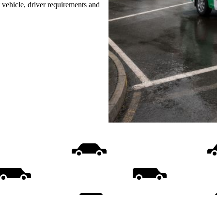
t vehicle, driver requirements and