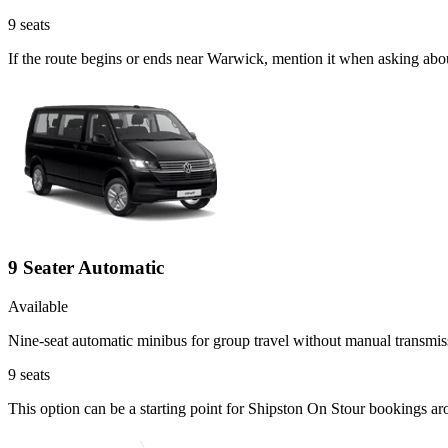
9
seats
If the route begins or ends near Warwick, mention it when asking abo
9 Seater Automatic
Available
Nine-seat automatic minibus for group travel without manual transmis
9
seats
This option can be a starting point for Shipston On Stour bookings ar