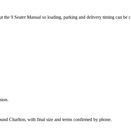
ut the 9 Seater Manual so loading, parking and delivery timing can be 
sion.
ound Charlton, with final size and terms confirmed by phone.