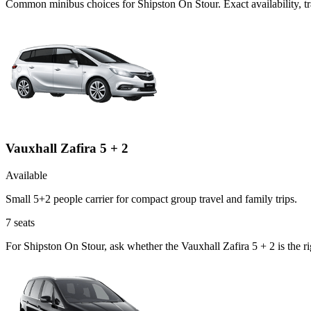
Common
minibus
choices for
Shipston On Stour
. Exact availability,
Vauxhall Zafira 5 + 2
Available
Small 5+2 people carrier for compact group travel and family trips.
7
seats
For Shipston On Stour, ask whether the Vauxhall Zafira 5 + 2 is the r