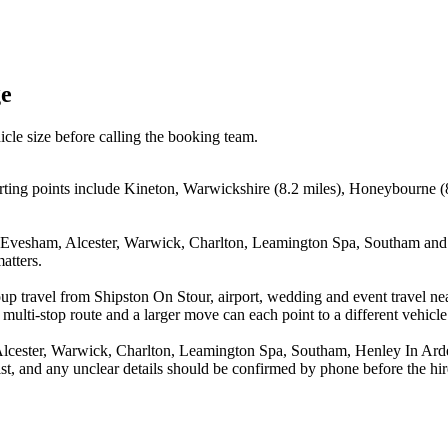
ge
icle size before calling the booking team.
rting points include Kineton, Warwickshire (8.2 miles), Honeybourne (
, Evesham, Alcester, Warwick, Charlton, Leamington Spa, Southam and H
atters.
oup travel from Shipston On Stour, airport, wedding and event travel 
multi-stop route and a larger move can each point to a different vehicle 
Alcester, Warwick, Charlton, Leamington Spa, Southam, Henley In Ard
st, and any unclear details should be confirmed by phone before the hir