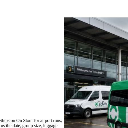
hipston On Stour for airport runs,
 us the date, group size, luggage