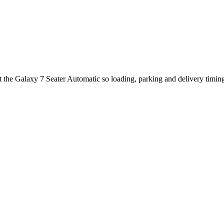
ut the Galaxy 7 Seater Automatic so loading, parking and delivery timi