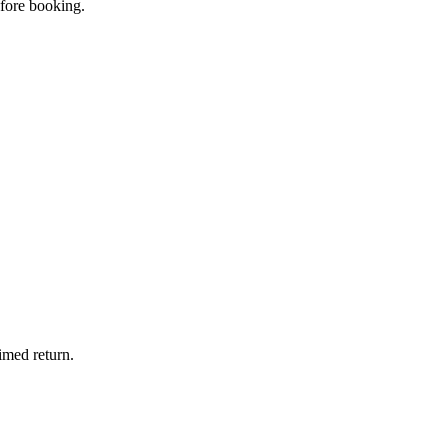
efore booking.
imed return.