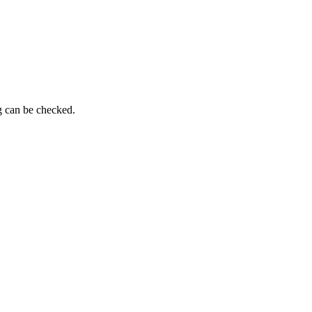
ng can be checked.