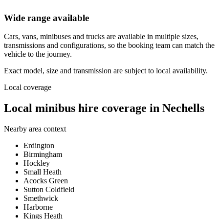
Wide range available
Cars, vans, minibuses and trucks are available in multiple sizes,
transmissions and configurations, so the booking team can match the
vehicle to the journey.
Exact model, size and transmission are subject to local availability.
Local coverage
Local minibus hire coverage in Nechells
Nearby area context
Erdington
Birmingham
Hockley
Small Heath
Acocks Green
Sutton Coldfield
Smethwick
Harborne
Kings Heath