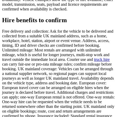
model, transmission, seats, payload and licence requirements are
confirmed when availability is checked.
Hire benefits to confirm
Free delivery and collection: Ask for the vehicle to be delivered and
collected from a suitable UK mainland address, such as a home,
workplace, hotel, station, airport or event venue. Address, access,
timing, ID and driver checks are confirmed before booking.
Unlimited mileage: Most rentals are arranged with unlimited
mileage, which is useful for longer journeys, multi-stop work and
travel outside the immediate local area. Courier use and
truck hire
can carry fair-use or pro-rata mileage rules; confirm mileage before
booking. UK mainland coverage: Vehicles can be arranged through
a national supplier network, so regional pages can support local
journeys as well as longer UK mainland travel. Availability depends
on the vehicle type, address and booking date. European cover:
European travel cover can be arranged on eligible hires when the
journey is declared before travel. Additional charges and restrictions
can apply; one-way European rental is not offered. One-way rentals:
One-way hire can be requested when the vehicle needs to be
returned somewhere other than the starting point. UK mainland only
on eligible bookings; route, cost and return arrangements are
confirmed by phone. Insurance included: Standard rental insurance