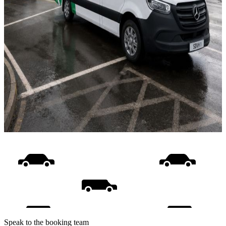
Speak to the booking team