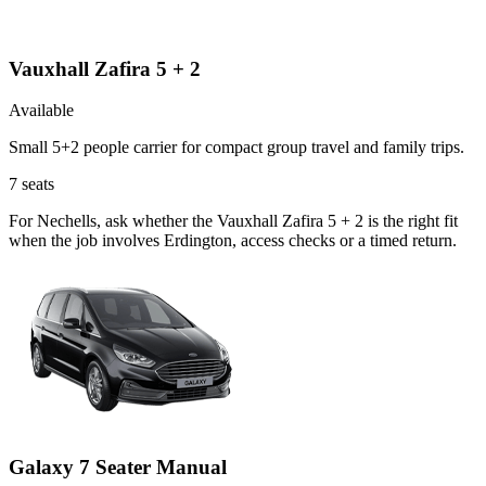
Vauxhall Zafira 5 + 2
Available
Small 5+2 people carrier for compact group travel and family trips.
7
seats
For Nechells, ask whether the Vauxhall Zafira 5 + 2 is the right fit
when the job involves Erdington, access checks or a timed return.
Galaxy 7 Seater Manual