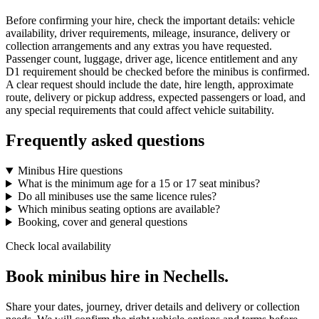
Before confirming your hire, check the important details: vehicle
availability, driver requirements, mileage, insurance, delivery or
collection arrangements and any extras you have requested.
Passenger count, luggage, driver age, licence entitlement and any
D1 requirement should be checked before the minibus is confirmed.
A clear request should include the date, hire length, approximate
route, delivery or pickup address, expected passengers or load, and
any special requirements that could affect vehicle suitability.
Frequently asked questions
Minibus Hire questions
What is the minimum age for a 15 or 17 seat minibus?
Do all minibuses use the same licence rules?
Which minibus seating options are available?
Booking, cover and general questions
Check local availability
Book minibus hire in Nechells.
Share your dates, journey, driver details and delivery or collection