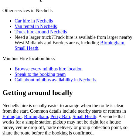
Other services in
Nechells
Car hire in Nechells
Van rental in Nechells
Truck hire around Nechells
Need a larger truck?
Truck hire is available from larger nearby
West Midlands and Borders
areas, including
Birmingham
,
Small Heath
.
Minibus Hire
location links
Browse every
minibus hire
location
Speak to the booking team
Call about
minibus
availability in
Nechells
Getting around locally
Nechells hire is usually easier to arrange when the route is clear
from the start. Common details include nearby starts or returns in
Erdington
,
Birmingham
,
Perry Barr
,
Small Heath
. A vehicle that
works for a simple station pickup may not be right for a house
move, venue drop-off, trade delivery or group collection point, so
share the route before the booking is confirmed.