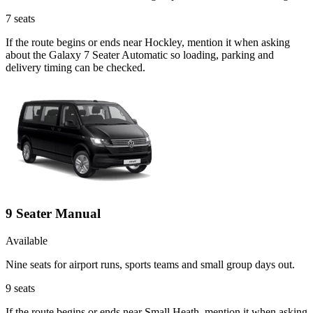
7
seats
If the route begins or ends near Hockley, mention it when asking
about the Galaxy 7 Seater Automatic so loading, parking and
delivery timing can be checked.
9 Seater Manual
Available
Nine seats for airport runs, sports teams and small group days out.
9
seats
If the route begins or ends near Small Heath, mention it when asking