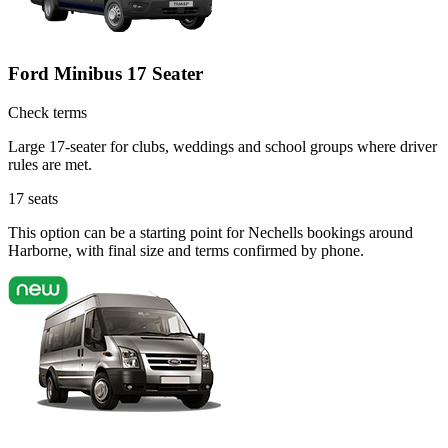
Ford Minibus 17 Seater
Check terms
Large 17-seater for clubs, weddings and school groups where driver
rules are met.
17
seats
This option can be a starting point for Nechells bookings around
Harborne, with final size and terms confirmed by phone.