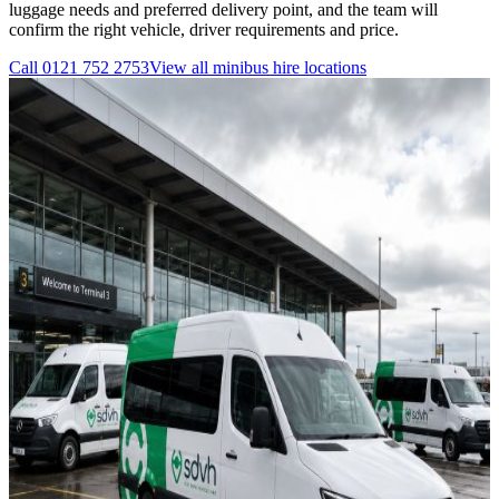
luggage needs and preferred delivery point, and the team will
confirm the right vehicle, driver requirements and price.
Call
0121 752 2753
View all
minibus hire
locations