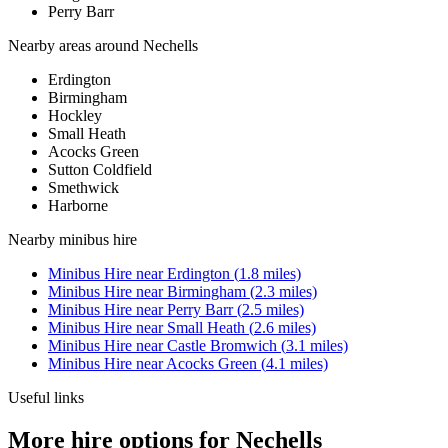
Perry Barr
Nearby areas around
Nechells
Erdington
Birmingham
Hockley
Small Heath
Acocks Green
Sutton Coldfield
Smethwick
Harborne
Nearby
minibus hire
Minibus Hire
near
Erdington
(
1.8
miles)
Minibus Hire
near
Birmingham
(
2.3
miles)
Minibus Hire
near
Perry Barr
(
2.5
miles)
Minibus Hire
near
Small Heath
(
2.6
miles)
Minibus Hire
near
Castle Bromwich
(
3.1
miles)
Minibus Hire
near
Acocks Green
(
4.1
miles)
Useful links
More hire options for Nechells