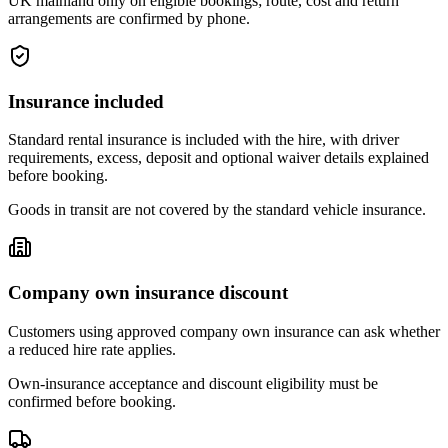
UK mainland only on eligible bookings; route, cost and return
arrangements are confirmed by phone.
Insurance included
Standard rental insurance is included with the hire, with driver
requirements, excess, deposit and optional waiver details explained
before booking.
Goods in transit are not covered by the standard vehicle insurance.
Company own insurance discount
Customers using approved company own insurance can ask whether
a reduced hire rate applies.
Own-insurance acceptance and discount eligibility must be
confirmed before booking.