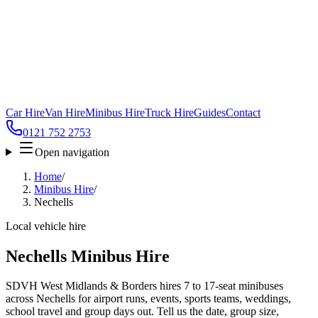
Car Hire
Van Hire
Minibus Hire
Truck Hire
Guides
Contact
0121 752 2753
Open navigation
Home
/
Minibus Hire
/
Nechells
Local vehicle hire
Nechells Minibus Hire
SDVH West Midlands & Borders hires 7 to 17-seat minibuses
across Nechells for airport runs, events, sports teams, weddings,
school travel and group days out. Tell us the date, group size,