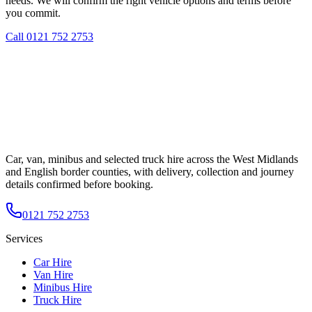
needs. We will confirm the right vehicle options and terms before
you commit.
Call
0121 752 2753
Car, van, minibus and selected truck hire across the West Midlands
and English border counties, with delivery, collection and journey
details confirmed before booking.
0121 752 2753
Services
Car Hire
Van Hire
Minibus Hire
Truck Hire