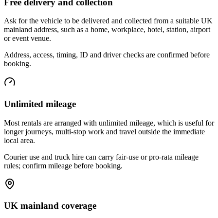
Free delivery and collection
Ask for the vehicle to be delivered and collected from a suitable UK
mainland address, such as a home, workplace, hotel, station, airport
or event venue.
Address, access, timing, ID and driver checks are confirmed before
booking.
Unlimited mileage
Most rentals are arranged with unlimited mileage, which is useful for
longer journeys, multi-stop work and travel outside the immediate
local area.
Courier use and truck hire can carry fair-use or pro-rata mileage
rules; confirm mileage before booking.
UK mainland coverage