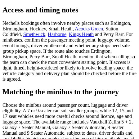
Access and timing notes
Nechells bookings often involve nearby places such as Erdington,
Birmingham, Hockley, Small Heath,
Acocks Green
, Sutton
Coldfield,
Smethwick
,
Harborne
,
Kings Heath
and Perry Barr. For
minibuses, confirm the passenger meeting point, luggage volume,
event timings, driver entitlement and whether any stops need safe
group pickup space. If the route also touches Erdington,
Birmingham, Perry Barr, Small Heath, mention that when calling so
the team can check the most convenient starting point. If access is
tight, timed, height-restricted or likely to involve loading space, the
vehicle category and delivery plan should be checked before the hire
is agreed.
Matching the minibus to the journey
Choose the minibus around passenger count, luggage and driver
eligibility. A 7 or 9-seater can suit smaller groups, while 12, 15 and
17-seat vehicles need more careful checks around licence, age and
luggage space. The available range includes Vauxhall Zafira 5 + 2,
Galaxy 7 Seater Manual, Galaxy 7 Seater Automatic, 9 Seater
Manual and 9 Seater Automatic, subject to dates, driver details and
availability. Vehicle examples show the type of hire available; exact