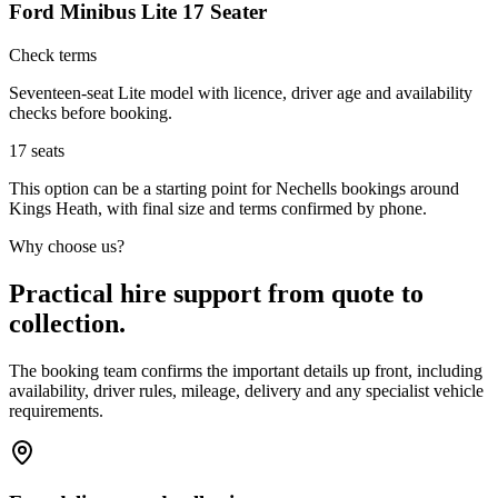
Ford Minibus Lite 17 Seater
Check terms
Seventeen-seat Lite model with licence, driver age and availability
checks before booking.
17
seats
This option can be a starting point for Nechells bookings around
Kings Heath, with final size and terms confirmed by phone.
Why choose us?
Practical hire support from quote to
collection.
The booking team confirms the important details up front, including
availability, driver rules, mileage, delivery and any specialist vehicle
requirements.