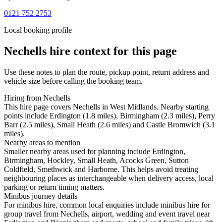
0121 752 2753
Local booking profile
Nechells
hire context for this page
Use these notes to plan the route, pickup point, return address and
vehicle size before calling the booking team.
Hiring from Nechells
This hire page covers Nechells in West Midlands. Nearby starting
points include Erdington (1.8 miles), Birmingham (2.3 miles), Perry
Barr (2.5 miles), Small Heath (2.6 miles) and Castle Bromwich (3.1
miles).
Nearby areas to mention
Smaller nearby areas used for planning include Erdington,
Birmingham, Hockley, Small Heath, Acocks Green, Sutton
Coldfield, Smethwick and Harborne. This helps avoid treating
neighbouring places as interchangeable when delivery access, local
parking or return timing matters.
Minibus journey details
For minibus hire, common local enquiries include minibus hire for
group travel from Nechells, airport, wedding and event travel near