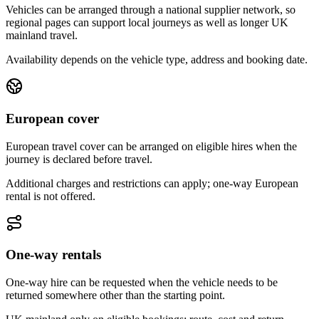
Vehicles can be arranged through a national supplier network, so
regional pages can support local journeys as well as longer UK
mainland travel.
Availability depends on the vehicle type, address and booking date.
European cover
European travel cover can be arranged on eligible hires when the
journey is declared before travel.
Additional charges and restrictions can apply; one-way European
rental is not offered.
One-way rentals
One-way hire can be requested when the vehicle needs to be
returned somewhere other than the starting point.