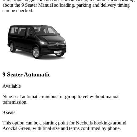
about the 9 Seater Manual so loading, parking and delivery timing
can be checked.
9 Seater Automatic
Available
Nine-seat automatic minibus for group travel without manual
transmission.
9
seats
This option can be a starting point for Nechells bookings around
Acocks Green, with final size and terms confirmed by phone.