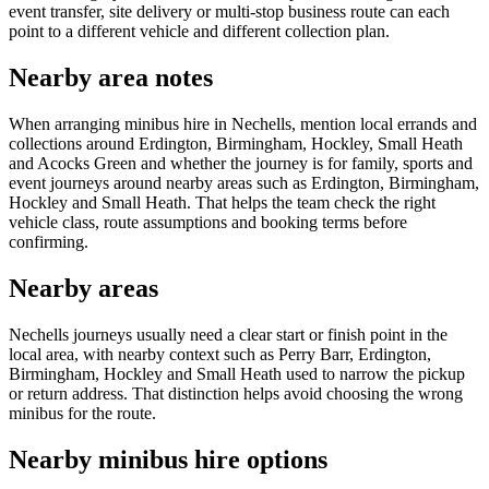
event transfer, site delivery or multi-stop business route can each
point to a different vehicle and different collection plan.
Nearby area notes
When arranging minibus hire in Nechells, mention local errands and
collections around Erdington, Birmingham, Hockley, Small Heath
and Acocks Green and whether the journey is for family, sports and
event journeys around nearby areas such as Erdington, Birmingham,
Hockley and Small Heath. That helps the team check the right
vehicle class, route assumptions and booking terms before
confirming.
Nearby areas
Nechells journeys usually need a clear start or finish point in the
local area, with nearby context such as Perry Barr, Erdington,
Birmingham, Hockley and Small Heath used to narrow the pickup
or return address. That distinction helps avoid choosing the wrong
minibus for the route.
Nearby minibus hire options