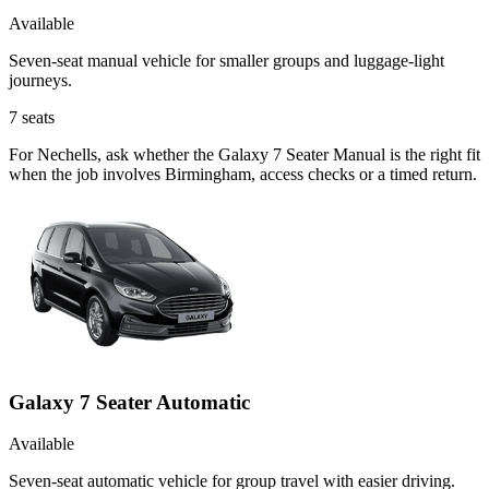
Available
Seven-seat manual vehicle for smaller groups and luggage-light
journeys.
7
seats
For Nechells, ask whether the Galaxy 7 Seater Manual is the right fit
when the job involves Birmingham, access checks or a timed return.
Galaxy 7 Seater Automatic
Available
Seven-seat automatic vehicle for group travel with easier driving.