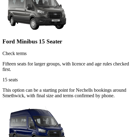
Ford Minibus 15 Seater
Check terms
Fifteen seats for larger groups, with licence and age rules checked
first.
15
seats
This option can be a starting point for Nechells bookings around
Smethwick, with final size and terms confirmed by phone.