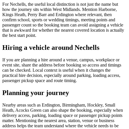
For Nechells, the useful local distinction is not just the name but
how the journey sits within West Midlands. Mention Harborne,
Kings Heath, Perry Barr and Erdington where relevant, then
confirm school, sports or wedding timings, meeting points and
passenger count so the booking team can avoid assigning a vehicle
that is awkward for whether the nearest covered location is actually
the best start point.
Hiring a vehicle around Nechells
If you are planning a hire around a venue, campus, workplace or
event site, share the address before booking so access and timings
can be checked. Local context is useful when it changes the
practical hire decision, especially around parking, loading access,
passenger pickup space and route timing.
Planning your journey
Nearby areas such as Erdington, Birmingham, Hockley, Small
Heath, Acocks Green can also shape the booking, especially when
delivery access, parking, loading space or passenger pickup points
matter. Mentioning the nearest area, station, venue or business
address helps the team understand where the vehicle needs to be