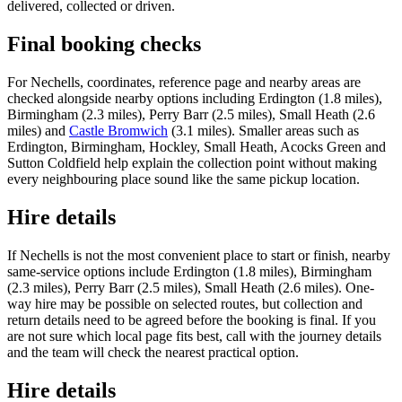
delivered, collected or driven.
Final booking checks
For Nechells, coordinates, reference page and nearby areas are
checked alongside nearby options including Erdington (1.8 miles),
Birmingham (2.3 miles), Perry Barr (2.5 miles), Small Heath (2.6
miles) and
Castle Bromwich
(3.1 miles). Smaller areas such as
Erdington, Birmingham, Hockley, Small Heath, Acocks Green and
Sutton Coldfield help explain the collection point without making
every neighbouring place sound like the same pickup location.
Hire details
If Nechells is not the most convenient place to start or finish, nearby
same-service options include Erdington (1.8 miles), Birmingham
(2.3 miles), Perry Barr (2.5 miles), Small Heath (2.6 miles). One-
way hire may be possible on selected routes, but collection and
return details need to be agreed before the booking is final. If you
are not sure which local page fits best, call with the journey details
and the team will check the nearest practical option.
Hire details