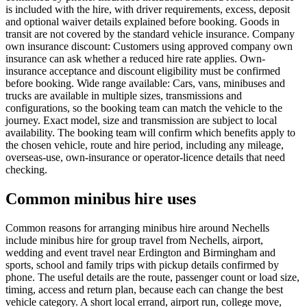
is included with the hire, with driver requirements, excess, deposit
and optional waiver details explained before booking. Goods in
transit are not covered by the standard vehicle insurance. Company
own insurance discount: Customers using approved company own
insurance can ask whether a reduced hire rate applies. Own-
insurance acceptance and discount eligibility must be confirmed
before booking. Wide range available: Cars, vans, minibuses and
trucks are available in multiple sizes, transmissions and
configurations, so the booking team can match the vehicle to the
journey. Exact model, size and transmission are subject to local
availability. The booking team will confirm which benefits apply to
the chosen vehicle, route and hire period, including any mileage,
overseas-use, own-insurance or operator-licence details that need
checking.
Common minibus hire uses
Common reasons for arranging minibus hire around Nechells
include minibus hire for group travel from Nechells, airport,
wedding and event travel near Erdington and Birmingham and
sports, school and family trips with pickup details confirmed by
phone. The useful details are the route, passenger count or load size,
timing, access and return plan, because each can change the best
vehicle category. A short local errand, airport run, college move,