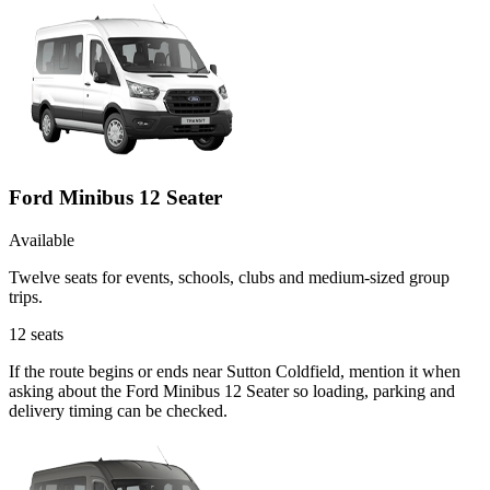
Ford Minibus 12 Seater
Available
Twelve seats for events, schools, clubs and medium-sized group
trips.
12
seats
If the route begins or ends near Sutton Coldfield, mention it when
asking about the Ford Minibus 12 Seater so loading, parking and
delivery timing can be checked.