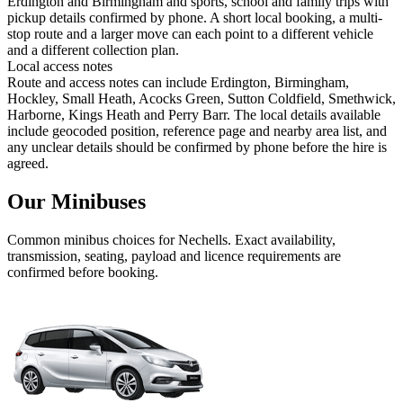
Erdington and Birmingham and sports, school and family trips with
pickup details confirmed by phone. A short local booking, a multi-
stop route and a larger move can each point to a different vehicle
and a different collection plan.
Local access notes
Route and access notes can include Erdington, Birmingham,
Hockley, Small Heath, Acocks Green, Sutton Coldfield, Smethwick,
Harborne, Kings Heath and Perry Barr. The local details available
include geocoded position, reference page and nearby area list, and
any unclear details should be confirmed by phone before the hire is
agreed.
Our Minibuses
Common
minibus
choices for
Nechells
. Exact availability,
transmission, seating, payload and licence requirements are
confirmed before booking.