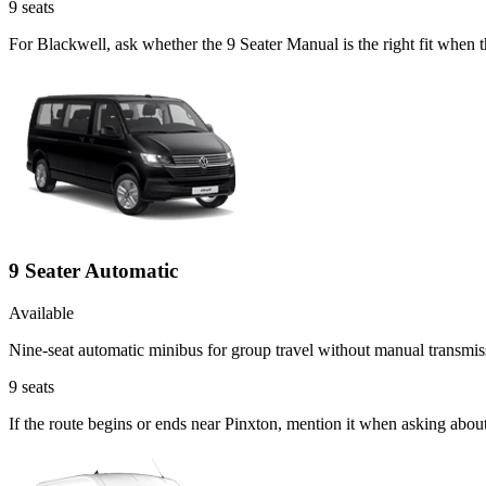
9
seats
For Blackwell, ask whether the 9 Seater Manual is the right fit when t
9 Seater Automatic
Available
Nine-seat automatic minibus for group travel without manual transmis
9
seats
If the route begins or ends near Pinxton, mention it when asking abou