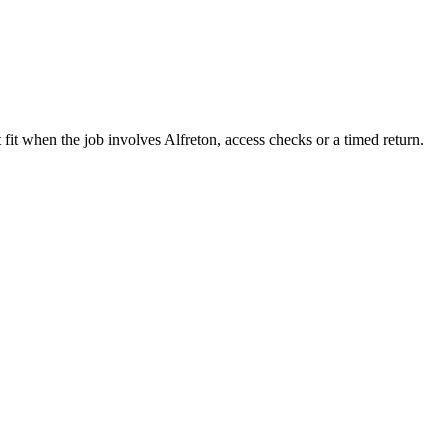
fit when the job involves Alfreton, access checks or a timed return.