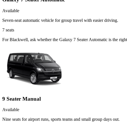
Available
Seven-seat automatic vehicle for group travel with easier driving.
7
seats
For Blackwell, ask whether the Galaxy 7 Seater Automatic is the right 
9 Seater Manual
Available
Nine seats for airport runs, sports teams and small group days out.