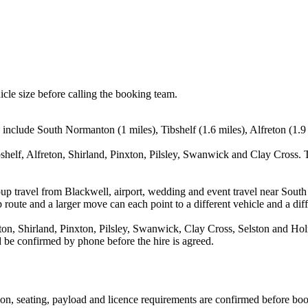
icle size before calling the booking team.
include South Normanton (1 miles), Tibshelf (1.6 miles), Alfreton (1.9 
helf, Alfreton, Shirland, Pinxton, Pilsley, Swanwick and Clay Cross. 
oup travel from Blackwell, airport, wedding and event travel near South
route and a larger move can each point to a different vehicle and a diff
on, Shirland, Pinxton, Pilsley, Swanwick, Clay Cross, Selston and Hol
ld be confirmed by phone before the hire is agreed.
ssion, seating, payload and licence requirements are confirmed before bo