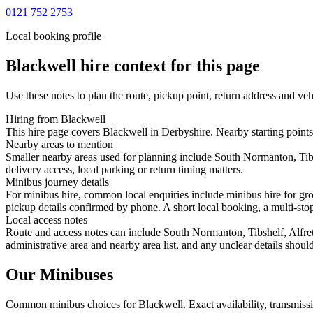
0121 752 2753
Local booking profile
Blackwell
hire context for this page
Use these notes to plan the route, pickup point, return address and veh
Hiring from Blackwell
This hire page covers Blackwell in Derbyshire. Nearby starting points 
Nearby areas to mention
Smaller nearby areas used for planning include South Normanton, Tibs
delivery access, local parking or return timing matters.
Minibus journey details
For minibus hire, common local enquiries include minibus hire for gr
pickup details confirmed by phone. A short local booking, a multi-stop 
Local access notes
Route and access notes can include South Normanton, Tibshelf, Alfret
administrative area and nearby area list, and any unclear details shou
Our Minibuses
Common
minibus
choices for
Blackwell
. Exact availability, transmi