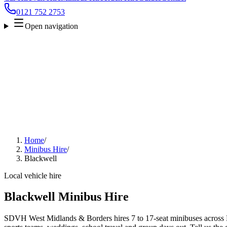
0121 752 2753
Open navigation
Home
/
Minibus Hire
/
Blackwell
Local vehicle hire
Blackwell Minibus Hire
SDVH West Midlands & Borders hires 7 to 17-seat minibuses across Bl