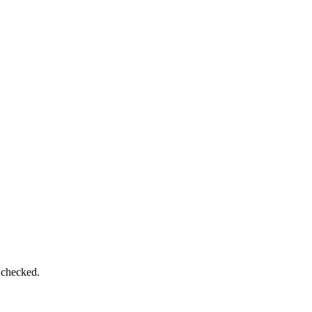
 checked.