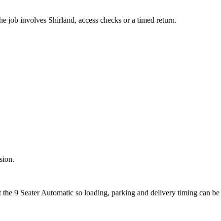
he job involves Shirland, access checks or a timed return.
sion.
t the 9 Seater Automatic so loading, parking and delivery timing can be