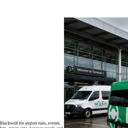
ackwell for airport runs, events,