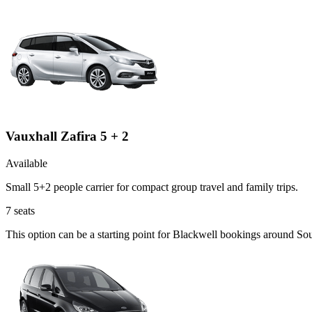
Vauxhall Zafira 5 + 2
Available
Small 5+2 people carrier for compact group travel and family trips.
7
seats
This option can be a starting point for Blackwell bookings around So