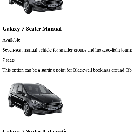
Galaxy 7 Seater Manual
Available
Seven-seat manual vehicle for smaller groups and luggage-light journ
7
seats
This option can be a starting point for Blackwell bookings around Tib
Galaxy 7 Seater Automatic