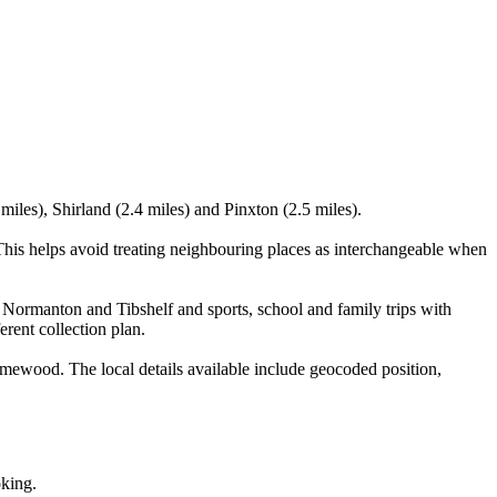
miles), Shirland (2.4 miles) and Pinxton (2.5 miles).
This helps avoid treating neighbouring places as interchangeable when
 Normanton and Tibshelf and sports, school and family trips with
erent collection plan.
mewood. The local details available include geocoded position,
oking.