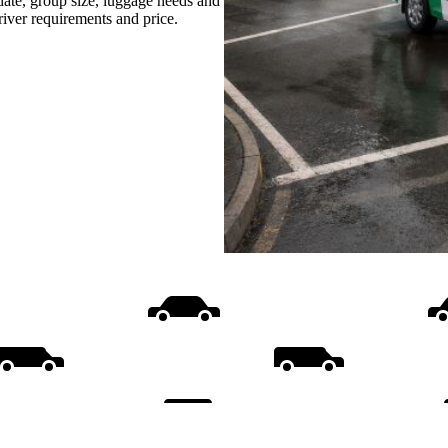
date, group size, luggage needs and
driver requirements and price.