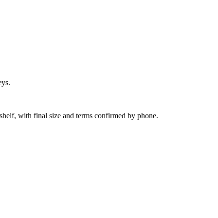
eys.
shelf, with final size and terms confirmed by phone.