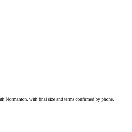
uth Normanton, with final size and terms confirmed by phone.