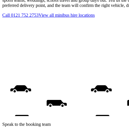
sports teams, weddings, school travel and group days out. Tell us the 
preferred delivery point, and the team will confirm the right vehicle, 
Call
0121 752 2753
View all
minibus hire
locations
Speak to the booking team