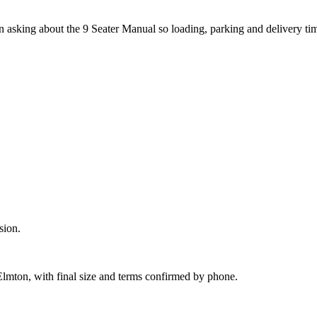
hen asking about the 9 Seater Manual so loading, parking and delivery t
sion.
Elmton, with final size and terms confirmed by phone.