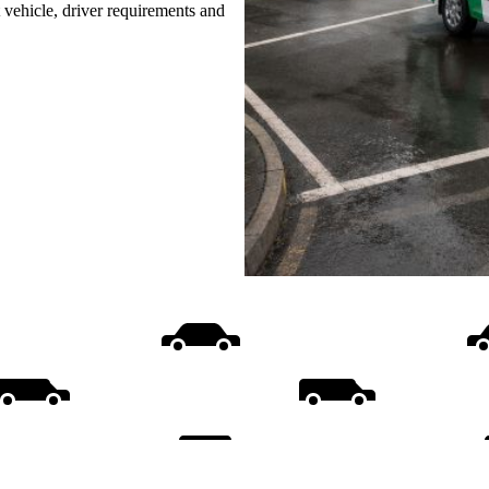
t vehicle, driver requirements and