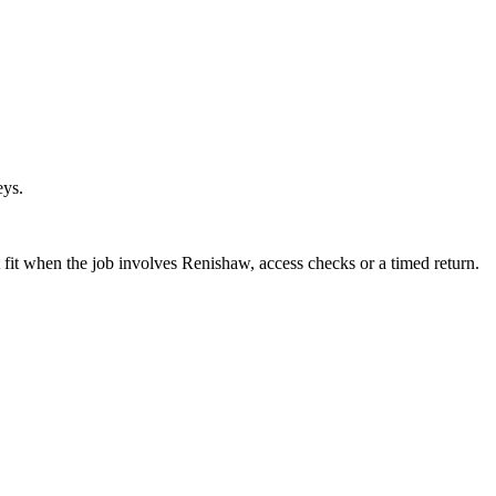
eys.
fit when the job involves Renishaw, access checks or a timed return.