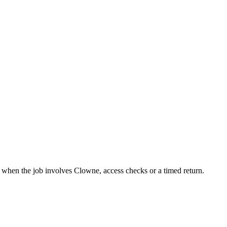
it when the job involves Clowne, access checks or a timed return.