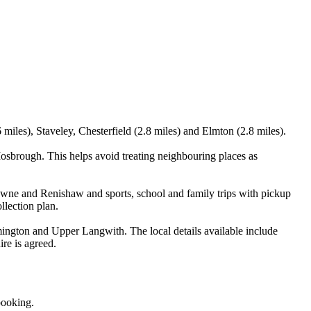
iles), Staveley, Chesterfield (2.8 miles) and Elmton (2.8 miles).
sbrough. This helps avoid treating neighbouring places as
lowne and Renishaw and sports, school and family trips with pickup
llection plan.
ngton and Upper Langwith. The local details available include
ire is agreed.
booking.