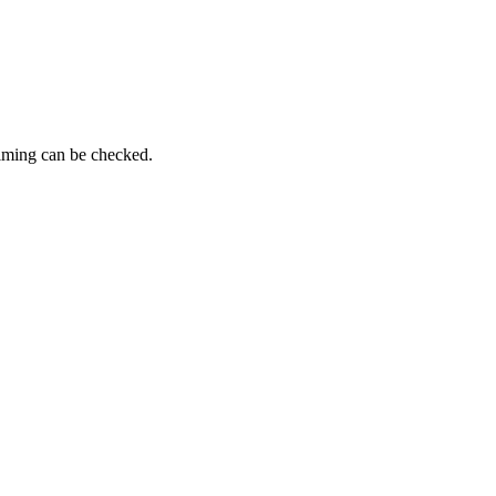
timing can be checked.