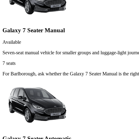
Galaxy 7 Seater Manual
Available
Seven-seat manual vehicle for smaller groups and luggage-light journ
7
seats
For Barlborough, ask whether the Galaxy 7 Seater Manual is the right 
Galaxy 7 Seater Automatic