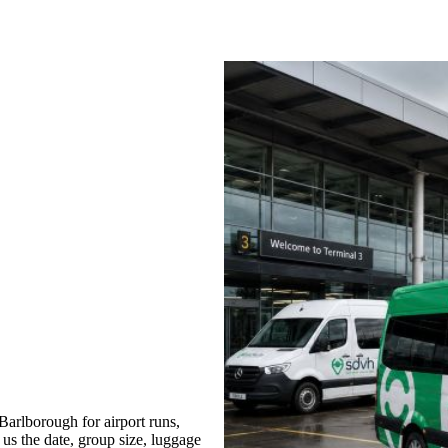
arlborough for airport runs,
 us the date, group size, luggage