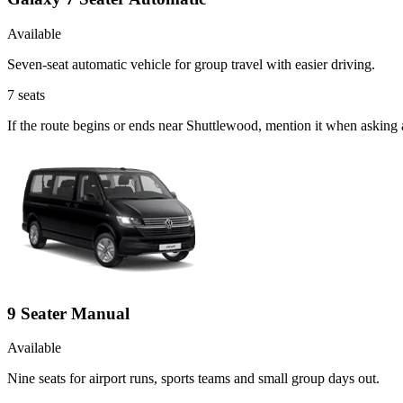
Available
Seven-seat automatic vehicle for group travel with easier driving.
7
seats
If the route begins or ends near Shuttlewood, mention it when asking
9 Seater Manual
Available
Nine seats for airport runs, sports teams and small group days out.