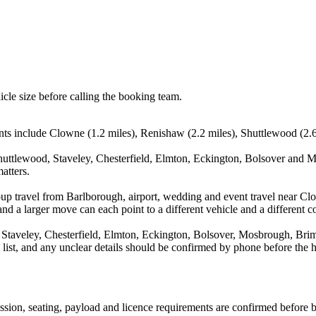
icle size before calling the booking team.
ts include Clowne (1.2 miles), Renishaw (2.2 miles), Shuttlewood (2.6 m
uttlewood, Staveley, Chesterfield, Elmton, Eckington, Bolsover and Mo
atters.
oup travel from Barlborough, airport, wedding and event travel near C
nd a larger move can each point to a different vehicle and a different co
Staveley, Chesterfield, Elmton, Eckington, Bolsover, Mosbrough, Brimi
a list, and any unclear details should be confirmed by phone before the h
mission, seating, payload and licence requirements are confirmed before 