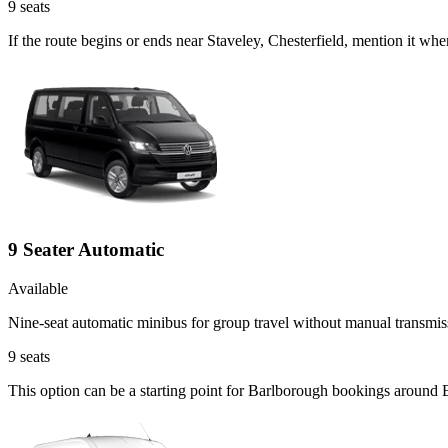
9
seats
If the route begins or ends near Staveley, Chesterfield, mention it w
9 Seater Automatic
Available
Nine-seat automatic minibus for group travel without manual transmis
9
seats
This option can be a starting point for Barlborough bookings around 