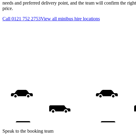
needs and preferred delivery point, and the team will confirm the righ
price.
Call
0121 752 2753
View all
minibus hire
locations
Speak to the booking team