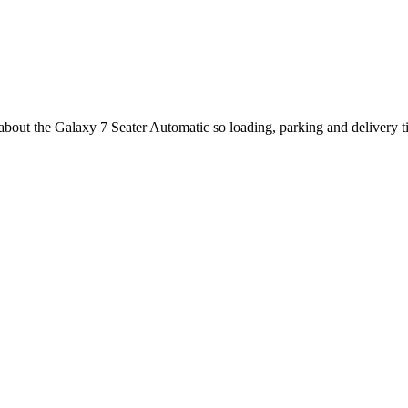
 about the Galaxy 7 Seater Automatic so loading, parking and delivery 