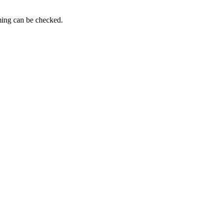
iming can be checked.