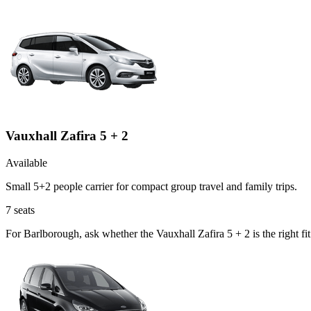
Vauxhall Zafira 5 + 2
Available
Small 5+2 people carrier for compact group travel and family trips.
7
seats
For Barlborough, ask whether the Vauxhall Zafira 5 + 2 is the right f