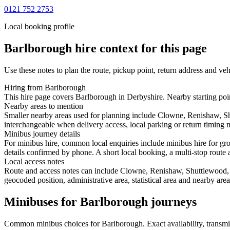
0121 752 2753
Local booking profile
Barlborough
hire context for this page
Use these notes to plan the route, pickup point, return address and veh
Hiring from Barlborough
This hire page covers Barlborough in Derbyshire. Nearby starting poin
Nearby areas to mention
Smaller nearby areas used for planning include Clowne, Renishaw, Sh
interchangeable when delivery access, local parking or return timing m
Minibus journey details
For minibus hire, common local enquiries include minibus hire for gr
details confirmed by phone. A short local booking, a multi-stop route a
Local access notes
Route and access notes can include Clowne, Renishaw, Shuttlewood, 
geocoded position, administrative area, statistical area and nearby are
Minibuses for Barlborough journeys
Common
minibus
choices for
Barlborough
. Exact availability, trans