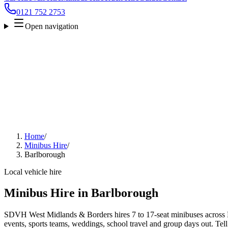
0121 752 2753
Open navigation
Home
/
Minibus Hire
/
Barlborough
Local vehicle hire
Minibus Hire in Barlborough
SDVH West Midlands & Borders hires 7 to 17-seat minibuses across B
events, sports teams, weddings, school travel and group days out. Tell