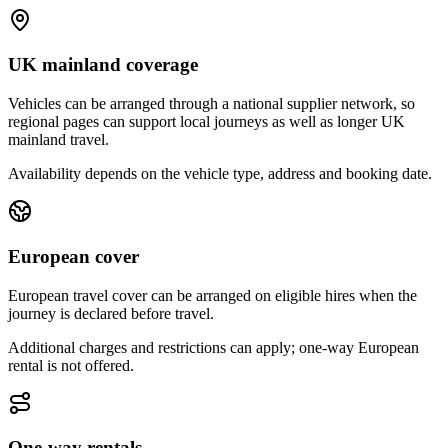
UK mainland coverage
Vehicles can be arranged through a national supplier network, so
regional pages can support local journeys as well as longer UK
mainland travel.
Availability depends on the vehicle type, address and booking date.
European cover
European travel cover can be arranged on eligible hires when the
journey is declared before travel.
Additional charges and restrictions can apply; one-way European
rental is not offered.
One-way rentals