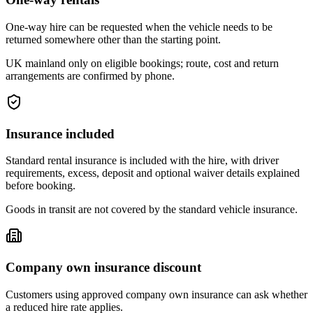
One-way hire can be requested when the vehicle needs to be
returned somewhere other than the starting point.
UK mainland only on eligible bookings; route, cost and return
arrangements are confirmed by phone.
Insurance included
Standard rental insurance is included with the hire, with driver
requirements, excess, deposit and optional waiver details explained
before booking.
Goods in transit are not covered by the standard vehicle insurance.
Company own insurance discount
Customers using approved company own insurance can ask whether
a reduced hire rate applies.