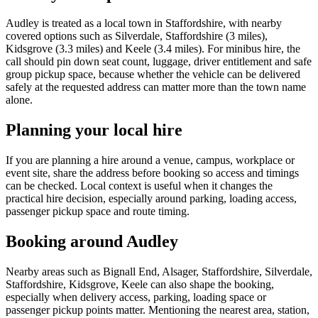
Audley is treated as a local town in Staffordshire, with nearby
covered options such as Silverdale, Staffordshire (3 miles),
Kidsgrove (3.3 miles) and Keele (3.4 miles). For minibus hire, the
call should pin down seat count, luggage, driver entitlement and safe
group pickup space, because whether the vehicle can be delivered
safely at the requested address can matter more than the town name
alone.
Planning your local hire
If you are planning a hire around a venue, campus, workplace or
event site, share the address before booking so access and timings
can be checked. Local context is useful when it changes the
practical hire decision, especially around parking, loading access,
passenger pickup space and route timing.
Booking around Audley
Nearby areas such as Bignall End, Alsager, Staffordshire, Silverdale,
Staffordshire, Kidsgrove, Keele can also shape the booking,
especially when delivery access, parking, loading space or
passenger pickup points matter. Mentioning the nearest area, station,