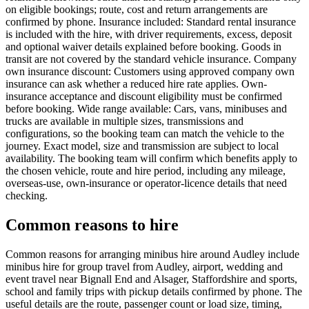
on eligible bookings; route, cost and return arrangements are
confirmed by phone. Insurance included: Standard rental insurance
is included with the hire, with driver requirements, excess, deposit
and optional waiver details explained before booking. Goods in
transit are not covered by the standard vehicle insurance. Company
own insurance discount: Customers using approved company own
insurance can ask whether a reduced hire rate applies. Own-
insurance acceptance and discount eligibility must be confirmed
before booking. Wide range available: Cars, vans, minibuses and
trucks are available in multiple sizes, transmissions and
configurations, so the booking team can match the vehicle to the
journey. Exact model, size and transmission are subject to local
availability. The booking team will confirm which benefits apply to
the chosen vehicle, route and hire period, including any mileage,
overseas-use, own-insurance or operator-licence details that need
checking.
Common reasons to hire
Common reasons for arranging minibus hire around Audley include
minibus hire for group travel from Audley, airport, wedding and
event travel near Bignall End and Alsager, Staffordshire and sports,
school and family trips with pickup details confirmed by phone. The
useful details are the route, passenger count or load size, timing,