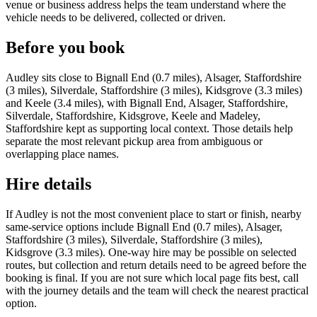
venue or business address helps the team understand where the
vehicle needs to be delivered, collected or driven.
Before you book
Audley sits close to Bignall End (0.7 miles), Alsager, Staffordshire
(3 miles), Silverdale, Staffordshire (3 miles), Kidsgrove (3.3 miles)
and Keele (3.4 miles), with Bignall End, Alsager, Staffordshire,
Silverdale, Staffordshire, Kidsgrove, Keele and Madeley,
Staffordshire kept as supporting local context. Those details help
separate the most relevant pickup area from ambiguous or
overlapping place names.
Hire details
If Audley is not the most convenient place to start or finish, nearby
same-service options include Bignall End (0.7 miles), Alsager,
Staffordshire (3 miles), Silverdale, Staffordshire (3 miles),
Kidsgrove (3.3 miles). One-way hire may be possible on selected
routes, but collection and return details need to be agreed before the
booking is final. If you are not sure which local page fits best, call
with the journey details and the team will check the nearest practical
option.