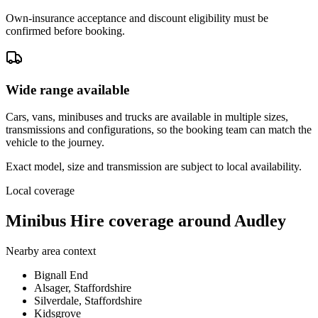
Own-insurance acceptance and discount eligibility must be
confirmed before booking.
Wide range available
Cars, vans, minibuses and trucks are available in multiple sizes,
transmissions and configurations, so the booking team can match the
vehicle to the journey.
Exact model, size and transmission are subject to local availability.
Local coverage
Minibus Hire coverage around Audley
Nearby area context
Bignall End
Alsager, Staffordshire
Silverdale, Staffordshire
Kidsgrove