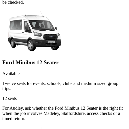
be checked.
Ford Minibus 12 Seater
Available
Twelve seats for events, schools, clubs and medium-sized group
trips.
12
seats
For Audley, ask whether the Ford Minibus 12 Seater is the right fit
when the job involves Madeley, Staffordshire, access checks or a
timed return.