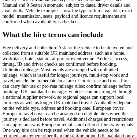
Manual and 9 Seater Automatic, subject to dates, driver details and
availability. Vehicle examples show the type of hire available; exact
model, transmission, seats, payload and licence requirements are
confirmed when availability is checked.
What the hire terms can include
Free delivery and collection: Ask for the vehicle to be delivered and
collected from a suitable UK mainland address, such as a home,
workplace, hotel, station, airport or event venue. Address, access,
timing, ID and driver checks are confirmed before booking.
Unlimited mileage: Most rentals are arranged with unlimited
mileage, which is useful for longer journeys, multi-stop work and
travel outside the immediate local area. Courier use and truck hire
can carry fair-use or pro-rata mileage rules; confirm mileage before
booking. UK mainland coverage: Vehicles can be arranged through
a national supplier network, so regional pages can support local
journeys as well as longer UK mainland travel. Availability depends
on the vehicle type, address and booking date. European cover:
European travel cover can be arranged on eligible hires when the
journey is declared before travel. Additional charges and restrictions
can apply; one-way European rental is not offered. One-way rentals:
One-way hire can be requested when the vehicle needs to be
returned somewhere other than the starting point. UK mainland only