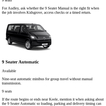
9
seats
For Audley, ask whether the 9 Seater Manual is the right fit when
the job involves Kidsgrove, access checks or a timed return.
9 Seater Automatic
Available
Nine-seat automatic minibus for group travel without manual
transmission.
9
seats
If the route begins or ends near Keele, mention it when asking about
the 9 Seater Automatic so loading, parking and delivery timing can