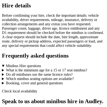
Hire details
Before confirming your hire, check the important details: vehicle
availability, driver requirements, mileage, insurance, delivery or
collection arrangements and any extras you have requested.
Passenger count, luggage, driver age, licence entitlement and any
D1 requirement should be checked before the minibus is confirmed.
A clear request should include the date, hire length, approximate
route, delivery or pickup address, expected passengers or load, and
any special requirements that could affect vehicle suitability.
Frequently asked questions
Minibus Hire questions
What is the minimum age for a 15 or 17 seat minibus?
Do all minibuses use the same licence rules?
Which minibus seating options are available?
Booking, cover and general questions
Check local availability
Speak to us about minibus hire in Audley.