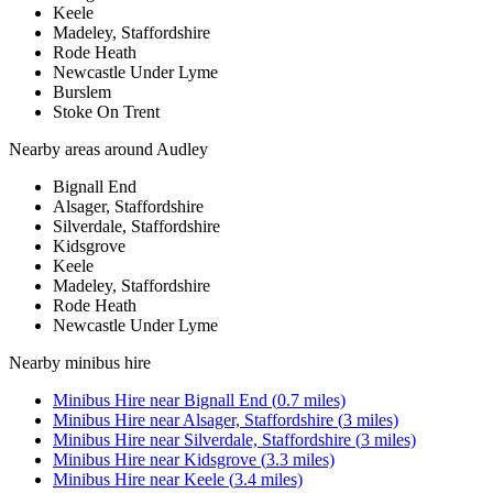
Keele
Madeley, Staffordshire
Rode Heath
Newcastle Under Lyme
Burslem
Stoke On Trent
Nearby areas around
Audley
Bignall End
Alsager, Staffordshire
Silverdale, Staffordshire
Kidsgrove
Keele
Madeley, Staffordshire
Rode Heath
Newcastle Under Lyme
Nearby
minibus hire
Minibus Hire
near
Bignall End
(
0.7
miles)
Minibus Hire
near
Alsager, Staffordshire
(
3
miles)
Minibus Hire
near
Silverdale, Staffordshire
(
3
miles)
Minibus Hire
near
Kidsgrove
(
3.3
miles)
Minibus Hire
near
Keele
(
3.4
miles)