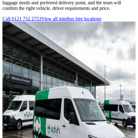
luggage needs and preferred delivery point, and the team will
confirm the right vehicle, driver requirements and price.
Call
0121 752 2753
View all
minibus hire
locations