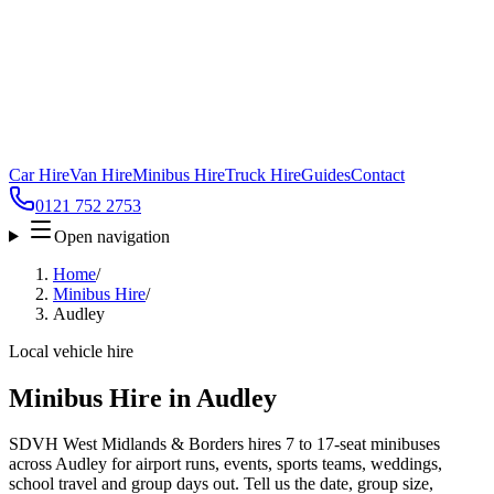
Car Hire
Van Hire
Minibus Hire
Truck Hire
Guides
Contact
0121 752 2753
Open navigation
Home
/
Minibus Hire
/
Audley
Local vehicle hire
Minibus Hire in Audley
SDVH West Midlands & Borders hires 7 to 17-seat minibuses
across Audley for airport runs, events, sports teams, weddings,
school travel and group days out. Tell us the date, group size,