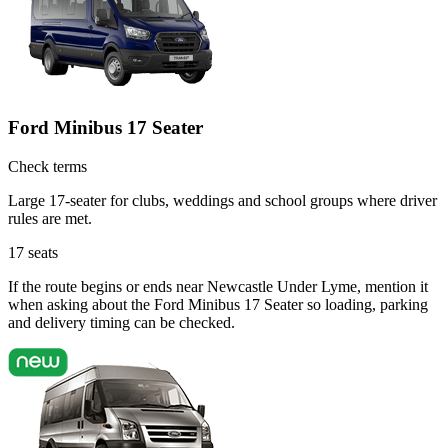
Ford Minibus 17 Seater
Check terms
Large 17-seater for clubs, weddings and school groups where driver
rules are met.
17
seats
If the route begins or ends near Newcastle Under Lyme, mention it
when asking about the Ford Minibus 17 Seater so loading, parking
and delivery timing can be checked.