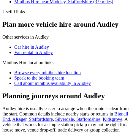
Minibus Hire
near
Madeley, Staffordshire
(
3.9
miles)
Useful links
Plan more vehicle hire around Audley
Other services in
Audley
Car hire in Audley
Van rental in Audley
Minibus Hire
location links
Browse every
minibus hire
location
Speak to the booking team
Call about
minibus
availability in
Audley
Planning journeys around Audley
Audley hire is usually easier to arrange when the route is clear from
the start. Common details include nearby starts or returns in
Bignall
End
,
Alsager, Staffordshire
,
Silverdale, Staffordshire
,
Kidsgrove
. A
vehicle that works for a simple station pickup may not be right for a
house move, venue drop-off, trade delivery or group collection