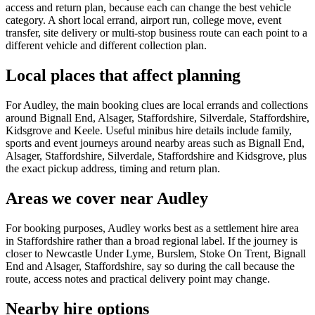
access and return plan, because each can change the best vehicle
category. A short local errand, airport run, college move, event
transfer, site delivery or multi-stop business route can each point to a
different vehicle and different collection plan.
Local places that affect planning
For Audley, the main booking clues are local errands and collections
around Bignall End, Alsager, Staffordshire, Silverdale, Staffordshire,
Kidsgrove and Keele. Useful minibus hire details include family,
sports and event journeys around nearby areas such as Bignall End,
Alsager, Staffordshire, Silverdale, Staffordshire and Kidsgrove, plus
the exact pickup address, timing and return plan.
Areas we cover near Audley
For booking purposes, Audley works best as a settlement hire area
in Staffordshire rather than a broad regional label. If the journey is
closer to Newcastle Under Lyme, Burslem, Stoke On Trent, Bignall
End and Alsager, Staffordshire, say so during the call because the
route, access notes and practical delivery point may change.
Nearby hire options