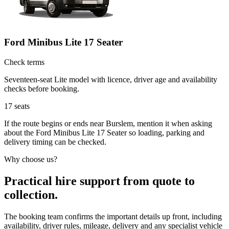
Ford Minibus Lite 17 Seater
Check terms
Seventeen-seat Lite model with licence, driver age and availability
checks before booking.
17
seats
If the route begins or ends near Burslem, mention it when asking
about the Ford Minibus Lite 17 Seater so loading, parking and
delivery timing can be checked.
Why choose us?
Practical hire support from quote to
collection.
The booking team confirms the important details up front, including
availability, driver rules, mileage, delivery and any specialist vehicle