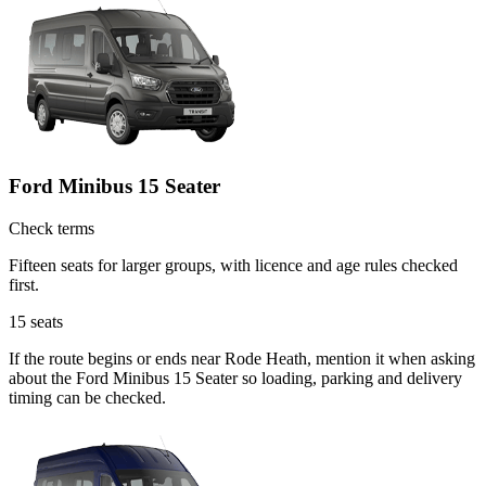
Ford Minibus 15 Seater
Check terms
Fifteen seats for larger groups, with licence and age rules checked
first.
15
seats
If the route begins or ends near Rode Heath, mention it when asking
about the Ford Minibus 15 Seater so loading, parking and delivery
timing can be checked.