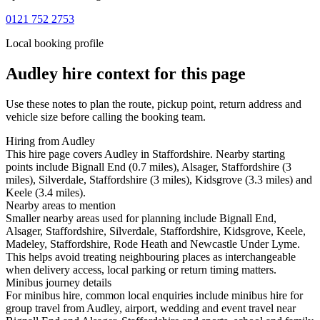
0121 752 2753
Local booking profile
Audley
hire context for this page
Use these notes to plan the route, pickup point, return address and
vehicle size before calling the booking team.
Hiring from Audley
This hire page covers Audley in Staffordshire. Nearby starting
points include Bignall End (0.7 miles), Alsager, Staffordshire (3
miles), Silverdale, Staffordshire (3 miles), Kidsgrove (3.3 miles) and
Keele (3.4 miles).
Nearby areas to mention
Smaller nearby areas used for planning include Bignall End,
Alsager, Staffordshire, Silverdale, Staffordshire, Kidsgrove, Keele,
Madeley, Staffordshire, Rode Heath and Newcastle Under Lyme.
This helps avoid treating neighbouring places as interchangeable
when delivery access, local parking or return timing matters.
Minibus journey details
For minibus hire, common local enquiries include minibus hire for
group travel from Audley, airport, wedding and event travel near