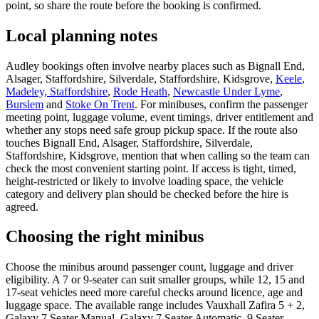
point, so share the route before the booking is confirmed.
Local planning notes
Audley bookings often involve nearby places such as Bignall End,
Alsager, Staffordshire, Silverdale, Staffordshire, Kidsgrove,
Keele
,
Madeley, Staffordshire
,
Rode Heath
,
Newcastle Under Lyme
,
Burslem
and
Stoke On Trent
. For minibuses, confirm the passenger
meeting point, luggage volume, event timings, driver entitlement and
whether any stops need safe group pickup space. If the route also
touches Bignall End, Alsager, Staffordshire, Silverdale,
Staffordshire, Kidsgrove, mention that when calling so the team can
check the most convenient starting point. If access is tight, timed,
height-restricted or likely to involve loading space, the vehicle
category and delivery plan should be checked before the hire is
agreed.
Choosing the right minibus
Choose the minibus around passenger count, luggage and driver
eligibility. A 7 or 9-seater can suit smaller groups, while 12, 15 and
17-seat vehicles need more careful checks around licence, age and
luggage space. The available range includes Vauxhall Zafira 5 + 2,
Galaxy 7 Seater Manual, Galaxy 7 Seater Automatic, 9 Seater