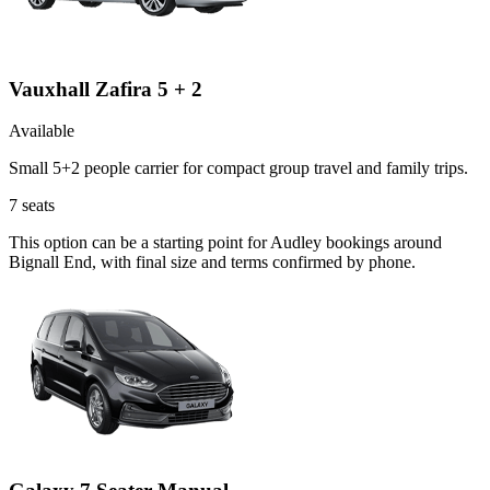
Vauxhall Zafira 5 + 2
Available
Small 5+2 people carrier for compact group travel and family trips.
7
seats
This option can be a starting point for Audley bookings around
Bignall End, with final size and terms confirmed by phone.