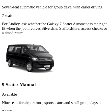
Seven-seat automatic vehicle for group travel with easier driving.
7
seats
For Audley, ask whether the Galaxy 7 Seater Automatic is the right
fit when the job involves Silverdale, Staffordshire, access checks or
a timed return.
9 Seater Manual
Available
Nine seats for airport runs, sports teams and small group days out.