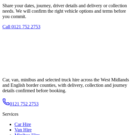
Share your dates, journey, driver details and delivery or collection
needs. We will confirm the right vehicle options and terms before
you commit.
Call
0121 752 2753
Car, van, minibus and selected truck hire across the West Midlands
and English border counties, with delivery, collection and journey
details confirmed before booking.
0121 752 2753
Services
Car Hire
Van Hire