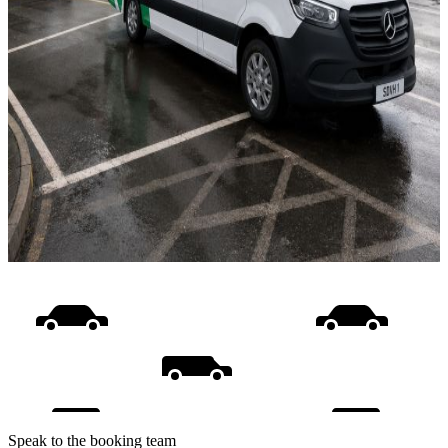
Speak to the booking team