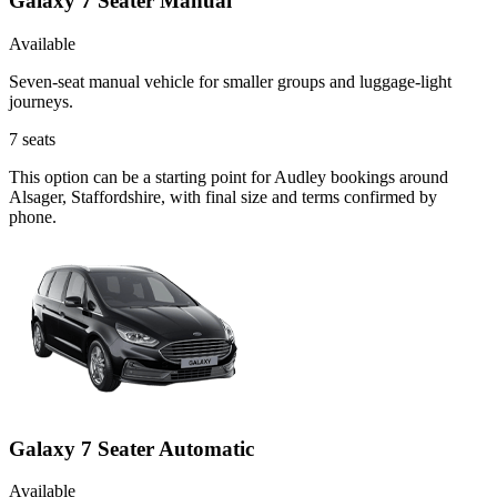
Galaxy 7 Seater Manual
Available
Seven-seat manual vehicle for smaller groups and luggage-light
journeys.
7
seats
This option can be a starting point for Audley bookings around
Alsager, Staffordshire, with final size and terms confirmed by
phone.
Galaxy 7 Seater Automatic
Available