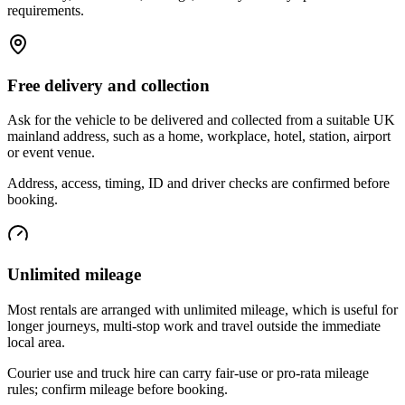
requirements.
Free delivery and collection
Ask for the vehicle to be delivered and collected from a suitable UK
mainland address, such as a home, workplace, hotel, station, airport
or event venue.
Address, access, timing, ID and driver checks are confirmed before
booking.
Unlimited mileage
Most rentals are arranged with unlimited mileage, which is useful for
longer journeys, multi-stop work and travel outside the immediate
local area.
Courier use and truck hire can carry fair-use or pro-rata mileage
rules; confirm mileage before booking.