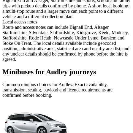
Bignall End and Alsager, Staffordshire and sports, school and family
trips with pickup details confirmed by phone. A short local booking,
a multi-stop route and a larger move can each point to a different
vehicle and a different collection plan.
Local access notes
Route and access notes can include Bignall End, Alsager,
Staffordshire, Silverdale, Staffordshire, Kidsgrove, Keele, Madeley,
Staffordshire, Rode Heath, Newcastle Under Lyme, Burslem and
Stoke On Trent. The local details available include geocoded
position, administrative area, statistical area and nearby area list, and
any unclear details should be confirmed by phone before the hire is
agreed.
Minibuses for Audley journeys
Common
minibus
choices for
Audley
. Exact availability,
transmission, seating, payload and licence requirements are
confirmed before booking.