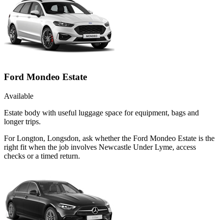
Ford Mondeo Estate
Available
Estate body with useful luggage space for equipment, bags and
longer trips.
For Longton, Longsdon, ask whether the Ford Mondeo Estate is the
right fit when the job involves Newcastle Under Lyme, access
checks or a timed return.