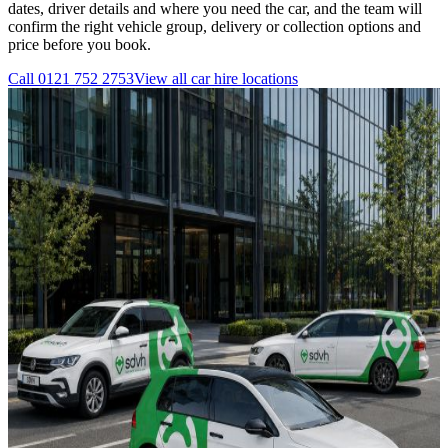
dates, driver details and where you need the car, and the team will
confirm the right vehicle group, delivery or collection options and
price before you book.
Call
0121 752 2753
View all
car hire
locations