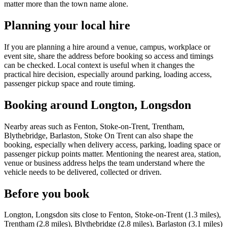
matter more than the town name alone.
Planning your local hire
If you are planning a hire around a venue, campus, workplace or
event site, share the address before booking so access and timings
can be checked. Local context is useful when it changes the
practical hire decision, especially around parking, loading access,
passenger pickup space and route timing.
Booking around Longton, Longsdon
Nearby areas such as Fenton, Stoke-on-Trent, Trentham,
Blythebridge, Barlaston, Stoke On Trent can also shape the
booking, especially when delivery access, parking, loading space or
passenger pickup points matter. Mentioning the nearest area, station,
venue or business address helps the team understand where the
vehicle needs to be delivered, collected or driven.
Before you book
Longton, Longsdon sits close to Fenton, Stoke-on-Trent (1.3 miles),
Trentham (2.8 miles), Blythebridge (2.8 miles), Barlaston (3.1 miles)