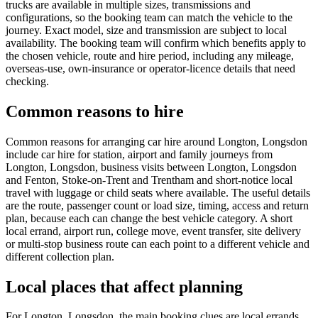
trucks are available in multiple sizes, transmissions and
configurations, so the booking team can match the vehicle to the
journey. Exact model, size and transmission are subject to local
availability. The booking team will confirm which benefits apply to
the chosen vehicle, route and hire period, including any mileage,
overseas-use, own-insurance or operator-licence details that need
checking.
Common reasons to hire
Common reasons for arranging car hire around Longton, Longsdon
include car hire for station, airport and family journeys from
Longton, Longsdon, business visits between Longton, Longsdon
and Fenton, Stoke-on-Trent and Trentham and short-notice local
travel with luggage or child seats where available. The useful details
are the route, passenger count or load size, timing, access and return
plan, because each can change the best vehicle category. A short
local errand, airport run, college move, event transfer, site delivery
or multi-stop business route can each point to a different vehicle and
different collection plan.
Local places that affect planning
For Longton, Longsdon, the main booking clues are local errands