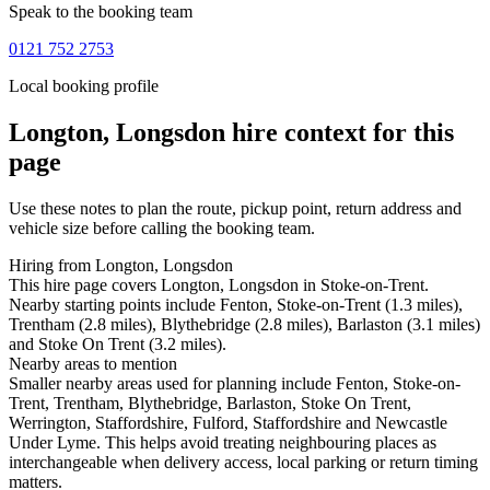
Speak to the booking team
0121 752 2753
Local booking profile
Longton, Longsdon
hire context for this
page
Use these notes to plan the route, pickup point, return address and
vehicle size before calling the booking team.
Hiring from Longton, Longsdon
This hire page covers Longton, Longsdon in Stoke-on-Trent.
Nearby starting points include Fenton, Stoke-on-Trent (1.3 miles),
Trentham (2.8 miles), Blythebridge (2.8 miles), Barlaston (3.1 miles)
and Stoke On Trent (3.2 miles).
Nearby areas to mention
Smaller nearby areas used for planning include Fenton, Stoke-on-
Trent, Trentham, Blythebridge, Barlaston, Stoke On Trent,
Werrington, Staffordshire, Fulford, Staffordshire and Newcastle
Under Lyme. This helps avoid treating neighbouring places as
interchangeable when delivery access, local parking or return timing
matters.