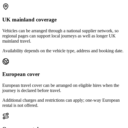
UK mainland coverage
Vehicles can be arranged through a national supplier network, so
regional pages can support local journeys as well as longer UK
mainland travel.
Availability depends on the vehicle type, address and booking date.
European cover
European travel cover can be arranged on eligible hires when the
journey is declared before travel.
Additional charges and restrictions can apply; one-way European
rental is not offered.