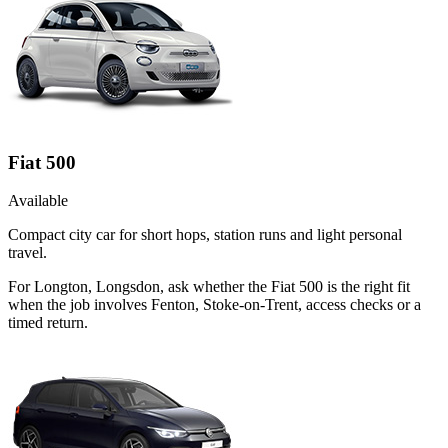
Fiat 500
Available
Compact city car for short hops, station runs and light personal
travel.
For Longton, Longsdon, ask whether the Fiat 500 is the right fit
when the job involves Fenton, Stoke-on-Trent, access checks or a
timed return.