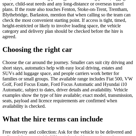
space, child-seat needs and any long-distance or overseas travel
plans. If the route also touches Fenton, Stoke-on-Trent, Trentham,
Blythebridge, Barlaston, mention that when calling so the team can
check the most convenient starting point. If access is tight, timed,
height-restricted or likely to involve loading space, the vehicle
category and delivery plan should be checked before the hire is
agreed.
Choosing the right car
Choose the car around the journey. Smaller cars suit city driving and
short stays, automatics help with easy local driving, estates and
SUVs add luggage space, and people carriers work better for
families or small groups. The available range includes Fiat 500, VW
Golf, Ford Focus Estate, Ford Focus Automatic and Hyundai i10
Automatic, subject to dates, driver details and availability. Vehicle
examples show the type of hire available; exact model, transmission,
seats, payload and licence requirements are confirmed when
availability is checked.
What the hire terms can include
Free delivery and collection: Ask for the vehicle to be delivered and