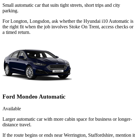
Small automatic car that suits tight streets, short trips and city
parking.
For Longton, Longsdon, ask whether the Hyundai i10 Automatic is
the right fit when the job involves Stoke On Trent, access checks or
a timed return.
Ford Mondeo Automatic
Available
Larger automatic car with more cabin space for business or longer-
distance travel.
If the route begins or ends near Werrington, Staffordshire, mention it