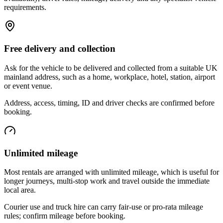
requirements.
Free delivery and collection
Ask for the vehicle to be delivered and collected from a suitable UK
mainland address, such as a home, workplace, hotel, station, airport
or event venue.
Address, access, timing, ID and driver checks are confirmed before
booking.
Unlimited mileage
Most rentals are arranged with unlimited mileage, which is useful for
longer journeys, multi-stop work and travel outside the immediate
local area.
Courier use and truck hire can carry fair-use or pro-rata mileage
rules; confirm mileage before booking.