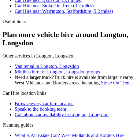
Car Hire
near
Barlaston
(
3.1
miles)
Car Hire
near
Stoke On Trent
(
3.2
miles)
Car Hire
near
Werrington, Staffordshire
(
3.2
miles)
Useful links
Plan more vehicle hire around Longton,
Longsdon
Other services in
Longton, Longsdon
Van rental in Longton, Longsdon
Minibus hire for Longton, Longsdon groups
Need a larger truck?
Truck hire is available from larger nearby
West Midlands and Borders
areas, including
Stoke On Trent
.
Car Hire
location links
Browse every
car hire
location
Speak to the booking team
Call about
car
availability in
Longton, Longsdon
Planning guides
What Is An Estate Car? West Midlands and Borders Hire