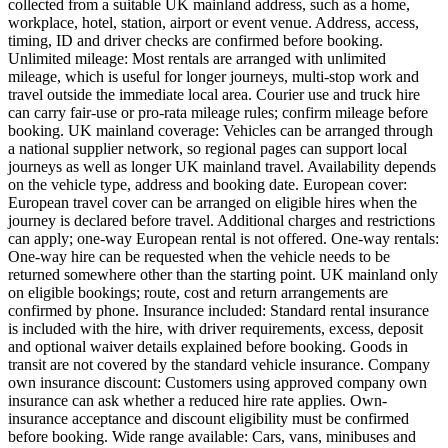
collected from a suitable UK mainland address, such as a home,
workplace, hotel, station, airport or event venue. Address, access,
timing, ID and driver checks are confirmed before booking.
Unlimited mileage: Most rentals are arranged with unlimited
mileage, which is useful for longer journeys, multi-stop work and
travel outside the immediate local area. Courier use and truck hire
can carry fair-use or pro-rata mileage rules; confirm mileage before
booking. UK mainland coverage: Vehicles can be arranged through
a national supplier network, so regional pages can support local
journeys as well as longer UK mainland travel. Availability depends
on the vehicle type, address and booking date. European cover:
European travel cover can be arranged on eligible hires when the
journey is declared before travel. Additional charges and restrictions
can apply; one-way European rental is not offered. One-way rentals:
One-way hire can be requested when the vehicle needs to be
returned somewhere other than the starting point. UK mainland only
on eligible bookings; route, cost and return arrangements are
confirmed by phone. Insurance included: Standard rental insurance
is included with the hire, with driver requirements, excess, deposit
and optional waiver details explained before booking. Goods in
transit are not covered by the standard vehicle insurance. Company
own insurance discount: Customers using approved company own
insurance can ask whether a reduced hire rate applies. Own-
insurance acceptance and discount eligibility must be confirmed
before booking. Wide range available: Cars, vans, minibuses and