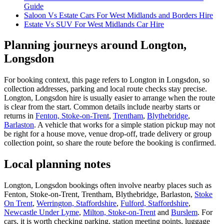
Guide
Saloon Vs Estate Cars For West Midlands and Borders Hire
Estate Vs SUV For West Midlands Car Hire
Planning journeys around Longton,
Longsdon
For booking context, this page refers to Longton in Longsdon, so
collection addresses, parking and local route checks stay precise.
Longton, Longsdon hire is usually easier to arrange when the route
is clear from the start. Common details include nearby starts or
returns in
Fenton, Stoke-on-Trent
,
Trentham
,
Blythebridge
,
Barlaston
. A vehicle that works for a simple station pickup may not
be right for a house move, venue drop-off, trade delivery or group
collection point, so share the route before the booking is confirmed.
Local planning notes
Longton, Longsdon bookings often involve nearby places such as
Fenton, Stoke-on-Trent, Trentham, Blythebridge, Barlaston,
Stoke
On Trent
,
Werrington, Staffordshire
,
Fulford, Staffordshire
,
Newcastle Under Lyme
,
Milton, Stoke-on-Trent
and
Burslem
. For
cars, it is worth checking parking, station meeting points, luggage