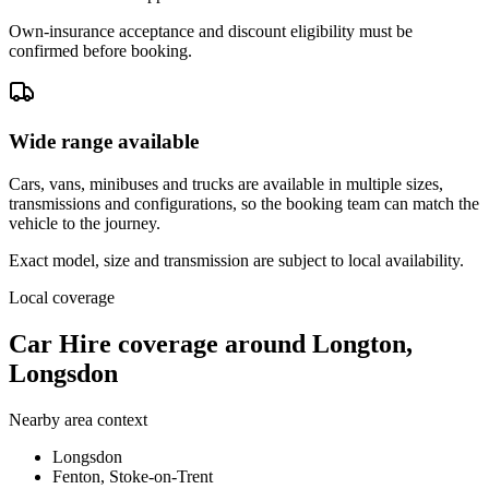
Own-insurance acceptance and discount eligibility must be
confirmed before booking.
Wide range available
Cars, vans, minibuses and trucks are available in multiple sizes,
transmissions and configurations, so the booking team can match the
vehicle to the journey.
Exact model, size and transmission are subject to local availability.
Local coverage
Car Hire coverage around Longton,
Longsdon
Nearby area context
Longsdon
Fenton, Stoke-on-Trent