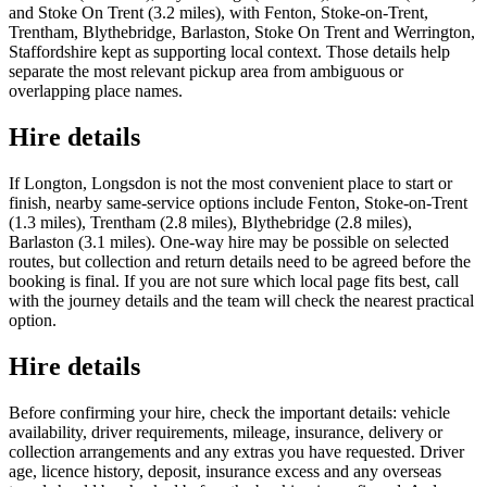
and Stoke On Trent (3.2 miles), with Fenton, Stoke-on-Trent,
Trentham, Blythebridge, Barlaston, Stoke On Trent and Werrington,
Staffordshire kept as supporting local context. Those details help
separate the most relevant pickup area from ambiguous or
overlapping place names.
Hire details
If Longton, Longsdon is not the most convenient place to start or
finish, nearby same-service options include Fenton, Stoke-on-Trent
(1.3 miles), Trentham (2.8 miles), Blythebridge (2.8 miles),
Barlaston (3.1 miles). One-way hire may be possible on selected
routes, but collection and return details need to be agreed before the
booking is final. If you are not sure which local page fits best, call
with the journey details and the team will check the nearest practical
option.
Hire details
Before confirming your hire, check the important details: vehicle
availability, driver requirements, mileage, insurance, delivery or
collection arrangements and any extras you have requested. Driver
age, licence history, deposit, insurance excess and any overseas