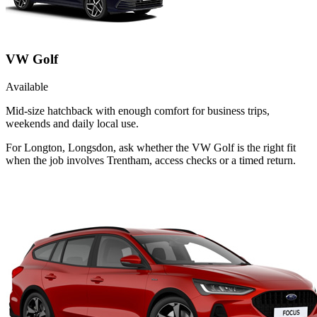
VW Golf
Available
Mid-size hatchback with enough comfort for business trips,
weekends and daily local use.
For Longton, Longsdon, ask whether the VW Golf is the right fit
when the job involves Trentham, access checks or a timed return.