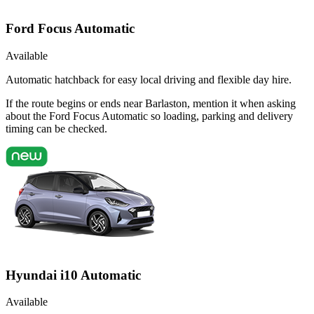
Ford Focus Automatic
Available
Automatic hatchback for easy local driving and flexible day hire.
If the route begins or ends near Barlaston, mention it when asking
about the Ford Focus Automatic so loading, parking and delivery
timing can be checked.
Hyundai i10 Automatic
Available