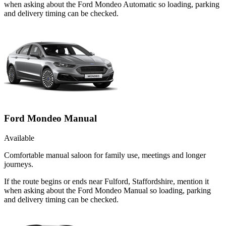
when asking about the Ford Mondeo Automatic so loading, parking
and delivery timing can be checked.
Ford Mondeo Manual
Available
Comfortable manual saloon for family use, meetings and longer
journeys.
If the route begins or ends near Fulford, Staffordshire, mention it
when asking about the Ford Mondeo Manual so loading, parking
and delivery timing can be checked.