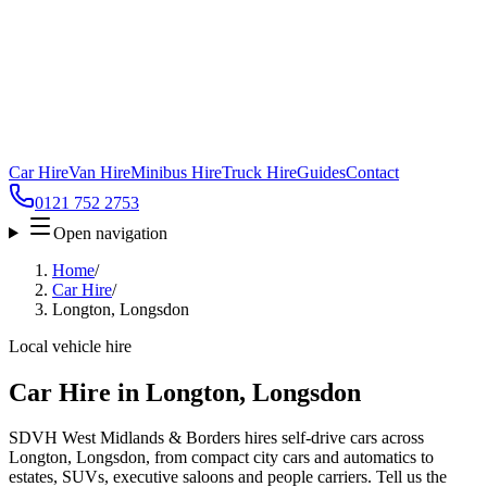
Car Hire
Van Hire
Minibus Hire
Truck Hire
Guides
Contact
0121 752 2753
Open navigation
Home
/
Car Hire
/
Longton, Longsdon
Local vehicle hire
Car Hire in Longton, Longsdon
SDVH West Midlands & Borders hires self-drive cars across
Longton, Longsdon, from compact city cars and automatics to
estates, SUVs, executive saloons and people carriers. Tell us the