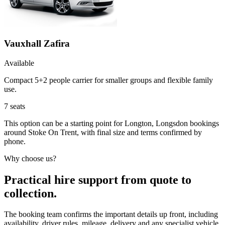
Vauxhall Zafira
Available
Compact 5+2 people carrier for smaller groups and flexible family
use.
7
seats
This option can be a starting point for Longton, Longsdon bookings
around Stoke On Trent, with final size and terms confirmed by
phone.
Why choose us?
Practical hire support from quote to
collection.
The booking team confirms the important details up front, including
availability, driver rules, mileage, delivery and any specialist vehicle