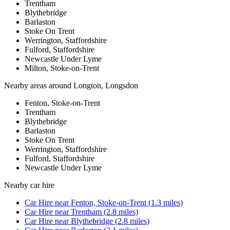
Trentham
Blythebridge
Barlaston
Stoke On Trent
Werrington, Staffordshire
Fulford, Staffordshire
Newcastle Under Lyme
Milton, Stoke-on-Trent
Nearby areas around
Longton, Longsdon
Fenton, Stoke-on-Trent
Trentham
Blythebridge
Barlaston
Stoke On Trent
Werrington, Staffordshire
Fulford, Staffordshire
Newcastle Under Lyme
Nearby
car hire
Car Hire
near
Fenton, Stoke-on-Trent
(
1.3
miles)
Car Hire
near
Trentham
(
2.8
miles)
Car Hire
near
Blythebridge
(
2.8
miles)