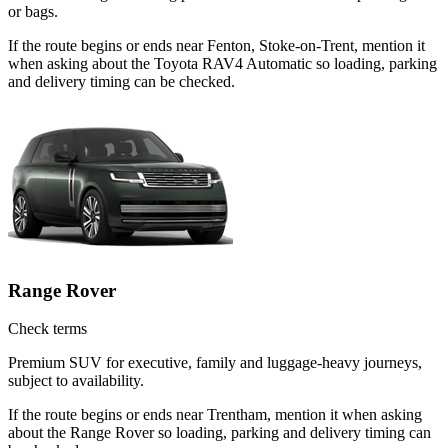
or bags.
If the route begins or ends near Fenton, Stoke-on-Trent, mention it
when asking about the Toyota RAV4 Automatic so loading, parking
and delivery timing can be checked.
Range Rover
Check terms
Premium SUV for executive, family and luggage-heavy journeys,
subject to availability.
If the route begins or ends near Trentham, mention it when asking
about the Range Rover so loading, parking and delivery timing can