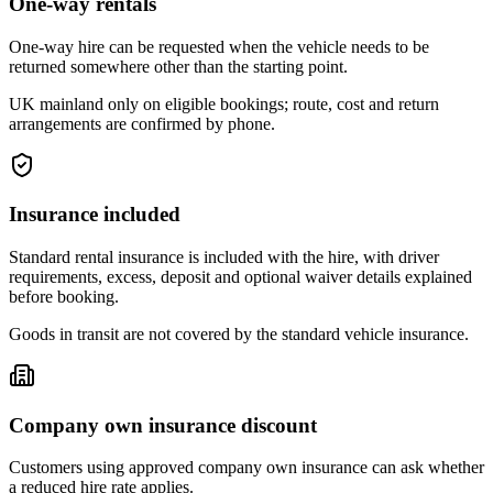
One-way rentals
One-way hire can be requested when the vehicle needs to be
returned somewhere other than the starting point.
UK mainland only on eligible bookings; route, cost and return
arrangements are confirmed by phone.
Insurance included
Standard rental insurance is included with the hire, with driver
requirements, excess, deposit and optional waiver details explained
before booking.
Goods in transit are not covered by the standard vehicle insurance.
Company own insurance discount
Customers using approved company own insurance can ask whether
a reduced hire rate applies.