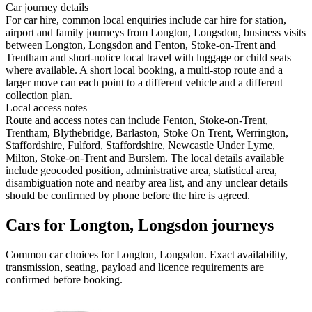
Car journey details
For car hire, common local enquiries include car hire for station,
airport and family journeys from Longton, Longsdon, business visits
between Longton, Longsdon and Fenton, Stoke-on-Trent and
Trentham and short-notice local travel with luggage or child seats
where available. A short local booking, a multi-stop route and a
larger move can each point to a different vehicle and a different
collection plan.
Local access notes
Route and access notes can include Fenton, Stoke-on-Trent,
Trentham, Blythebridge, Barlaston, Stoke On Trent, Werrington,
Staffordshire, Fulford, Staffordshire, Newcastle Under Lyme,
Milton, Stoke-on-Trent and Burslem. The local details available
include geocoded position, administrative area, statistical area,
disambiguation note and nearby area list, and any unclear details
should be confirmed by phone before the hire is agreed.
Cars for Longton, Longsdon journeys
Common
car
choices for
Longton, Longsdon
. Exact availability,
transmission, seating, payload and licence requirements are
confirmed before booking.