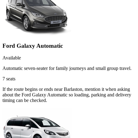
Ford Galaxy Automatic
Available
Automatic seven-seater for family journeys and small group travel.
7
seats
If the route begins or ends near Barlaston, mention it when asking
about the Ford Galaxy Automatic so loading, parking and delivery
timing can be checked.