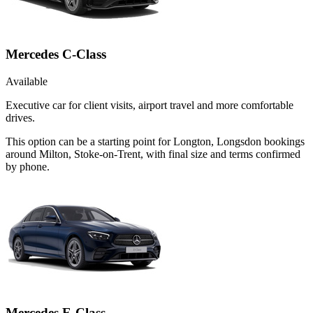
Mercedes C-Class
Available
Executive car for client visits, airport travel and more comfortable
drives.
This option can be a starting point for Longton, Longsdon bookings
around Milton, Stoke-on-Trent, with final size and terms confirmed
by phone.
Mercedes E-Class