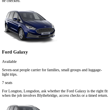
be checked.
Ford Galaxy
Available
Seven-seat people carrier for families, small groups and luggage-
light trips.
7
seats
For Longton, Longsdon, ask whether the Ford Galaxy is the right fit
when the job involves Blythebridge, access checks or a timed return.