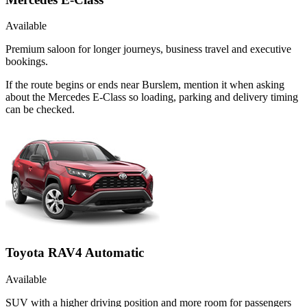
Available
Premium saloon for longer journeys, business travel and executive
bookings.
If the route begins or ends near Burslem, mention it when asking
about the Mercedes E-Class so loading, parking and delivery timing
can be checked.
Toyota RAV4 Automatic
Available
SUV with a higher driving position and more room for passengers