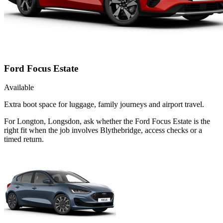
Ford Focus Estate
Available
Extra boot space for luggage, family journeys and airport travel.
For Longton, Longsdon, ask whether the Ford Focus Estate is the
right fit when the job involves Blythebridge, access checks or a
timed return.