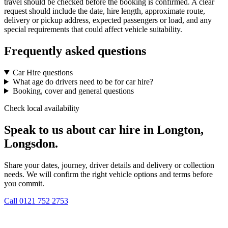
travel should be checked before the booking is confirmed. A clear
request should include the date, hire length, approximate route,
delivery or pickup address, expected passengers or load, and any
special requirements that could affect vehicle suitability.
Frequently asked questions
Car Hire questions
What age do drivers need to be for car hire?
Booking, cover and general questions
Check local availability
Speak to us about car hire in Longton,
Longsdon.
Share your dates, journey, driver details and delivery or collection
needs. We will confirm the right vehicle options and terms before
you commit.
Call
0121 752 2753