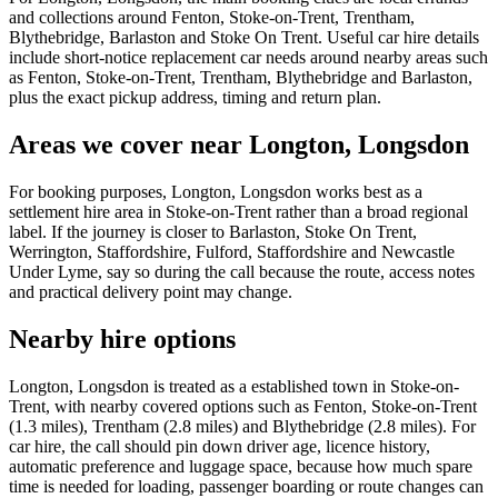
and collections around Fenton, Stoke-on-Trent, Trentham,
Blythebridge, Barlaston and Stoke On Trent. Useful car hire details
include short-notice replacement car needs around nearby areas such
as Fenton, Stoke-on-Trent, Trentham, Blythebridge and Barlaston,
plus the exact pickup address, timing and return plan.
Areas we cover near Longton, Longsdon
For booking purposes, Longton, Longsdon works best as a
settlement hire area in Stoke-on-Trent rather than a broad regional
label. If the journey is closer to Barlaston, Stoke On Trent,
Werrington, Staffordshire, Fulford, Staffordshire and Newcastle
Under Lyme, say so during the call because the route, access notes
and practical delivery point may change.
Nearby hire options
Longton, Longsdon is treated as a established town in Stoke-on-
Trent, with nearby covered options such as Fenton, Stoke-on-Trent
(1.3 miles), Trentham (2.8 miles) and Blythebridge (2.8 miles). For
car hire, the call should pin down driver age, licence history,
automatic preference and luggage space, because how much spare
time is needed for loading, passenger boarding or route changes can