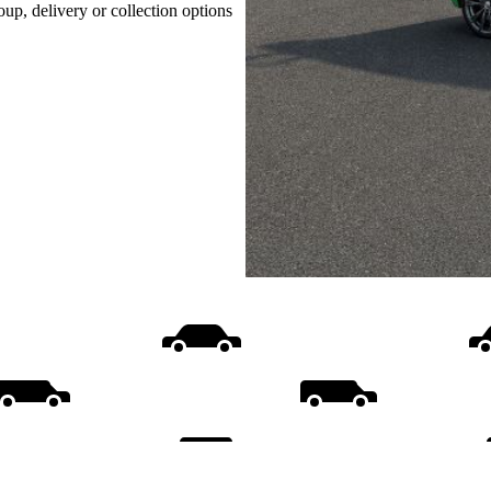
oup, delivery or collection options