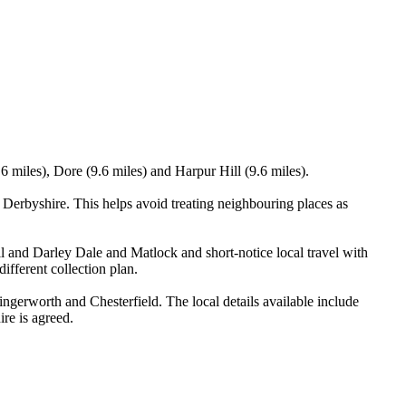
 miles), Dore (9.6 miles) and Harpur Hill (9.6 miles).
erbyshire. This helps avoid treating neighbouring places as
ll and Darley Dale and Matlock and short-notice local travel with
ifferent collection plan.
erworth and Chesterfield. The local details available include
ire is agreed.