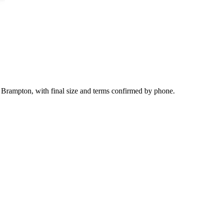
 Brampton, with final size and terms confirmed by phone.