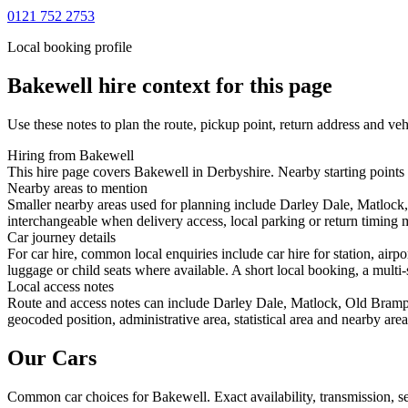
0121 752 2753
Local booking profile
Bakewell
hire context for this page
Use these notes to plan the route, pickup point, return address and veh
Hiring from Bakewell
This hire page covers Bakewell in Derbyshire. Nearby starting points 
Nearby areas to mention
Smaller nearby areas used for planning include Darley Dale, Matlock
interchangeable when delivery access, local parking or return timing m
Car journey details
For car hire, common local enquiries include car hire for station, ai
luggage or child seats where available. A short local booking, a multi-
Local access notes
Route and access notes can include Darley Dale, Matlock, Old Brampt
geocoded position, administrative area, statistical area and nearby are
Our Cars
Common
car
choices for
Bakewell
. Exact availability, transmission,