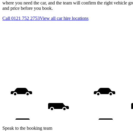
where you need the car, and the team will confirm the right vehicle gr
and price before you book.
Call
0121 752 2753
View all
car hire
locations
Speak to the booking team