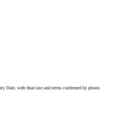
ley Dale, with final size and terms confirmed by phone.