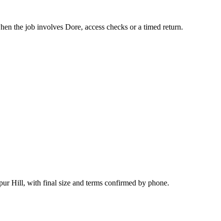
hen the job involves Dore, access checks or a timed return.
ur Hill, with final size and terms confirmed by phone.