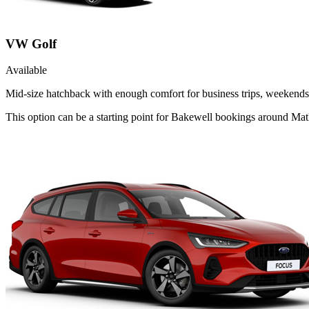
VW Golf
Available
Mid-size hatchback with enough comfort for business trips, weekends 
This option can be a starting point for Bakewell bookings around Mat