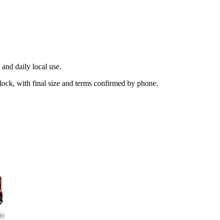
and daily local use.
lock, with final size and terms confirmed by phone.