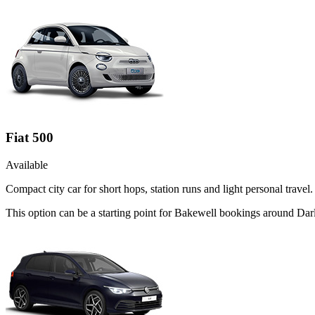
Fiat 500
Available
Compact city car for short hops, station runs and light personal travel.
This option can be a starting point for Bakewell bookings around Dar