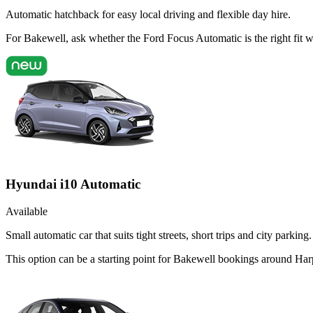
Automatic hatchback for easy local driving and flexible day hire.
For Bakewell, ask whether the Ford Focus Automatic is the right fit w
Hyundai i10 Automatic
Available
Small automatic car that suits tight streets, short trips and city parking.
This option can be a starting point for Bakewell bookings around Harp