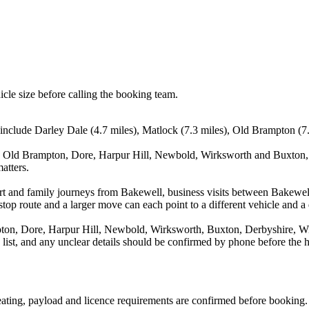
icle size before calling the booking team.
include Darley Dale (4.7 miles), Matlock (7.3 miles), Old Brampton (7.6
, Old Brampton, Dore, Harpur Hill, Newbold, Wirksworth and Buxton, D
atters.
rport and family journeys from Bakewell, business visits between Bakewe
stop route and a larger move can each point to a different vehicle and a d
on, Dore, Harpur Hill, Newbold, Wirksworth, Buxton, Derbyshire, Wing
a list, and any unclear details should be confirmed by phone before the h
 seating, payload and licence requirements are confirmed before booking.