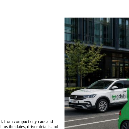
, from compact city cars and
l us the dates, driver details and