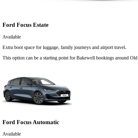
Ford Focus Estate
Available
Extra boot space for luggage, family journeys and airport travel.
This option can be a starting point for Bakewell bookings around Old
Ford Focus Automatic
Available