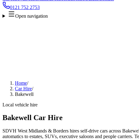
0121 752 2753
Open navigation
Home
/
Car Hire
/
Bakewell
Local vehicle hire
Bakewell Car Hire
SDVH West Midlands & Borders hires self-drive cars across Bakewell
automatics to estates, SUVs, executive saloons and people carriers. Tel